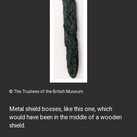
© The Trustees of the British Museum
Metal shield bosses, like this one, which
would have been in the middle of a wooden
shield.