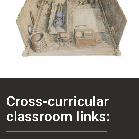
Cross-curricular
classroom links: