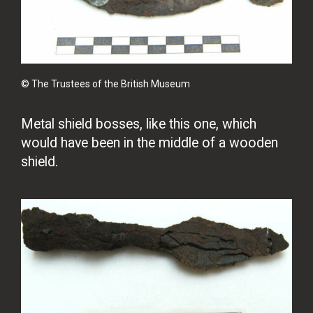
© The Trustees of the British Museum
Metal shield bosses, like this one, which
would have been in the middle of a wooden
shield.