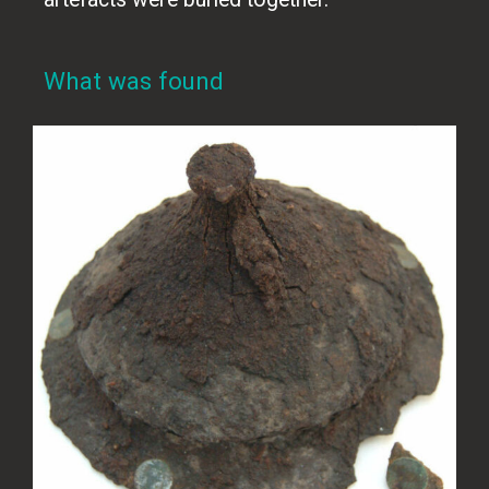
What was found