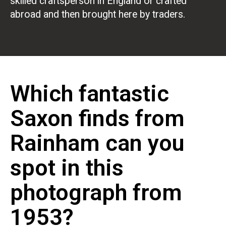
skilled craftsperson in England or crafted
abroad and then brought here by traders.
Which fantastic
Saxon finds from
Rainham can you
spot in this
photograph from
1953?