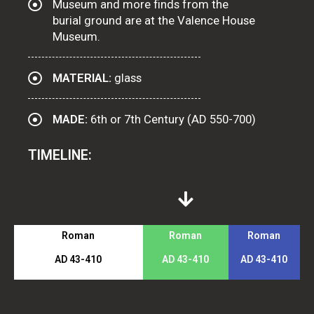
Museum and more finds from the
burial ground are at the Valence House
Museum.
MATERIAL:
glass
MADE:
6th or 7th Century (AD 550-700)
TIMELINE:
Roman
Roman
Roman
AD 43-410
AD 43-410
AD 43-410