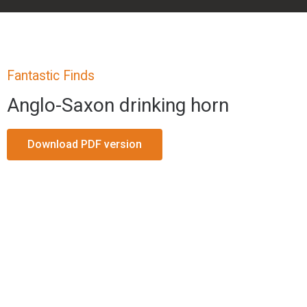
Fantastic Finds
Anglo-Saxon drinking horn
Download PDF version