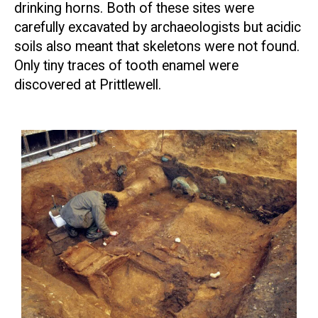
drinking horns. Both of these sites were
carefully excavated by archaeologists but acidic
soils also meant that skeletons were not found.
Only tiny traces of tooth enamel were
discovered at Prittlewell.