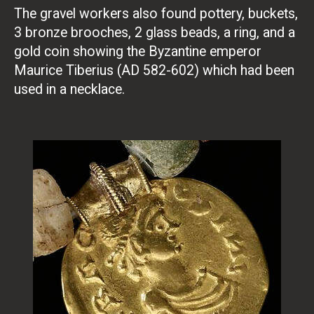
The gravel workers also found pottery, buckets,
3 bronze brooches, 2 glass beads, a ring, and a
gold coin showing the Byzantine emperor
Maurice Tiberius (AD 582-602) which had been
used in a necklace.