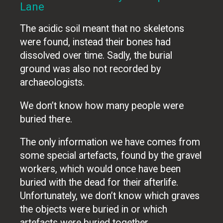
Lane
The acidic soil meant that no skeletons
were found, instead their bones had
dissolved over time. Sadly, the burial
ground was also not recorded by
archaeologists.
We don’t know how many people were
buried there.
The only information we have comes from
some special artefacts, found by the gravel
workers, which would once have been
buried with the dead for their afterlife.
Unfortunately, we don’t know which graves
the objects were buried in or which
artefacts were buried together.