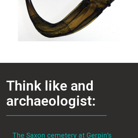
Think like and
archaeologist:
The Saxon cemetery at Gerpin’s