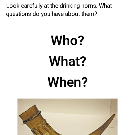
Look carefully at the drinking horns. What
questions do you have about them?
Who?
What?
When?