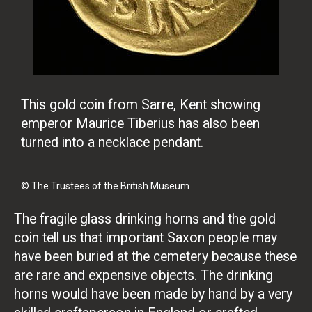
This gold coin from Sarre, Kent showing
emperor Maurice Tiberius has also been
turned into a necklace pendant.
© The Trustees of the British Museum
The fragile glass drinking horns and the gold
coin tell us that important Saxon people may
have been buried at the cemetery because these
are rare and expensive objects. The drinking
horns would have been made by hand by a very