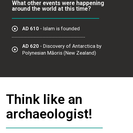
What other events were happening
around the world at this time?
AD 610
- Islam is founded
AD 620
- Discovery of Antarctica by
Polynesian Māoris (New Zealand)
Think like an
archaeologist!