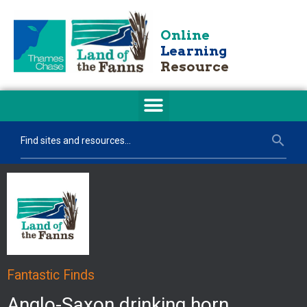
Online
Learning
Resource
Fantastic Finds
Anglo-Saxon drinking horn