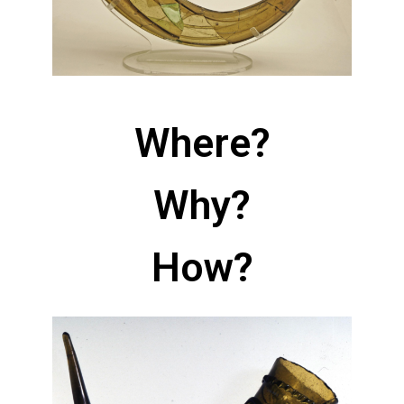
Where?
Why?
How?