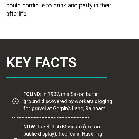
could continue to drink and party in their
afterlife.
KEY FACTS
FOUND:
in 1937, in a Saxon burial
ground discovered by workers digging
for gravel at Gerpin’s Lane, Rainham
NOW:
the British Museum (not on
public display). Replica in Havering