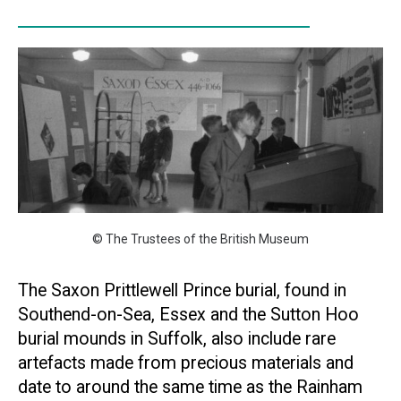
© The Trustees of the British Museum
The Saxon Prittlewell Prince burial, found in
Southend-on-Sea, Essex and the Sutton Hoo
burial mounds in Suffolk, also include rare
artefacts made from precious materials and
date to around the same time as the Rainham