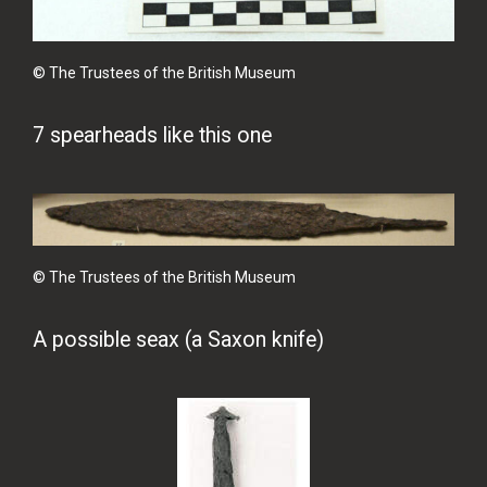
© The Trustees of the British Museum
7 spearheads like this one
© The Trustees of the British Museum
A possible seax (a Saxon knife)