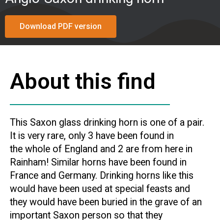
Download PDF version
About this find
This Saxon glass drinking horn is one of a pair.
It is very rare, only 3 have been found in
the whole of England and 2 are from here in
Rainham! Similar horns have been found in
France and Germany. Drinking horns like this
would have been used at special feasts and
they would have been buried in the grave of an
important Saxon person so that they