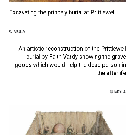
Excavating the princely burial at Prittlewell
© MOLA
An artistic reconstruction of the Prittlewell
burial by Faith Vardy showing the grave
goods which would help the dead person in
the afterlife
© MOLA