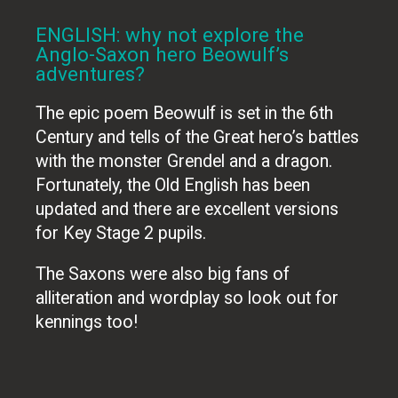
ENGLISH: why not explore the
Anglo-Saxon hero Beowulf’s
adventures?
The epic poem Beowulf is set in the 6th
Century and tells of the Great hero’s battles
with the monster Grendel and a dragon.
Fortunately, the Old English has been
updated and there are excellent versions
for Key Stage 2 pupils.
The Saxons were also big fans of
alliteration and wordplay so look out for
kennings too!