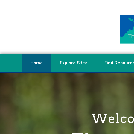
Home
Explore Sites
Find Resourc
Welcom