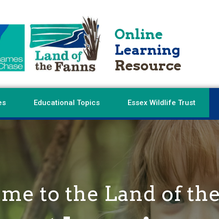
Online
Learning
Resource
es
Educational Topics
Essex Wildlife Trust
e to the Land of th