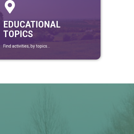
EDUCATIONAL
TOPICS
Find activities, by topics...