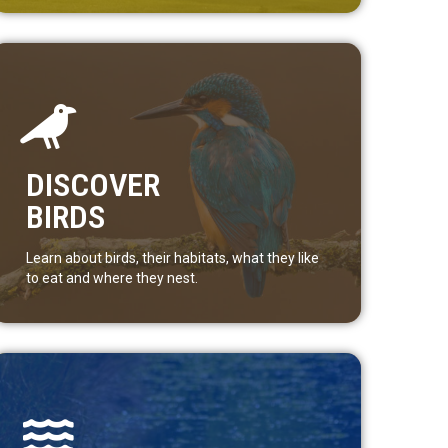
DISCOVER
BIRDS
Learn about birds, their habitats, what they like
to eat and where they nest.