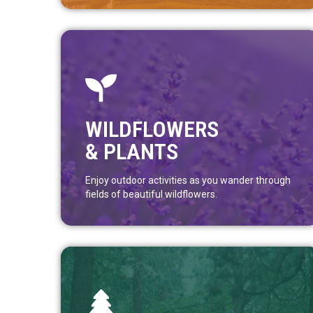
WILDFLOWERS
& PLANTS
Enjoy outdoor activities as you wander through
fields of beautiful wildflowers.