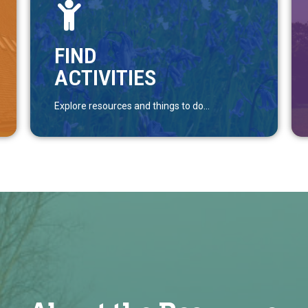
FIND
ACTIVITIES
Explore resources and things to do...