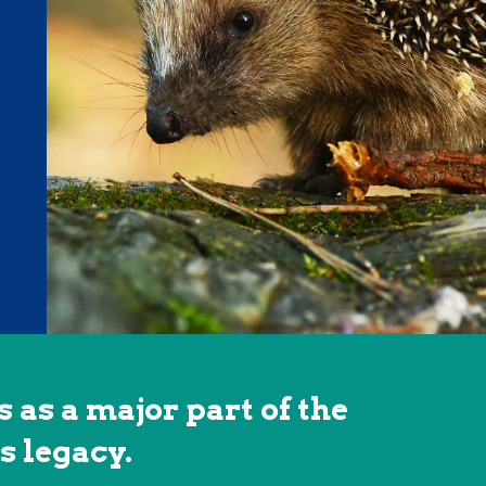
 as a major part of the
s legacy.