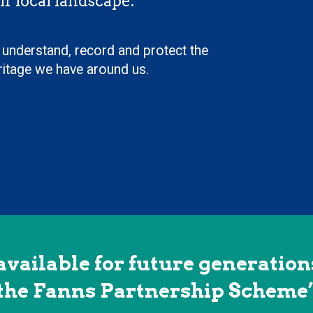
ir local landscape.
 understand, record and protect the
eritage we have around us.
available for future generations
the Fanns Partnership Scheme’