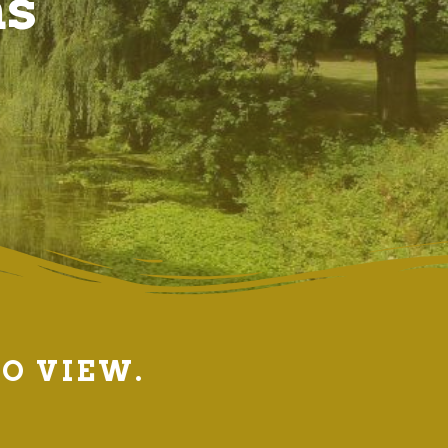
ns
TO VIEW.