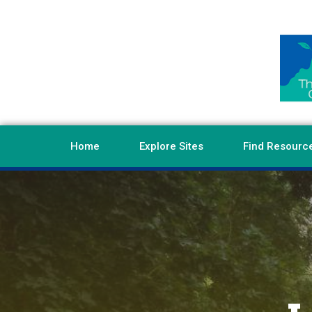
Home
Explore Sites
Find Resourc