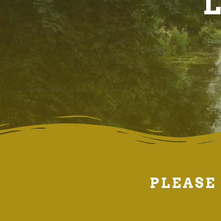
L
PLEASE 