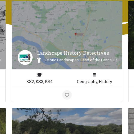
Landscape History Detectives
n, Land of the Fanns
Historic Landscapes, Land of the Fanns, Landscape 
KS2, KS3, KS4
Geography, History