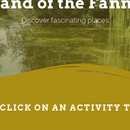
and of the Fan
Discover fascinating places
CLICK ON AN ACTIVITY 