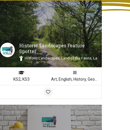
Historic Landscapes Feature
Spotter
Inspiration
Historic Landscapes, Land of the Fanns, Landscape Inspiratio
KS2, KS3
Art, English, History, Geography