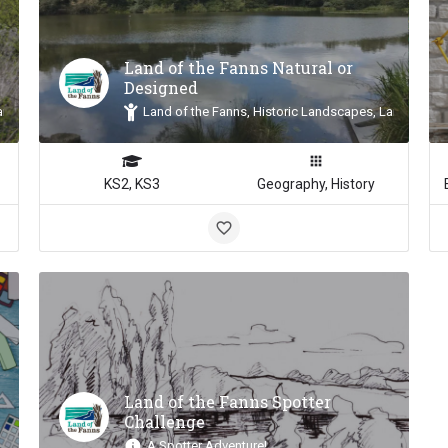
Land of the Fanns Natural or
Designed
andscape Inspiration
Land of the Fanns, Historic Landscapes, Landscape 
KS2, KS3
Geography, History
Land of the Fanns Spotter
Challenge
A Spotter Adventure!