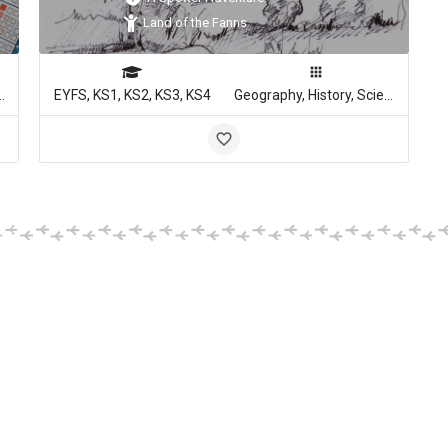
Land of the Fanns
, Media Studies
EYFS, KS1, KS2, KS3, KS4
Geography, History, Science