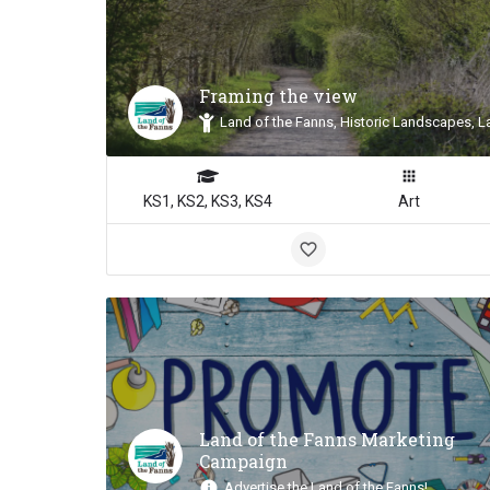
Framing the view
Land of the Fanns, Historic Landscapes, L
KS1, KS2, KS3, KS4
Art
Land of the Fanns Marketing
Campaign
Advertise the Land of the Fanns!