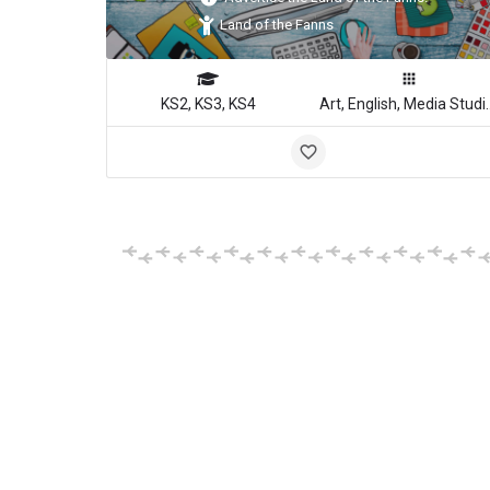
Land of the Fanns
KS2, KS3, KS4
Art, English