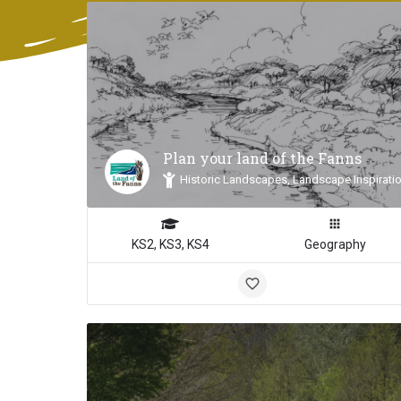
Plan your land of the Fanns
Historic Landscapes, Landscape Inspiratio
KS2, KS3, KS4
Geography