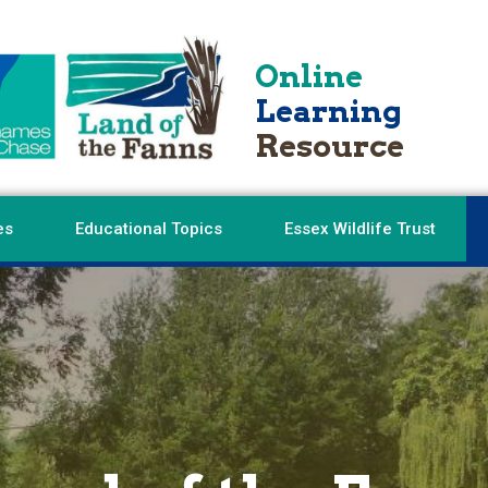
Online
Learning
Resource
es
Educational Topics
Essex Wildlife Trust