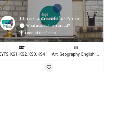
I Love Land of the Fanns
What makes them proud?
Inspiration
Land of the Fanns
EYFS, KS1, KS2, KS3, KS4
Art, Geography, English, Media Studies