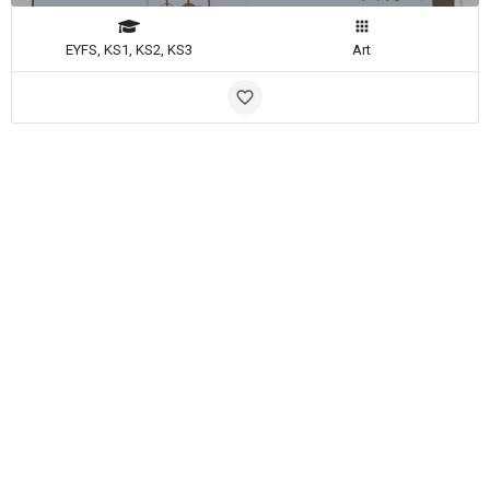
EYFS, KS1, KS2, KS3
Art