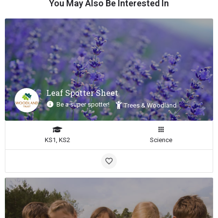
You May Also Be Interested In
Leaf Spotter Sheet
Be a super spotter!
Trees & Woodland
KS1, KS2
Science