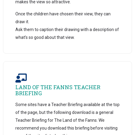
makes the view so attractive.
Once the children have chosen their view, they can
draw it.
Ask them to caption their drawing with a description of
what’s so good about that view.
LAND OF THE FANNS TEACHER
BRIEFING
Some sites have a Teacher Briefing available at the top
of the page, but the following download is a general
Teacher Briefing for The Land of the Fanns. We
recommend you download this briefing before visiting