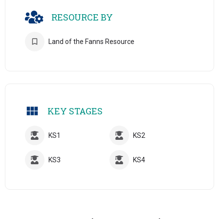
RESOURCE BY
Land of the Fanns Resource
KEY STAGES
KS1
KS2
KS3
KS4