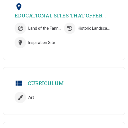
EDUCATIONAL SITES THAT OFFER...
Land of the Fanns Site
Historic Landscapes Site
Inspiration Site
CURRICULUM
Art