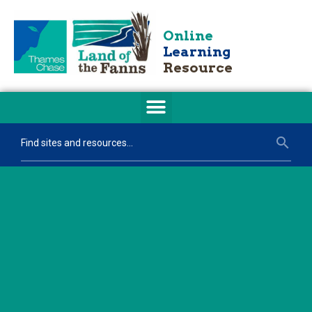
Online
Learning
Resource