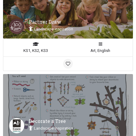
Partner Draw
Landscape Inspiration
KS1, KS2, KS3
Art, English
Decorate a Tree
Landscape Inspiration