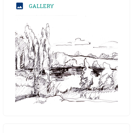
GALLERY