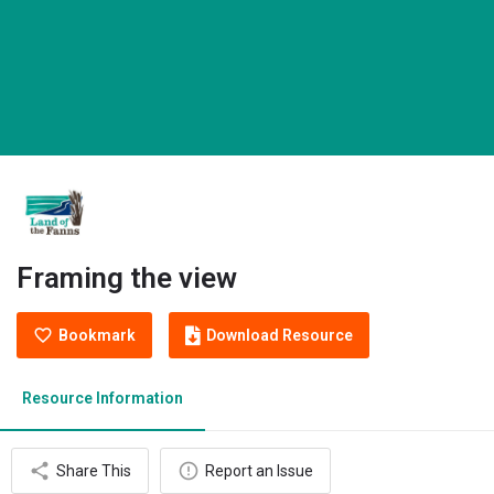
Framing the view
Bookmark
Download Resource
Resource Information
Share This
Report an Issue