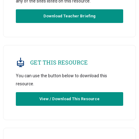
any of the sites listed on this resource.
Download Teacher Briefing
GET THIS RESOURCE
You can use the button below to download this
resource.
View / Download This Resource