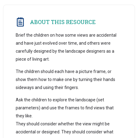
ABOUT THIS RESOURCE
Brief the children on how some views are accidental
and have just evolved over time, and others were
carefully designed by the landscape designers as a
piece of living art.
The children should each have a picture frame, or
show them how to make one by turning their hands
sideways and using their fingers.
Ask the children to explore the landscape (set
parameters) and use the frames to find views that
they like.
They should consider whether the view might be
accidental or designed. They should consider what