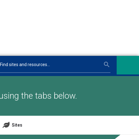
using the tabs below.
Sites