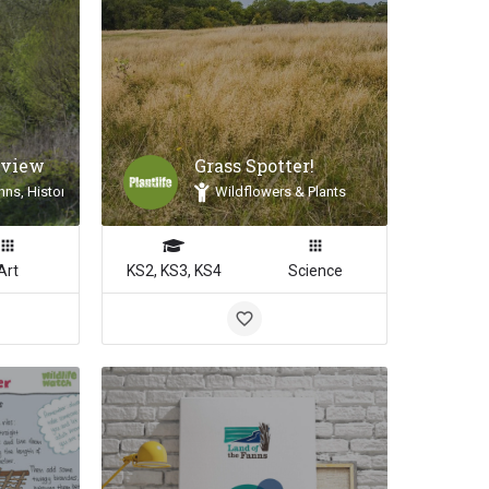
 view
Grass Spotter!
nns, Historic Landscapes, Landscape Inspiration
Wildflowers & Plants
Art
KS2, KS3, KS4
Science