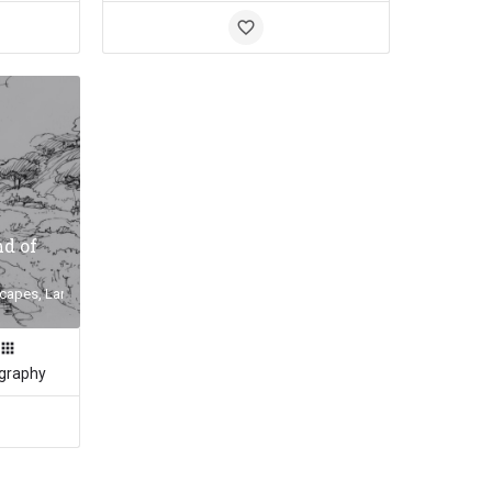
nd of
capes, Landscape Inspiration, Land of the Fanns
graphy