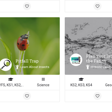
Plan your la
Pitfall Trap
the Fanns
Learn About Insects
Historic Lands
EYFS, KS1, KS2, KS3, KS4
Science
KS2, KS3, KS4
Geo