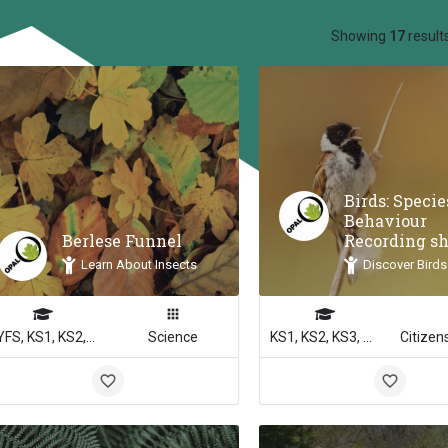
ow_backward
Showing
17
result
Birds: Speci
Behaviour
Berlese Funnel
Recording s
Learn About Insects
Discover Birds
EYFS, KS1, KS2, KS3, KS4
Science
KS1, KS2, KS3, KS4