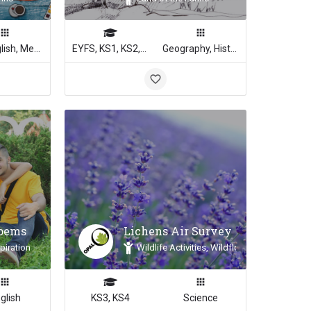
Art, English, Media Studies
EYFS, KS1, KS2, KS3, KS4
Geography, History, Science
Poems
Lichens Air Survey
piration
Wildlife Activities, Wildflowers & Plants, 
glish
KS3, KS4
Science