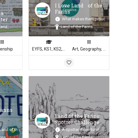
I Love Land of the
Fanns
 a
lter
What makes them proud?
land
Land of the Fanns
zenship
EYFS, KS1, KS2, KS3, KS4
Art, Geography, English, Media Studies
Fanns
Land of the Fanns
Spotter Challenge
 Land of the Fanns!
A Spotter Adventure!
anns
Land of the Fanns