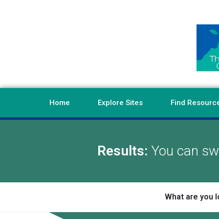
Home
Explore Sites
Find Resourc
Results:
You can swi
What are you l