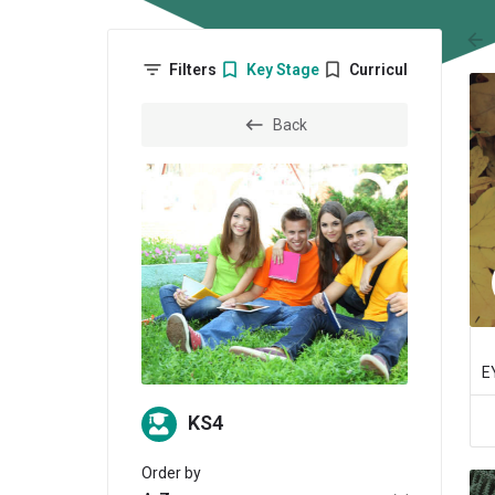
arr
Filters
Key Stage
Curriculum
Back
KS4
Order by