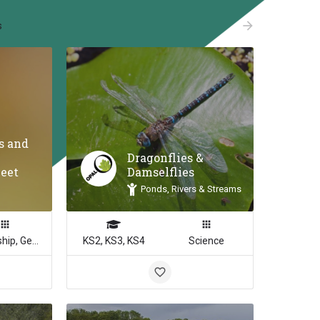
arrow_forward
s
es and
Dragonflies &
heet
Damselflies
Ponds, Rivers & Streams
Citizenship, Geography, Math, Science
KS2, KS3, KS4
Science