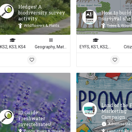
Hedges! A
biodiversity survey
How to build
activity
survival she
Wildflowers & Plants
Trees & Wood
KS2, KS3, KS4
Geography, Math, Science
EYFS, KS1, KS2, KS3, KS4
Citi
Land of the 
Marketing
ID Guide:
Campaign
Freshwater
Invertebrates!
Advertise the
Ponds, Rivers & Streams
Land of the F