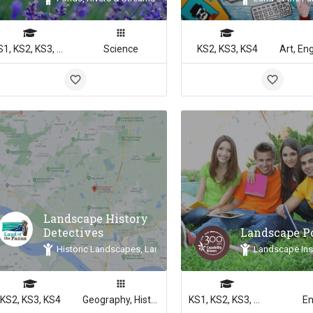
KS1, KS2, KS3, KS4
Science
KS2, KS3, KS4
Landscape History
Detectives
Landscape 
Historic Landscapes, Land of the Fanns, Landscape Inspiration
Landscape Ins
KS2, KS3, KS4
Geography, History
KS1, KS2, KS3, KS4
En