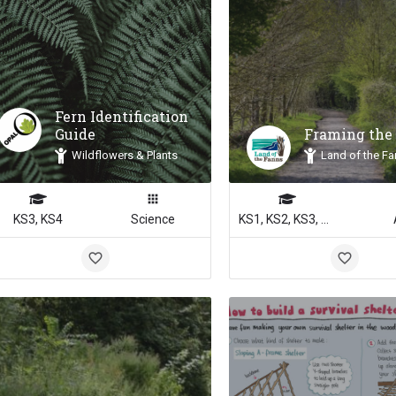
Fern Identification
Guide
Framing the
Wildflowers & Plants
Land of the Fa
KS3, KS4
Science
KS1, KS2, KS3, KS4