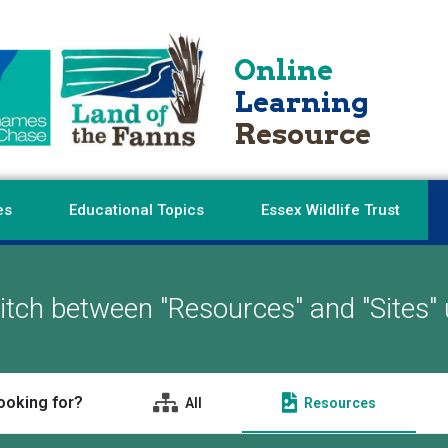
Online
Learning
Resource
es
Educational Topics
Essex Wildlife Trust
tch between "Resources" and "Sites" 
ooking for?
All
Resources