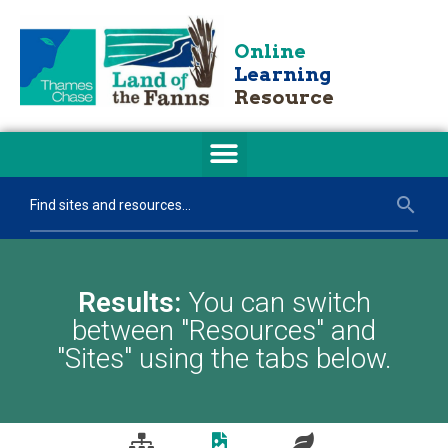
Online
Learning
Resource
Results:
You can switch
between "Resources" and
"Sites" using the tabs below.