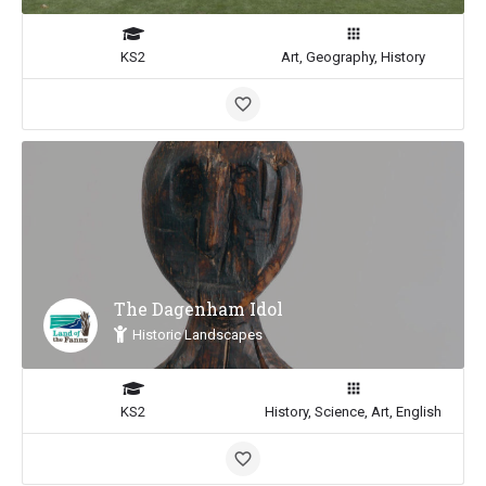
KS2
Art, Geography, History
The Dagenham Idol
Historic Landscapes
KS2
History, Science, Art, English