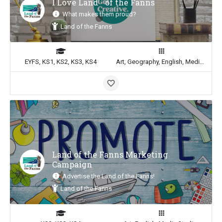
I Love Land of the Fanns
What makes them proud?
Land of the Fanns
EYFS, KS1, KS2, KS3, KS4
Art, Geography, English, Media Studies
Land of the Fanns Marketing
Campaign
Advertise the Land of the Fanns!
Land of the Fanns