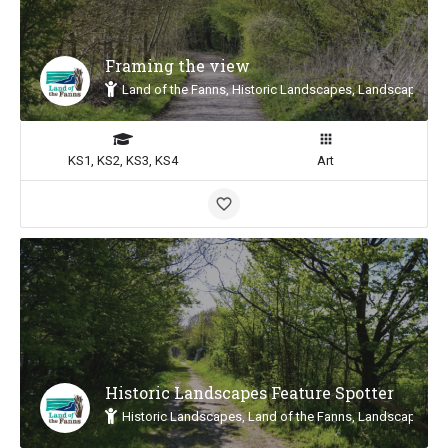
Framing the view
Land of the Fanns, Historic Landscapes, Landscape Insp
KS1, KS2, KS3, KS4
Art
Historic Landscapes Feature Spotter
Historic Landscapes, Land of the Fanns, Landscape Insp