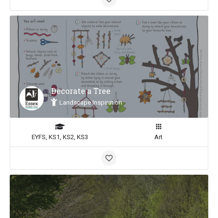
Decorate a Tree
Landscape Inspiration
EYFS, KS1, KS2, KS3
Art