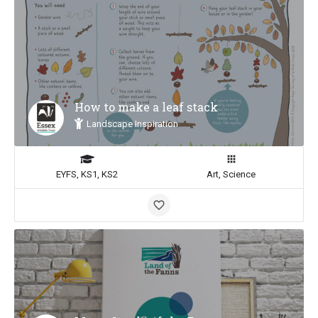
How to make a leaf stack
Landscape Inspiration
EYFS, KS1, KS2
Art, Science