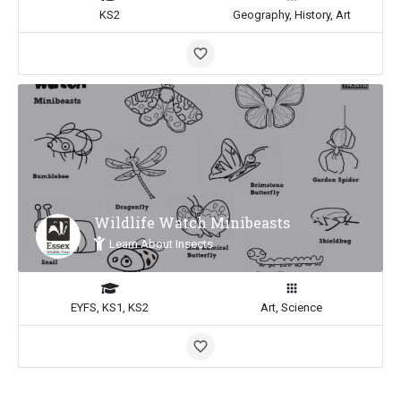
KS2
Geography, History, Art
Wildlife Watch Minibeasts
Learn About Insects
EYFS, KS1, KS2
Art, Science