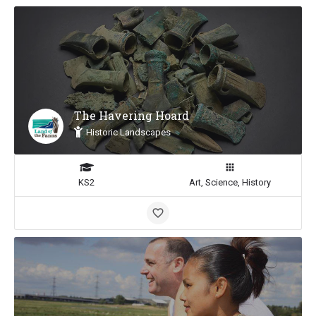
The Havering Hoard
Historic Landscapes
KS2
Art, Science, History