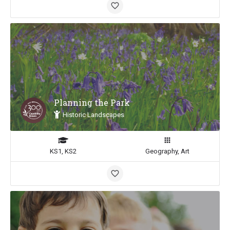
Planning the Park
Historic Landscapes
KS1, KS2
Geography, Art