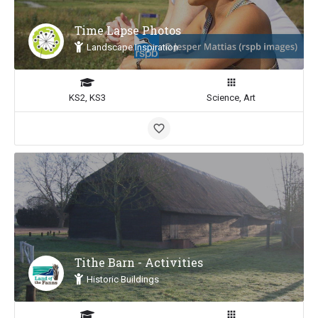
Time Lapse Photos
Landscape Inspiration
KS2, KS3
Science, Art
Tithe Barn - Activities
Historic Buildings