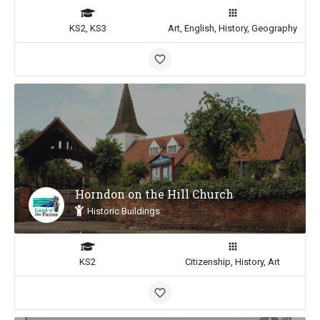
KS2, KS3
Art, English, History, Geography
Horndon on the Hill Church
Historic Buildings
KS2
Citizenship, History, Art