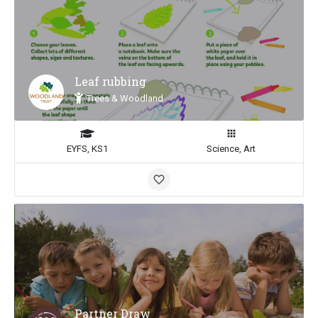
Leaf rubbing
Trees & Woodland
EYFS, KS1
Science, Art
Partner Draw