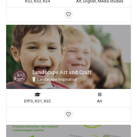
KS2, KS3, KS4
Art, English, Media Studies
Landscape Art and Craft
Landscape Inspiration
EYFS, KS1, KS2
Art