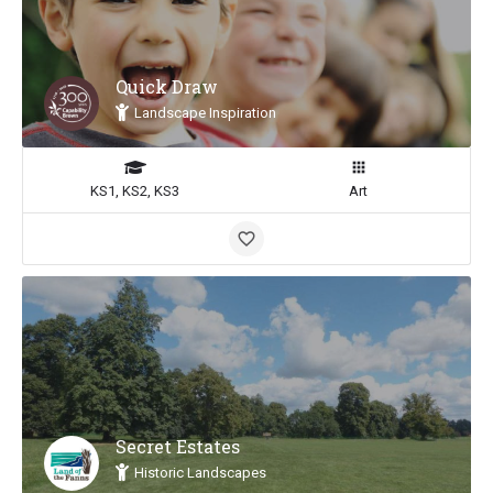
Quick Draw
Landscape Inspiration
KS1, KS2, KS3
Art
Secret Estates
Historic Landscapes