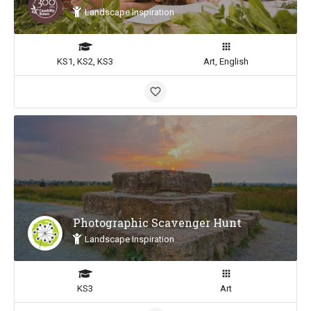
Landscape Inspiration
KS1, KS2, KS3
Art, English
Photographic Scavenger Hunt
Landscape Inspiration
KS3
Art