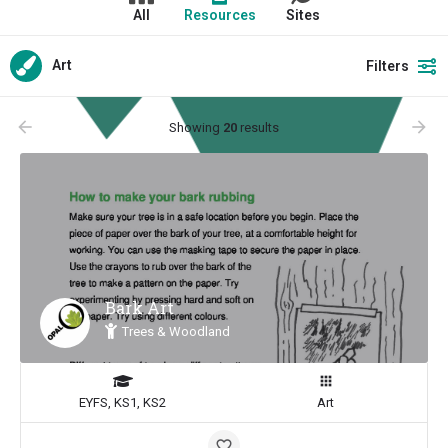
All
Resources
Sites
Art
Filters
arrow_backward
arrow_forward
Showing
20
results
Bark Art
Trees & Woodland
EYFS, KS1, KS2
Art