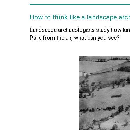
How to think like a landscape arc
Landscape archaeologists study how lan
Park from the air, what can you see?