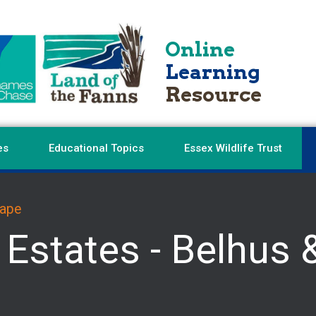
Online
Learning
Resource
es
Educational Topics
Essex Wildlife Trust
cape
 Estates - Belhus