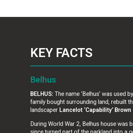
KEY FACTS
Belhus
BELHUS:
The name ‘Belhus’ was used by ea
family bought surrounding land, rebuilt 
landscaper
Lancelot ‘Capability’ Brown
During World War 2, Belhus house was b
since turned part of the parkland into a go