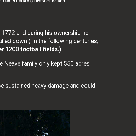
f Belhus Estate
© Historic England
 1772 and during his ownership he
led down!) In the following centuries,
r 1200 football fields.)
he Neave family only kept 550 acres,
se sustained heavy damage and could