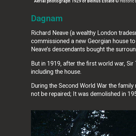
Aerial photograph 1929 of Belhus Estate
© Historic
Dagnam
Richard Neave (a wealthy London trades
commissioned a new Georgian house to be
Neave’s descendants bought the surroun
But in 1919, after the first world war, 
including the house.
During the Second World War the family
not be repaired; It was demolished in 19