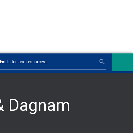
 & Dagnam