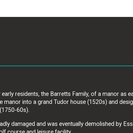
rly residents, the Barretts Family, of a manor as ear
the manor into a grand Tudor house (1520s) and desig
(1750-60s).
adly damaged and was eventually demolished by Ess
lf course and leisure facility.