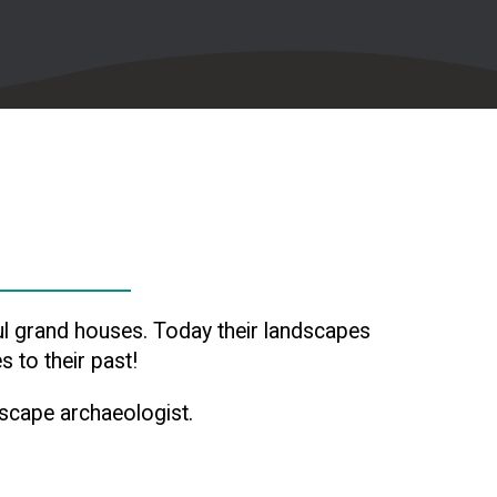
l grand houses. Today their landscapes
 to their past!
dscape archaeologist.