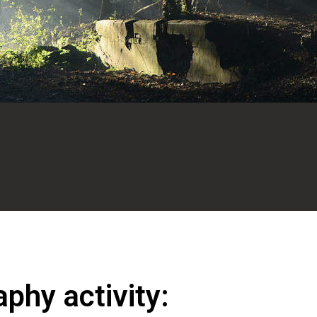
phy activity: