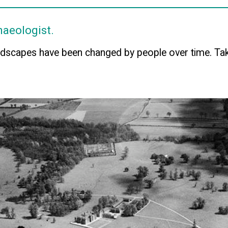
haeologist.
dscapes have been changed by people over time. Tak