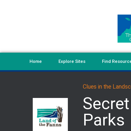
Home
Explore Sites
Find Resourc
Clues in the Lands
Secret
Parks