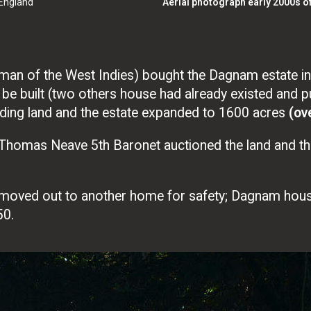
 England
Aerial photograph early 2000s o
man of the West Indies) bought the Dagnam estate in
 built (two others house had already existed and pul
ding land and the estate expanded to 1600 acres
(ove
Sir Thomas Neave 5th Baronet auctioned the land and t
 moved out to another home for safety; Dagnam hou
50.