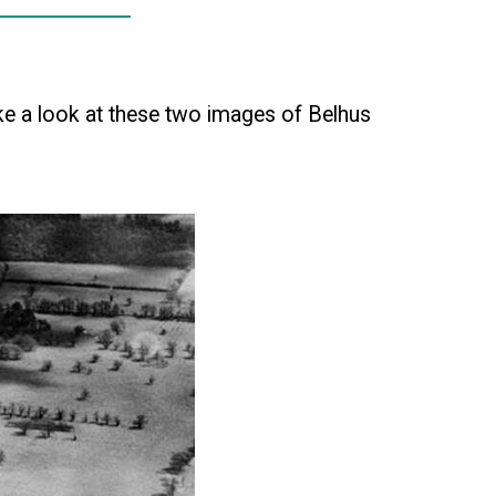
e a look at these two images of Belhus