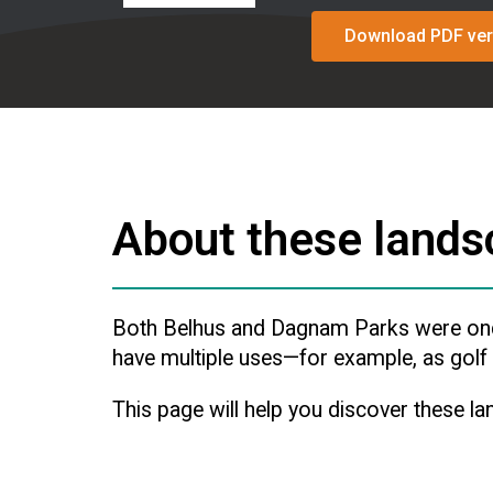
Download PDF ver
About these land
Both Belhus and Dagnam Parks were once 
have multiple uses—for example, as golf c
This page will help you discover these la