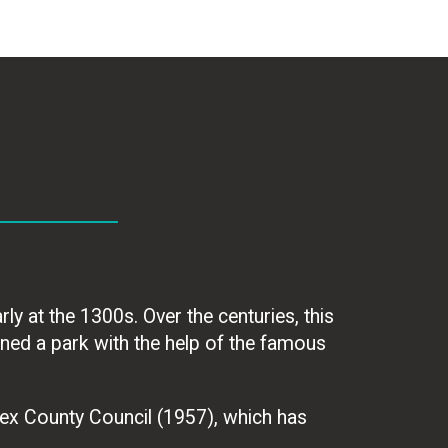
ly at the 1300s. Over the centuries, this
ned a park with the help of the famous
ex County Council (1957), which has