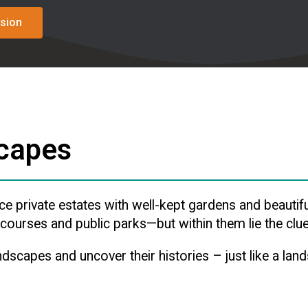
sion
scapes
private estates with well-kept gardens and beautifu
ourses and public parks—but within them lie the clues
ndscapes and uncover their histories – just like a lan