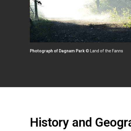
Photograph of Dagnam Park
© Land of the Fanns
History and Geogra