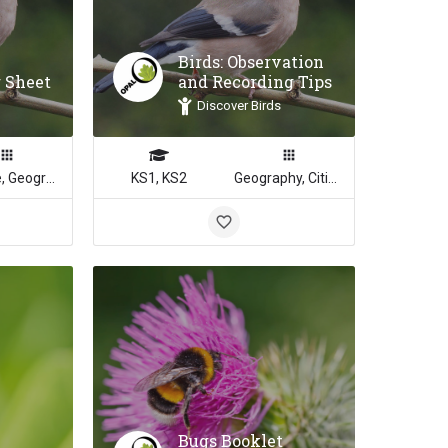
Birds: Observation
r Sheet
and Recording Tips
Discover Birds
Science, Geography
KS1, KS2
Geography, Citizenship, Science, Math
Bugs Booklet