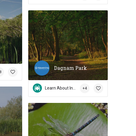
Dagnam Park
8
Learn About Insects
+4