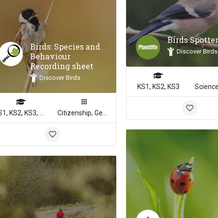
Birds Spotte
Birds: Species and
Discover Birds
Behaviour
Recording sheet
Discover Birds
KS1, KS2, KS3
KS1, KS2, KS3, KS4
Citizenship, Geography, Math, Science