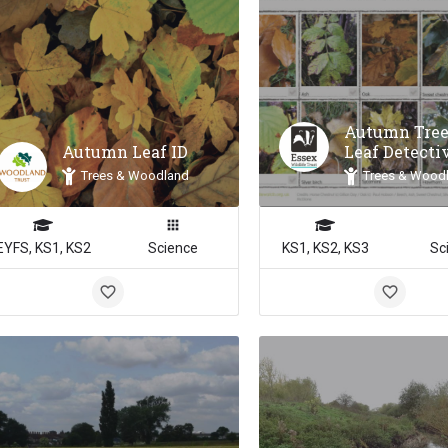
Autumn Tree
Autumn Leaf ID
Leaf Detecti
Trees & Woodland
Trees & Wood
EYFS, KS1, KS2
Science
KS1, KS2, KS3
Sc