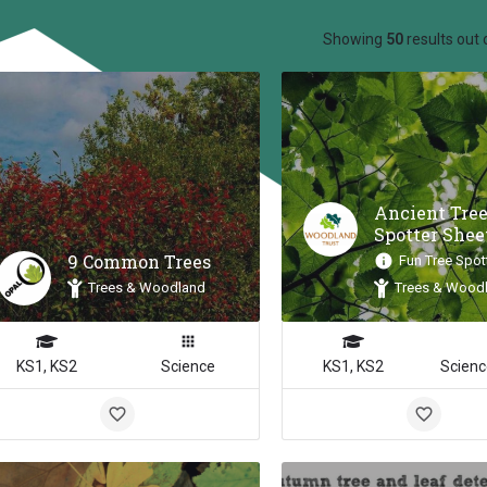
ow_backward
Showing
50
results out 
Ancient Tre
Spotter Shee
9 Common Trees
Fun Tree Spot
Trees & Woodland
Trees & Wood
KS1, KS2
Science
KS1, KS2
Scienc