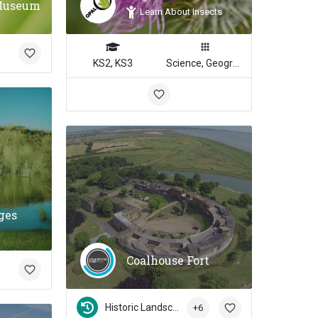
Museum
Learn About Insects
KS2, KS3
Science, Geography
ges
Coalhouse Fort
Historic Landscapes
+6