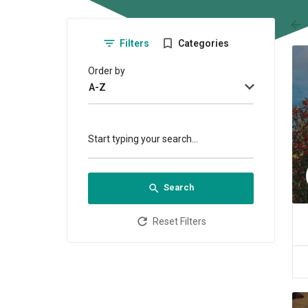
arr
Filters
Categories
Order by
A-Z
Start typing your search...
Search
Reset Filters