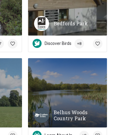
Bedfords Park
k
Discover Birds
7
+8
Belhus Woods
Country Park