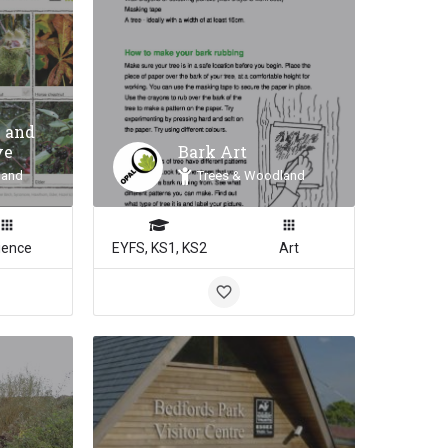
 and
ve
Bark Art
land
Trees & Woodland
ience
EYFS, KS1, KS2
Art