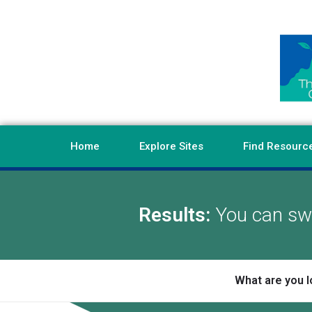
Home
Explore Sites
Find Resourc
Results:
You can swi
What are you l