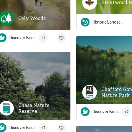
Brentwood 
Cely Woods
Historic Landscapes
Discover Birds
+7
Chafford Gor
Nature Park
Chase Nature
Reserve
Discover Birds
+7
Discover Birds
+7