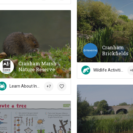
Cranham
Brickfields
Cranham Marsh
Nature Reserve
Wildlife Activities
+
Learn About Insects
+7