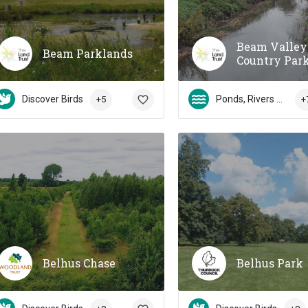
Beam Valley
Beam Parklands
Country Par
Discover Birds
Ponds, Rivers & Streams
+5
+
Belhus Chase
Belhus Park