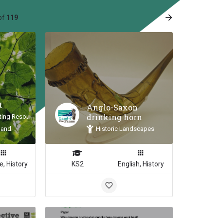
arrow_forward
of
119
e
t
Anglo-Saxon
drinking horn
ting Resource
land
Historic Landscapes
e, History
KS2
English, History