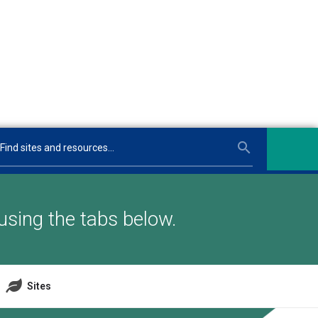
using the tabs below.
Sites