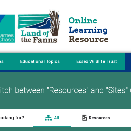
Online
Learning
Resource
es
Educational Topics
Essex Wildlife Trust
tch between "Resources" and "Sites" 
ooking for?
All
Resources