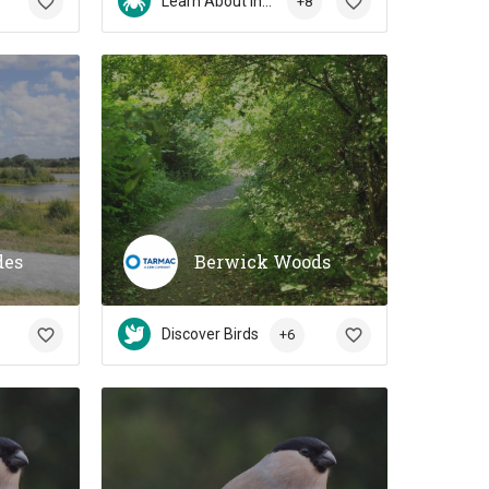
Learn About Insects
+8
des
Berwick Woods
Discover Birds
+6