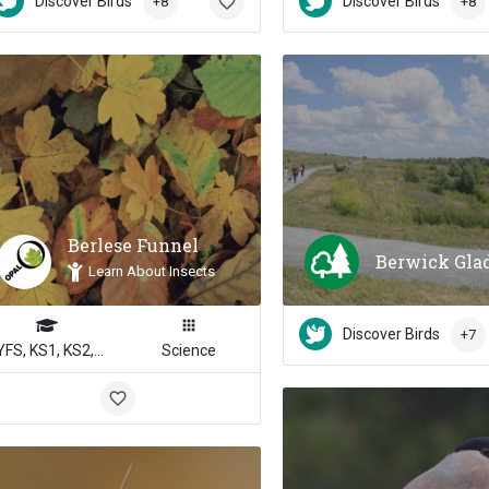
Discover Birds
Discover Birds
+8
+8
Berlese Funnel
Berwick Gla
Learn About Insects
Discover Birds
+7
EYFS, KS1, KS2, KS3, KS4
Science