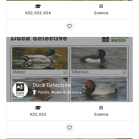
KS2, KS3, KS4
Science
Duck Detective
Ponds, Rivers & Streams
KS2, KS3
Science