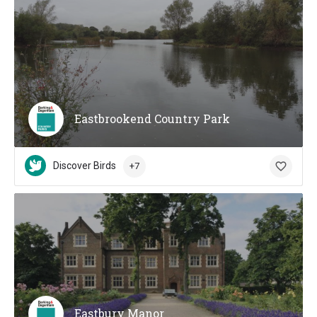
Eastbrookend Country Park
Discover Birds
+7
Eastbury Manor