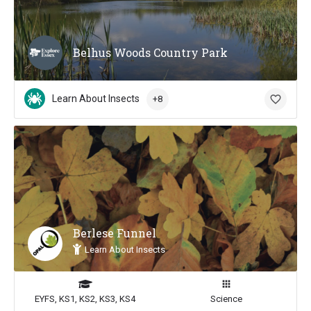
Belhus Woods Country Park
Learn About Insects
+8
Berlese Funnel
Learn About Insects
EYFS, KS1, KS2, KS3, KS4
Science