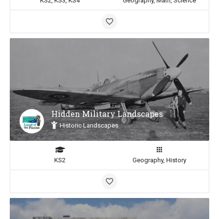
KS2, KS3, KS4
Geography, Math, Science
Hidden Military Landscapes
Historic Landscapes
KS2
Geography, History