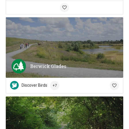
Berwick Glades
Discover Birds
+7