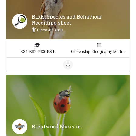
Birds: Species and Behaviour
Recording sheet
Discover Birds
KS1, KS2, KS3, KS4
Citizenship, Geography, Math, Science
Brentwood Museum