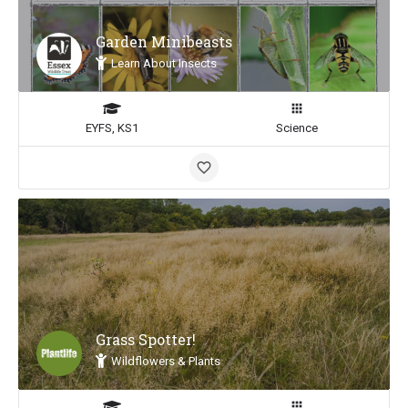
Garden Minibeasts
Learn About Insects
EYFS, KS1
Science
Grass Spotter!
Wildflowers & Plants