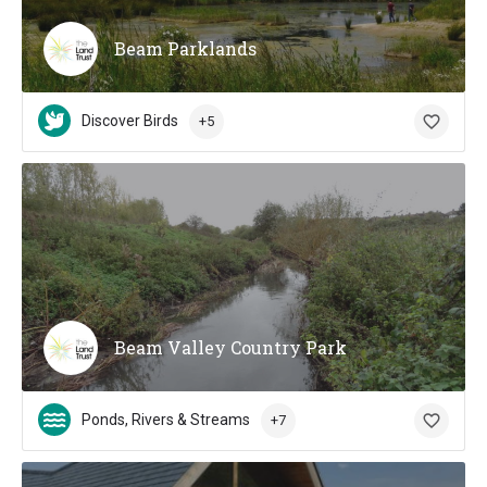
Beam Parklands
Discover Birds
+5
Beam Valley Country Park
Ponds, Rivers & Streams
+7