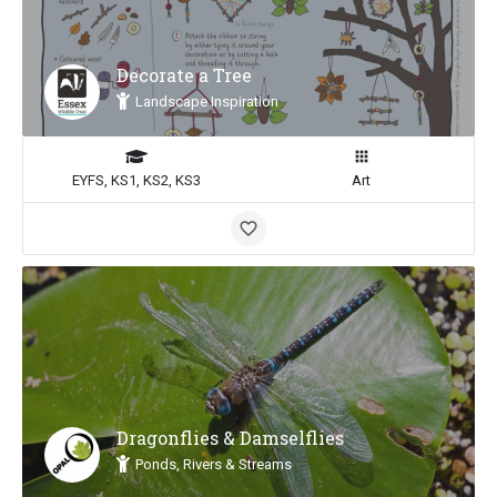
Decorate a Tree
Landscape Inspiration
EYFS, KS1, KS2, KS3
Art
Dragonflies & Damselflies
Ponds, Rivers & Streams