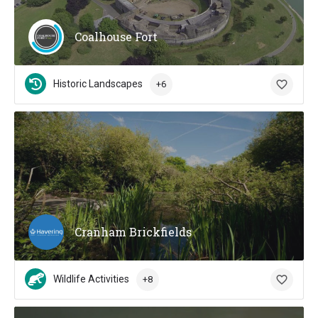
Coalhouse Fort
Historic Landscapes
+6
Cranham Brickfields
Wildlife Activities
+8