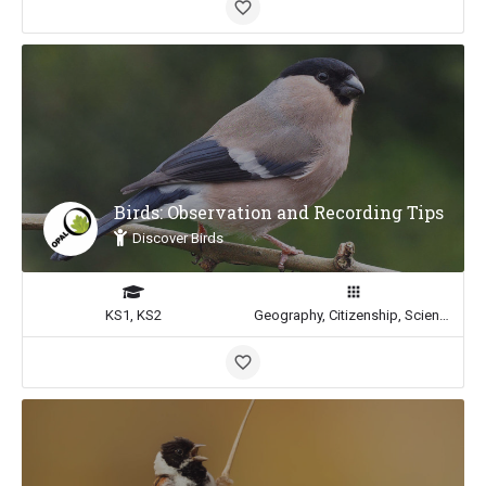
Birds: Observation and Recording Tips
Discover Birds
KS1, KS2
Geography, Citizenship, Science, Math