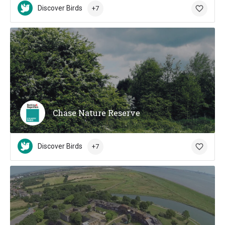
Discover Birds
+7
Chase Nature Reserve
Discover Birds
+7