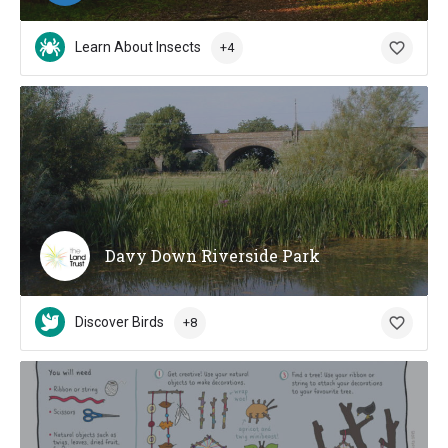
Learn About Insects
+4
Davy Down Riverside Park
Discover Birds
+8