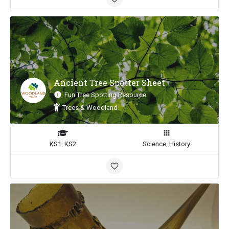
Ancient Tree Spotter Sheet
Fun Tree Spotting Resource
Trees & Woodland
KS1, KS2
Science, History