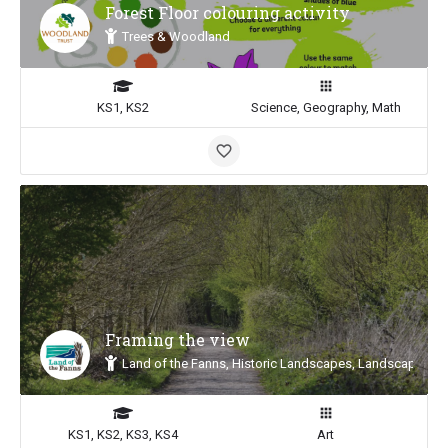
Forest Floor colouring activity
Trees & Woodland
KS1, KS2
Science, Geography, Math
Framing the view
Land of the Fanns, Historic Landscapes, Landscape Insp
KS1, KS2, KS3, KS4
Art