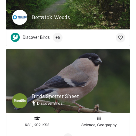
Berwick Woods
Discover Birds
+6
Birds Spotter Sheet
Discover Birds
KS1, KS2, KS3
Science, Geography