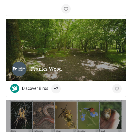
Franks Wood
Discover Birds
+7