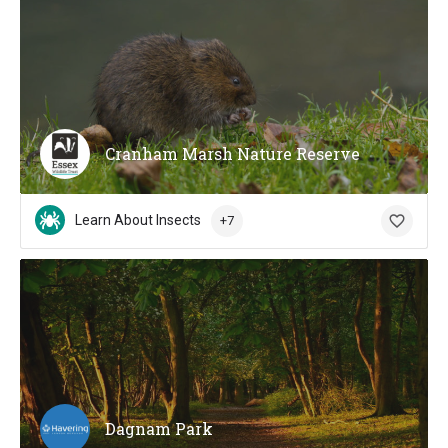
Cranham Marsh Nature Reserve
Learn About Insects
+7
Dagnam Park