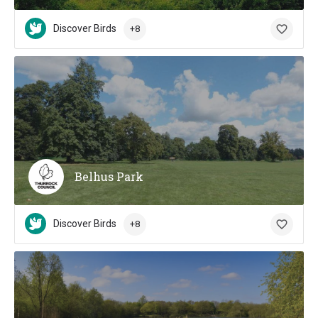
Discover Birds
+8
Belhus Park
Discover Birds
+8