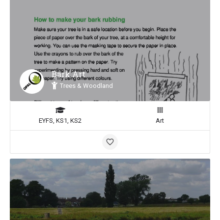
Bark Art
Trees & Woodland
EYFS, KS1, KS2
Art