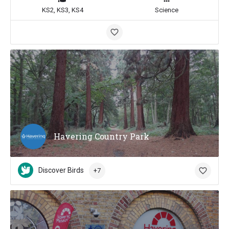
KS2, KS3, KS4
Science
Havering Country Park
Discover Birds
+7