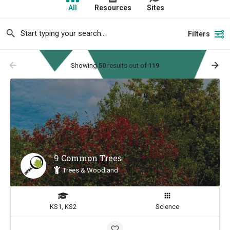
All
Resources
Sites
Filters
arrow_backward
arrow_forward
Showing
50
results out of
119
9 Common Trees
Trees & Woodland
KS1, KS2
Science