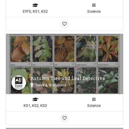
EYFS, KS1, KS2
Science
Autumn Tree and Leaf Detective
Trees & Woodland
KS1, KS2, KS3
Science