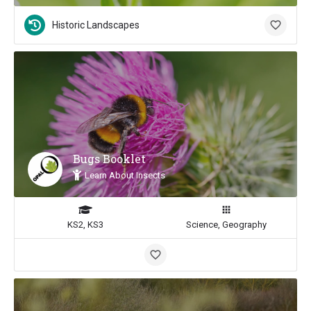
Historic Landscapes
Bugs Booklet
Learn About Insects
KS2, KS3
Science, Geography