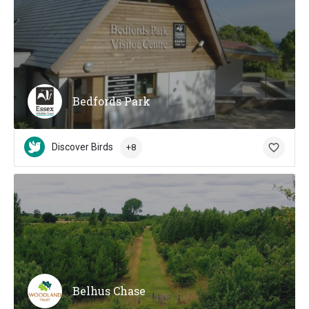
Bedfords Park
Discover Birds
+8
Belhus Chase