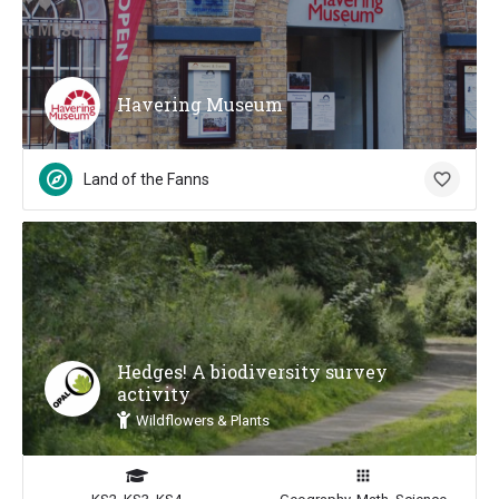
Havering Museum
Land of the Fanns
Hedges! A biodiversity survey
activity
Wildflowers & Plants