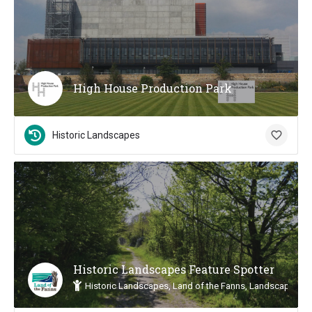
High House Production Park
Historic Landscapes
Historic Landscapes Feature Spotter
Historic Landscapes, Land of the Fanns, Landscape Insp