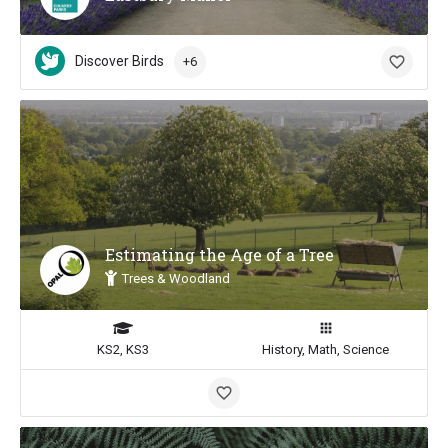
Discover Birds
+6
Estimating the Age of a Tree
Trees & Woodland
KS2, KS3
History, Math, Science