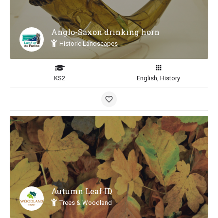
Anglo-Saxon drinking horn
Historic Landscapes
KS2
English, History
Autumn Leaf ID
Trees & Woodland