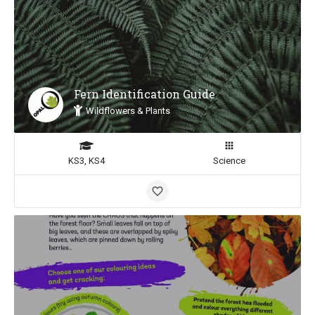
Fern Identification Guide
Wildflowers & Plants
KS3, KS4
Science