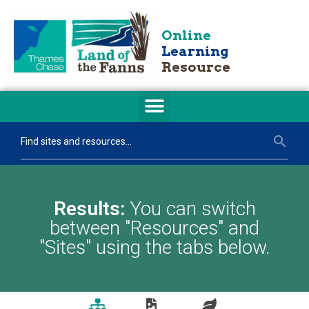
Online
Learning
Resource
Results:
You can switch
between "Resources" and
"Sites" using the tabs below.