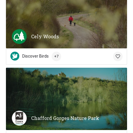
Cely Woods
Discover Birds
+7
Chafford Gorges Nature Park