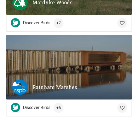
Mardyke Woods
Discover Birds
+7
Rainham Marshes
Discover Birds
+6