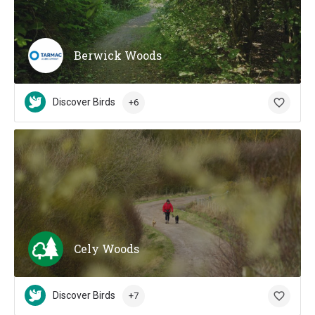
Berwick Woods
Discover Birds
+6
Cely Woods
Discover Birds
+7