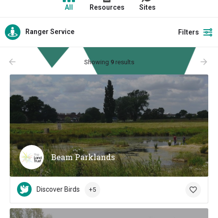
All
Resources
Sites
Ranger Service
Filters
arrow_backward
arrow_forward
Showing
9
results
Beam Parklands
Discover Birds
+5