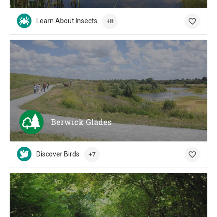
Learn About Insects
+8
Berwick Glades
Discover Birds
+7