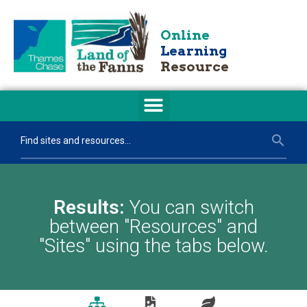
Online
Learning
Resource
Results:
You can switch
between "Resources" and
"Sites" using the tabs below.