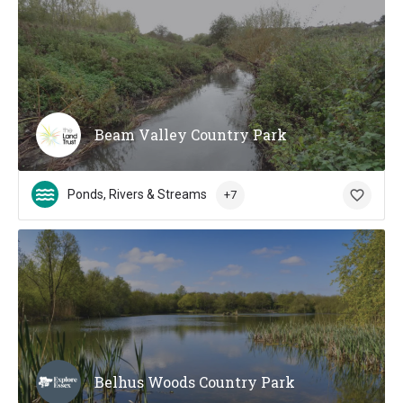
Beam Valley Country Park
Ponds, Rivers & Streams
+7
Belhus Woods Country Park