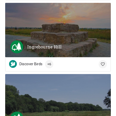
Ingrebourne Hill
Discover Birds
+6