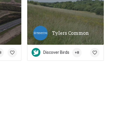
s
Tylers Common
Discover Birds
8
+8