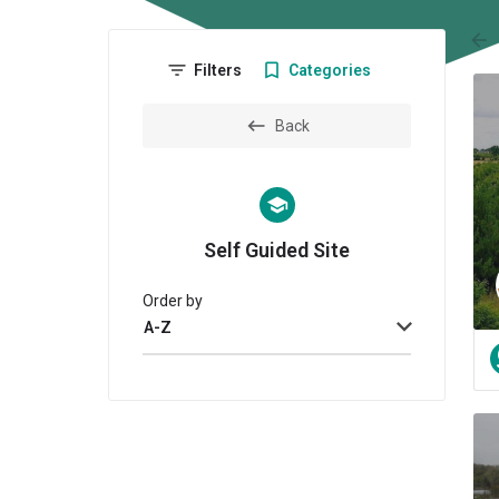
arr
Filters
Categories
Back
Self Guided Site
Order by
A-Z