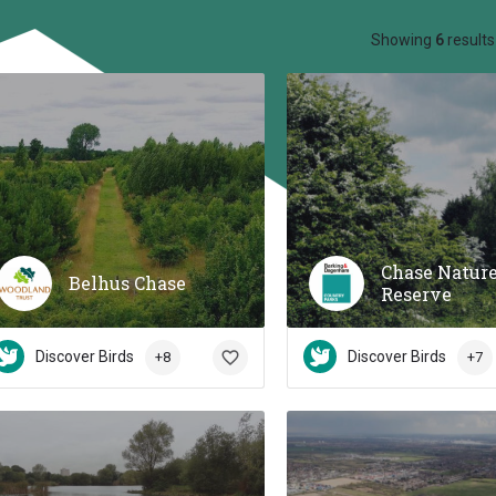
ow_backward
Showing
6
results
Chase Natur
Belhus Chase
Reserve
Discover Birds
Discover Birds
+8
+7