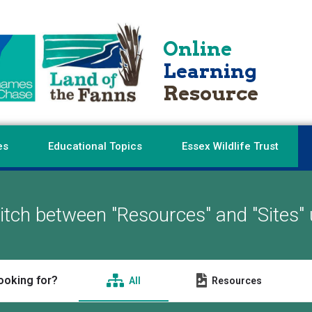
Online
Learning
Resource
es
Educational Topics
Essex Wildlife Trust
tch between "Resources" and "Sites" 
ooking for?
All
Resources