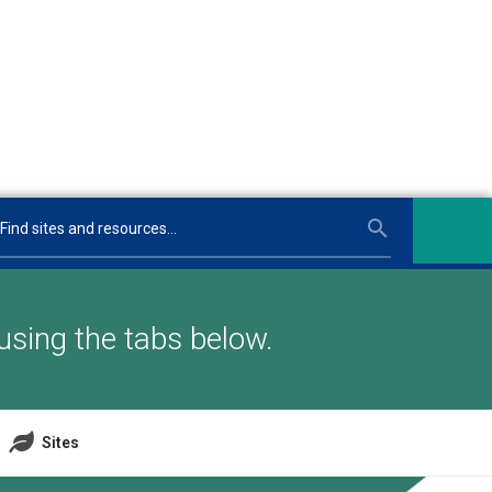
using the tabs below.
Sites