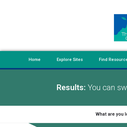
Home
Explore Sites
Find Resourc
Results:
You can swi
What are you l