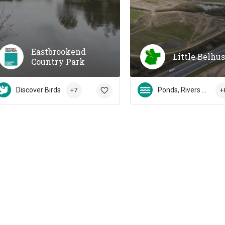
Eastbrookend
Little Belhu
Country Park
Discover Birds
Ponds, Rivers & Streams
+7
+