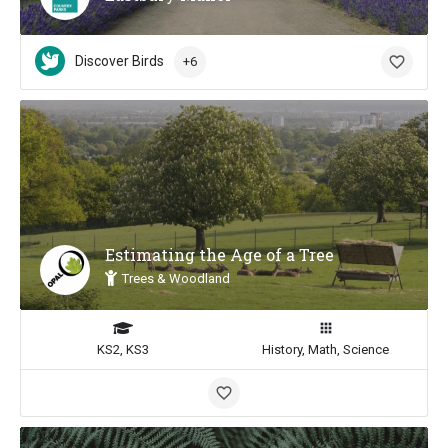
Discover Birds
+6
Estimating the Age of a Tree
Trees & Woodland
KS2, KS3
History, Math, Science