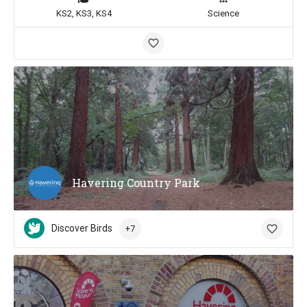
KS2, KS3, KS4
Science
Havering Country Park
Discover Birds
+7