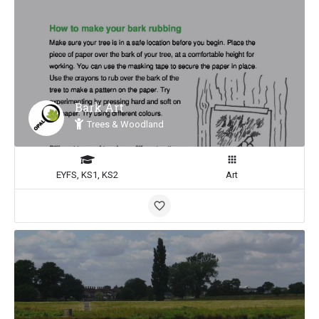
Bark Art
Trees & Woodland
EYFS, KS1, KS2
Art