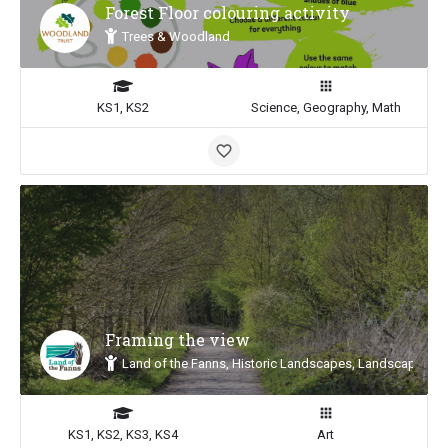
Forest Floor colouring activity
Trees & Woodland
KS1, KS2
Science, Geography, Math
Framing the view
Land of the Fanns, Historic Landscapes, Landscape Insp
KS1, KS2, KS3, KS4
Art