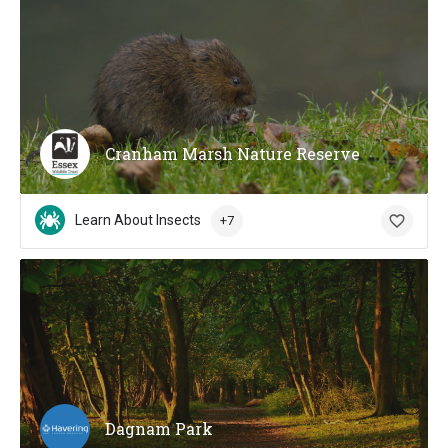
Cranham Marsh Nature Reserve
Learn About Insects
+7
Dagnam Park