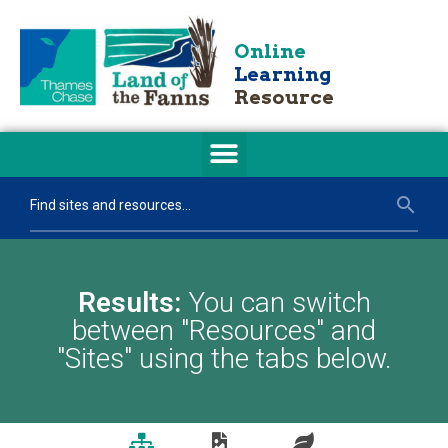
Online
Learning
Resource
Results:
You can switch
between "Resources" and
"Sites" using the tabs below.