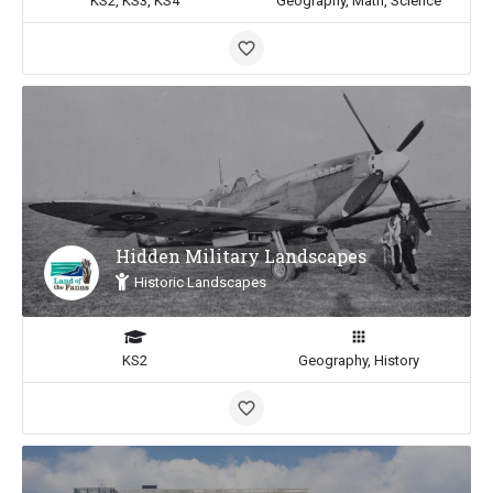
KS2, KS3, KS4
Geography, Math, Science
Hidden Military Landscapes
Historic Landscapes
KS2
Geography, History