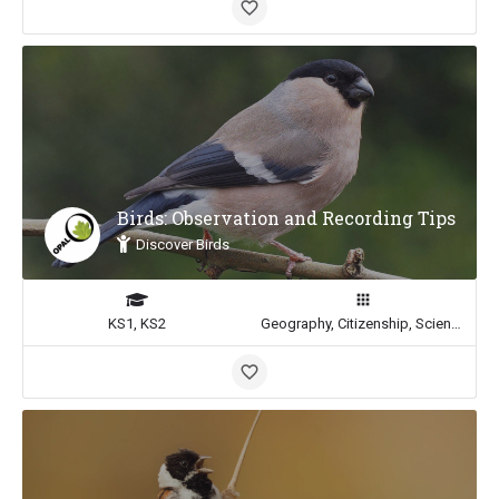
Birds: Observation and Recording Tips
Discover Birds
KS1, KS2
Geography, Citizenship, Science, Math