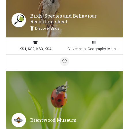
Birds: Species and Behaviour
Recording sheet
Discover Birds
KS1, KS2, KS3, KS4
Citizenship, Geography, Math, Science
Brentwood Museum