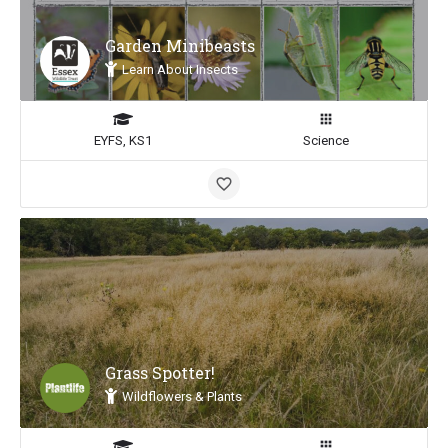
Garden Minibeasts
Learn About Insects
EYFS, KS1
Science
Grass Spotter!
Wildflowers & Plants