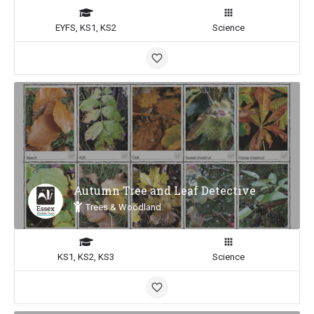
EYFS, KS1, KS2
Science
Autumn Tree and Leaf Detective
Trees & Woodland
KS1, KS2, KS3
Science