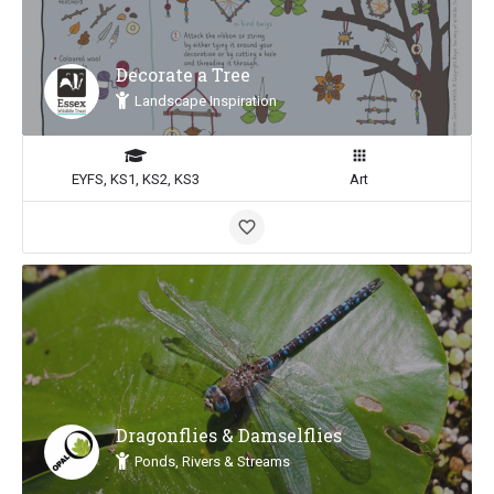
Decorate a Tree
Landscape Inspiration
EYFS, KS1, KS2, KS3
Art
Dragonflies & Damselflies
Ponds, Rivers & Streams