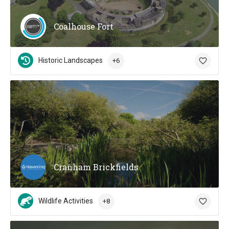
Coalhouse Fort
Historic Landscapes
+6
Cranham Brickfields
Wildlife Activities
+8