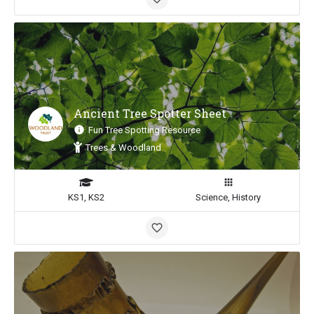
Ancient Tree Spotter Sheet
Fun Tree Spotting Resource
Trees & Woodland
KS1, KS2
Science, History