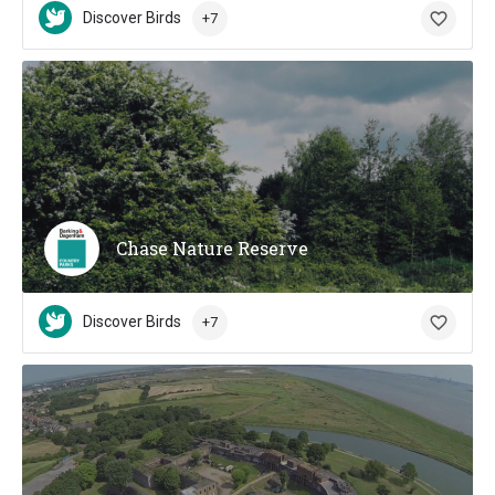
Discover Birds
+7
Chase Nature Reserve
Discover Birds
+7