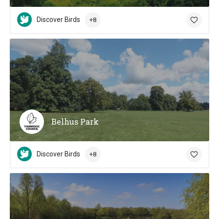
Discover Birds
+8
Belhus Park
Discover Birds
+8