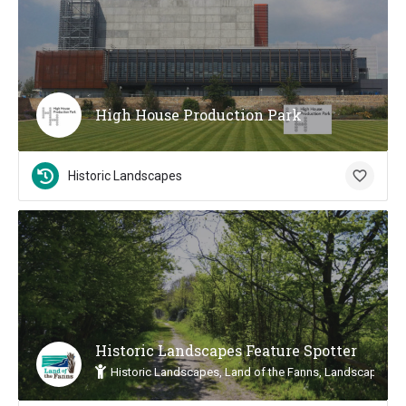
High House Production Park
Historic Landscapes
Historic Landscapes Feature Spotter
Historic Landscapes, Land of the Fanns, Landscape Insp