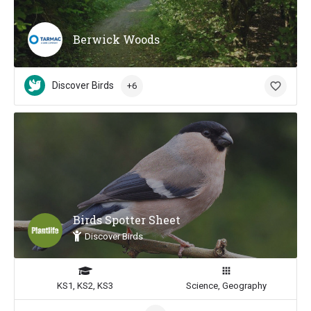
Berwick Woods
Discover Birds
+6
Birds Spotter Sheet
Discover Birds
KS1, KS2, KS3
Science, Geography