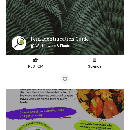
Fern Identification Guide
Wildflowers & Plants
KS3, KS4
Science