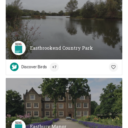
Eastbrookend Country Park
Discover Birds
+7
Eastbury Manor