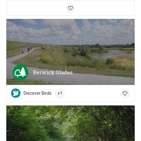
Berwick Glades
Discover Birds
+7