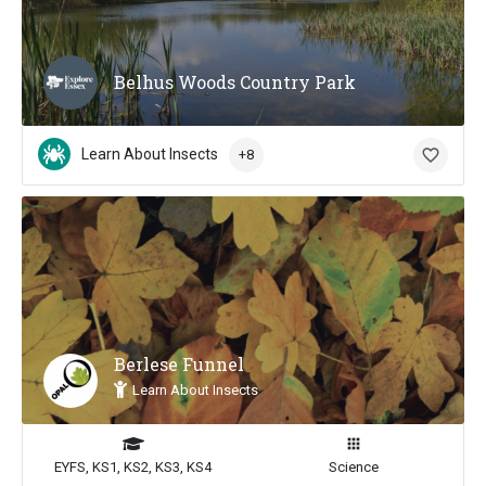
Belhus Woods Country Park
Learn About Insects
+8
Berlese Funnel
Learn About Insects
EYFS, KS1, KS2, KS3, KS4
Science