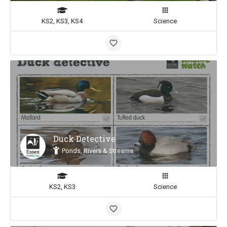
KS2, KS3, KS4
Science
Duck Detective
Ponds, Rivers & Streams
KS2, KS3
Science