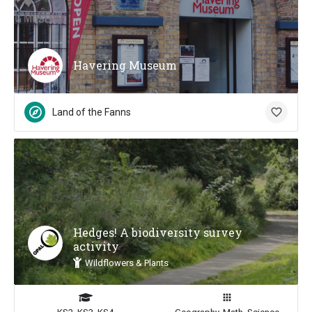
Havering Museum
Land of the Fanns
Hedges! A biodiversity survey
activity
Wildflowers & Plants