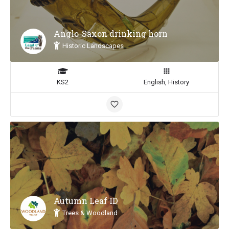
Anglo-Saxon drinking horn
Historic Landscapes
KS2
English, History
Autumn Leaf ID
Trees & Woodland