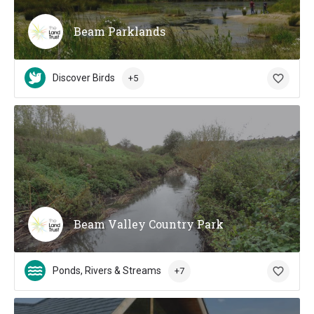
Beam Parklands
Discover Birds
+5
Beam Valley Country Park
Ponds, Rivers & Streams
+7