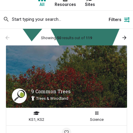
All
Resources
Sites
Filters
arrow_backward
arrow_forward
Showing
50
results out of
119
9 Common Trees
Trees & Woodland
KS1, KS2
Science