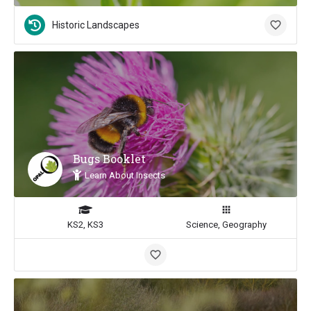
Historic Landscapes
Bugs Booklet
Learn About Insects
KS2, KS3
Science, Geography