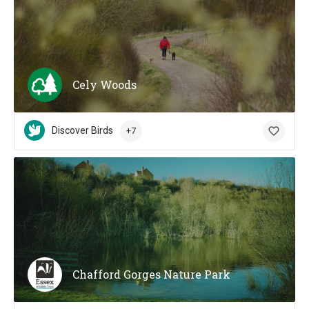
Cely Woods
Discover Birds
+7
Chafford Gorges Nature Park