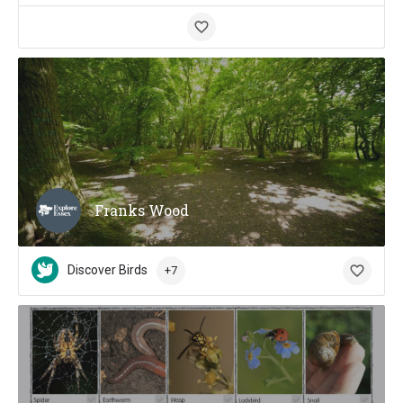
Franks Wood
Discover Birds
+7