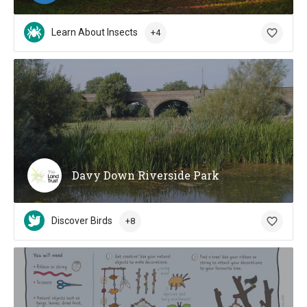
Learn About Insects
+4
Davy Down Riverside Park
Discover Birds
+8