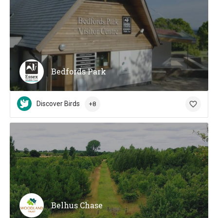
Bedfords Park
Discover Birds
+8
Belhus Chase