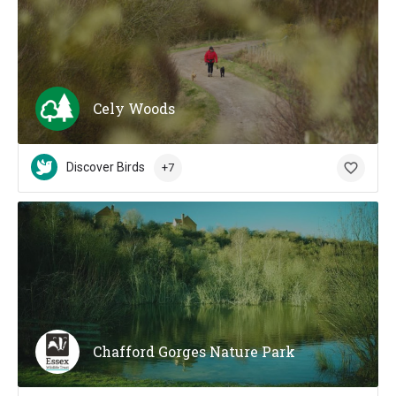
Cely Woods
Discover Birds
+7
Chafford Gorges Nature Park