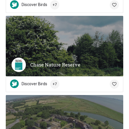
Discover Birds
+7
Chase Nature Reserve
Discover Birds
+7