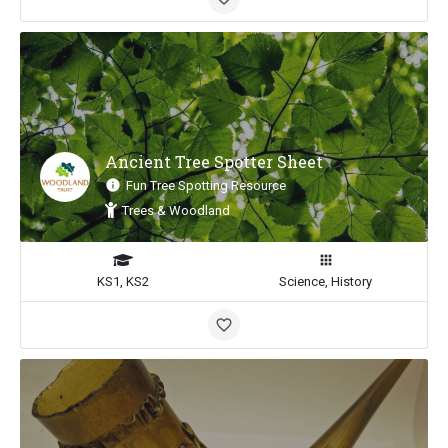
Ancient Tree Spotter Sheet
Fun Tree Spotting Resource
Trees & Woodland
KS1, KS2
Science, History