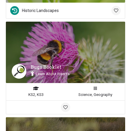
Historic Landscapes
Bugs Booklet
Learn About Insects
KS2, KS3
Science, Geography