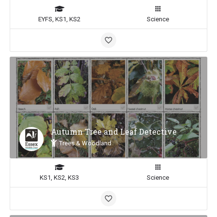
EYFS, KS1, KS2
Science
Autumn Tree and Leaf Detective
Trees & Woodland
KS1, KS2, KS3
Science