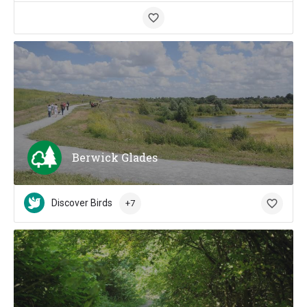
Berwick Glades
Discover Birds
+7