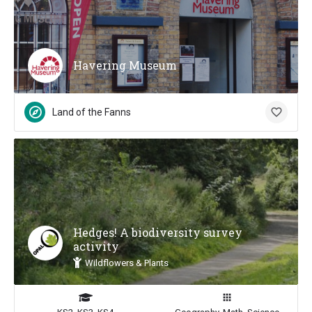
Havering Museum
Land of the Fanns
Hedges! A biodiversity survey
activity
Wildflowers & Plants