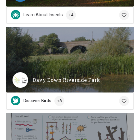
Learn About Insects
+4
Davy Down Riverside Park
Discover Birds
+8