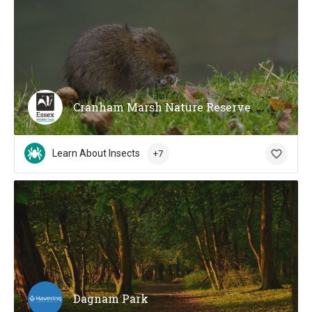
Cranham Marsh Nature Reserve
Learn About Insects
+7
Dagnam Park