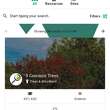
All
Resources
Sites
Filters
arrow_backward
arrow_forward
Showing
50
results out of
119
9 Common Trees
Trees & Woodland
KS1, KS2
Science