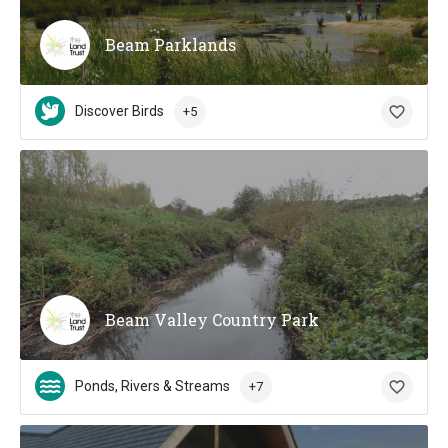
Beam Parklands
Discover Birds
+5
Beam Valley Country Park
Ponds, Rivers & Streams
+7