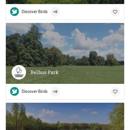
Discover Birds
+8
Belhus Park
Discover Birds
+8