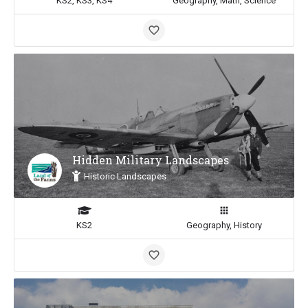
KS2, KS3, KS4
Geography, Math, Science
Hidden Military Landscapes
Historic Landscapes
KS2
Geography, History