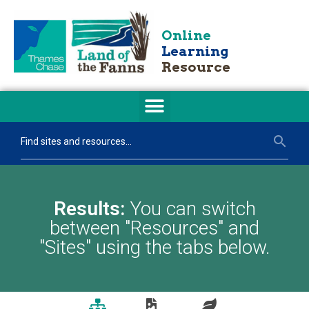
Online
Learning
Resource
Results:
You can switch
between "Resources" and
"Sites" using the tabs below.