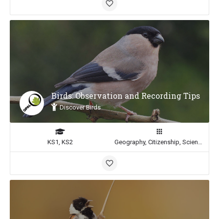
Birds: Observation and Recording Tips
Discover Birds
KS1, KS2
Geography, Citizenship, Science, Math