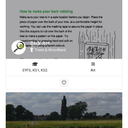
Bark Art
Trees & Woodland
EYFS, KS1, KS2
Art