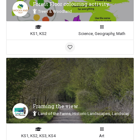
Forest Floor colouring activity
Trees & Woodland
KS1, KS2
Science, Geography, Math
Framing the view
Land of the Fanns, Historic Landscapes, Landscape Insp
KS1, KS2, KS3, KS4
Art