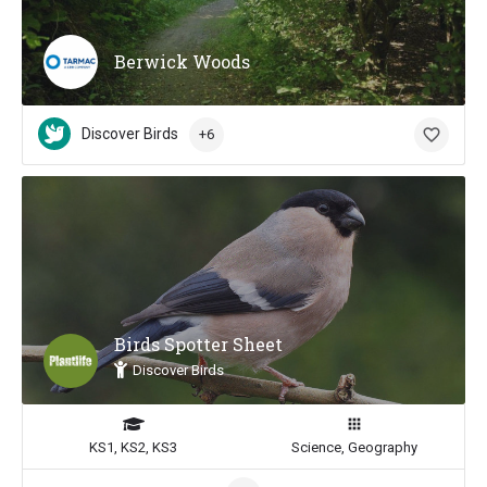
Berwick Woods
Discover Birds
+6
Birds Spotter Sheet
Discover Birds
KS1, KS2, KS3
Science, Geography