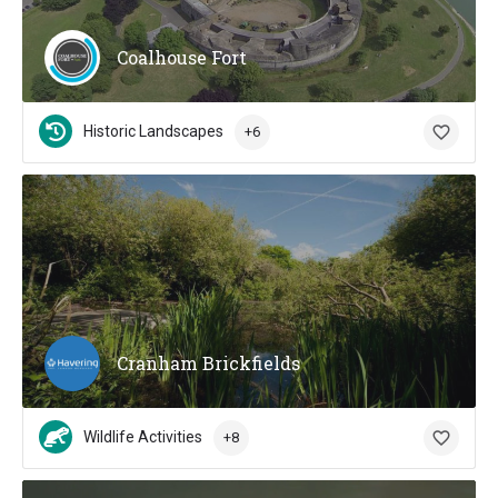
Coalhouse Fort
Historic Landscapes
+6
Cranham Brickfields
Wildlife Activities
+8