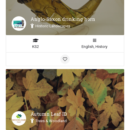
Anglo-Saxon drinking horn
Historic Landscapes
KS2
English, History
Autumn Leaf ID
Trees & Woodland