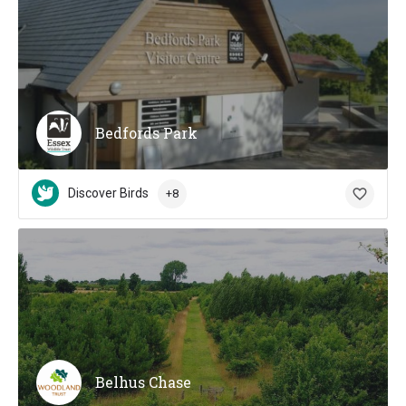
Bedfords Park
Discover Birds
+8
Belhus Chase