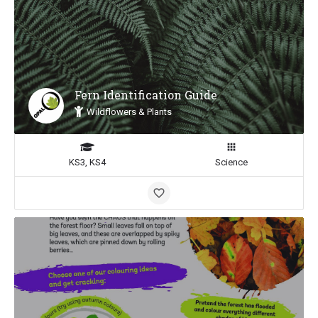
Fern Identification Guide
Wildflowers & Plants
KS3, KS4
Science