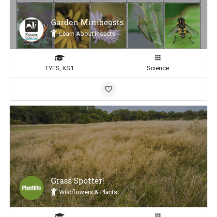
Garden Minibeasts
Learn About Insects
EYFS, KS1
Science
Grass Spotter!
Wildflowers & Plants