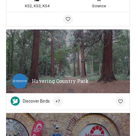
KS2, KS3, KS4
Science
Havering Country Park
Discover Birds
+7