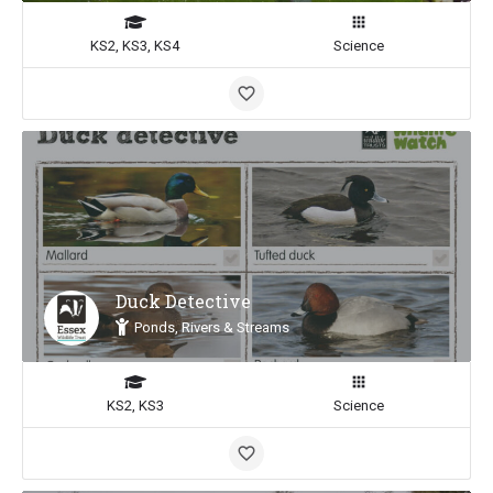
KS2, KS3, KS4
Science
Duck Detective
Ponds, Rivers & Streams
KS2, KS3
Science