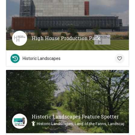
High House Production Park
Historic Landscapes
Historic Landscapes Feature Spotter
Historic Landscapes, Land of the Fanns, Landscape Insp