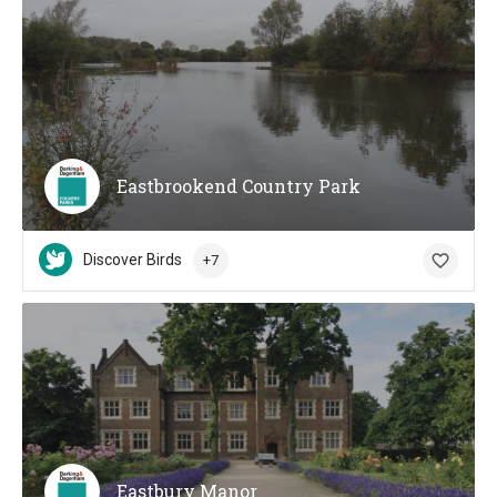
Eastbrookend Country Park
Discover Birds
+7
Eastbury Manor