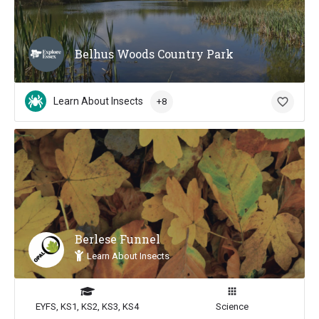
Belhus Woods Country Park
Learn About Insects
+8
Berlese Funnel
Learn About Insects
EYFS, KS1, KS2, KS3, KS4
Science