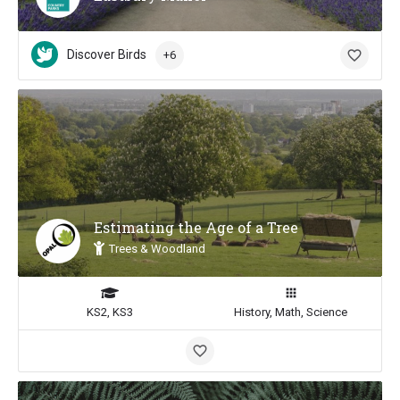
Discover Birds
+6
Estimating the Age of a Tree
Trees & Woodland
KS2, KS3
History, Math, Science