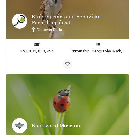
Birds: Species and Behaviour
Recording sheet
Discover Birds
KS1, KS2, KS3, KS4
Citizenship, Geography, Math, Science
Brentwood Museum