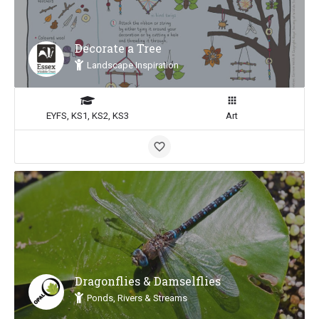
Decorate a Tree
Landscape Inspiration
EYFS, KS1, KS2, KS3
Art
Dragonflies & Damselflies
Ponds, Rivers & Streams