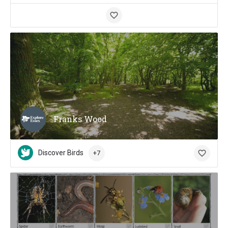
Franks Wood
Discover Birds
+7