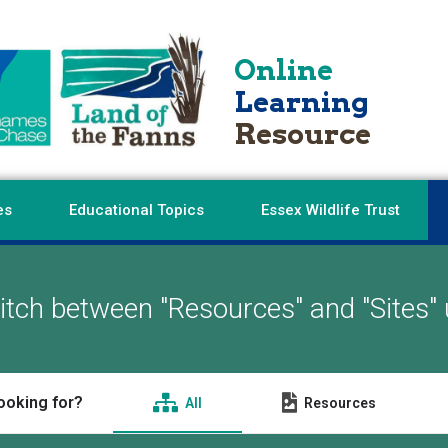
Online
Learning
Resource
es
Educational Topics
Essex Wildlife Trust
tch between "Resources" and "Sites" 
ooking for?
All
Resources