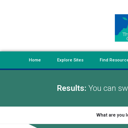
Home
Explore Sites
Find Resourc
Results:
You can swi
What are you l