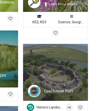
Museum
Learn About Insects
KS2, KS3
Science, Geography
ges
Coalhouse Fort
Historic Landscapes
+6