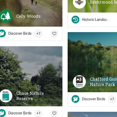
Brentwood 
Cely Woods
Historic Landscapes
Discover Birds
+7
Chafford Gor
Nature Park
Chase Nature
Reserve
Discover Birds
+7
Discover Birds
+7