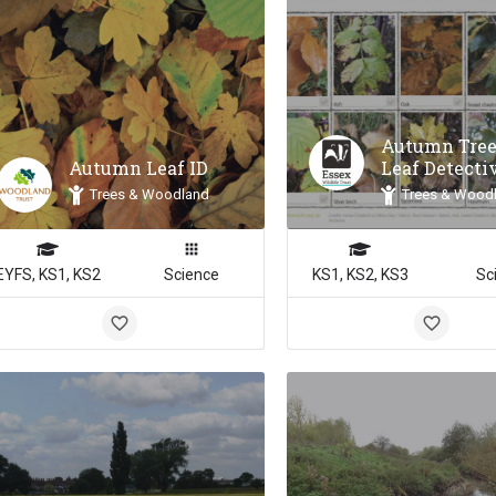
Autumn Tree
Autumn Leaf ID
Leaf Detecti
Trees & Woodland
Trees & Wood
EYFS, KS1, KS2
Science
KS1, KS2, KS3
Sc