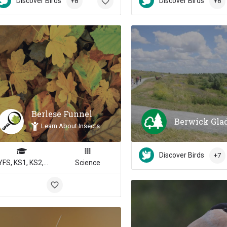
Discover Birds
Discover Birds
+8
+8
Berlese Funnel
Berwick Gla
Learn About Insects
Discover Birds
+7
EYFS, KS1, KS2, KS3, KS4
Science