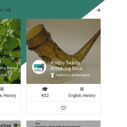
arrow_forward
of
119
e
t
Anglo-Saxon
drinking horn
ting Resource
land
Historic Landscapes
e, History
KS2
English, History