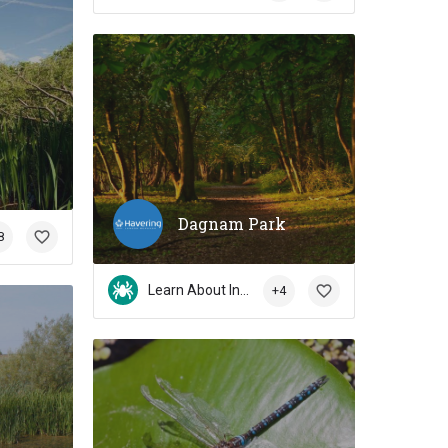
Dagnam Park
8
Learn About Insects
+4