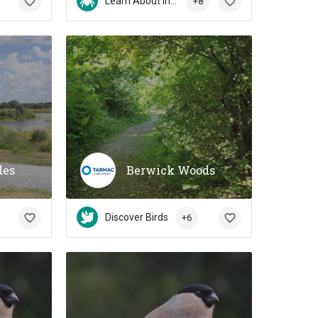
Learn About Insects
+8
des
Berwick Woods
Discover Birds
+6