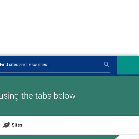
using the tabs below.
Sites