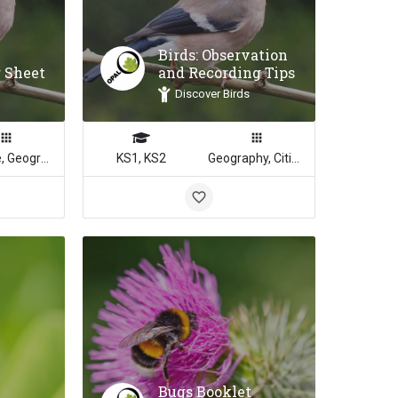
Birds: Observation
r Sheet
and Recording Tips
Discover Birds
Science, Geography
KS1, KS2
Geography, Citizenship, Science, Math
Bugs Booklet