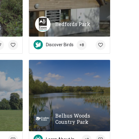
Bedfords Park
k
Discover Birds
7
+8
Belhus Woods
Country Park