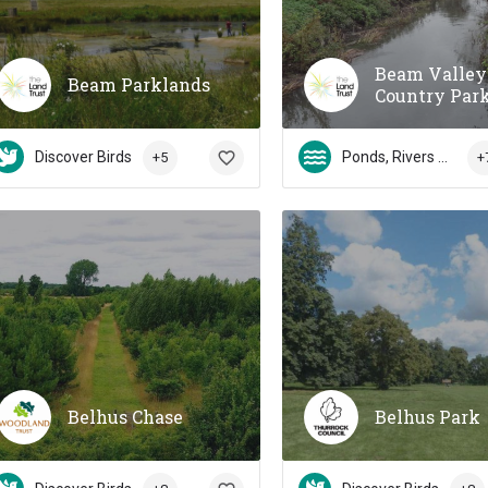
Beam Valley
Beam Parklands
Country Par
Discover Birds
Ponds, Rivers & Streams
+5
+
Belhus Chase
Belhus Park