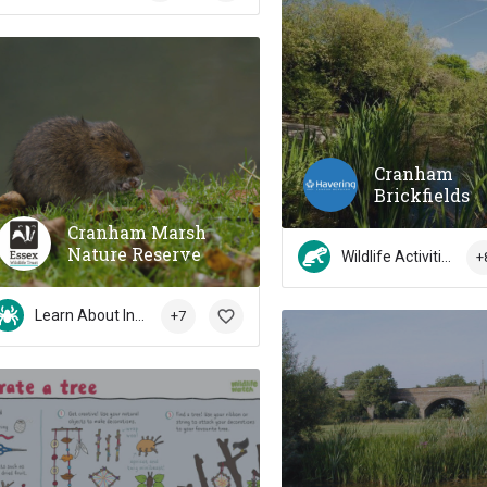
Cranham
Brickfields
Cranham Marsh
Nature Reserve
Wildlife Activities
+
Learn About Insects
+7