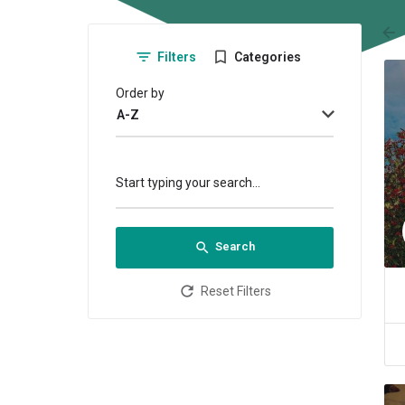
arr
Filters
Categories
Order by
A-Z
Start typing your search...
Search
Reset Filters