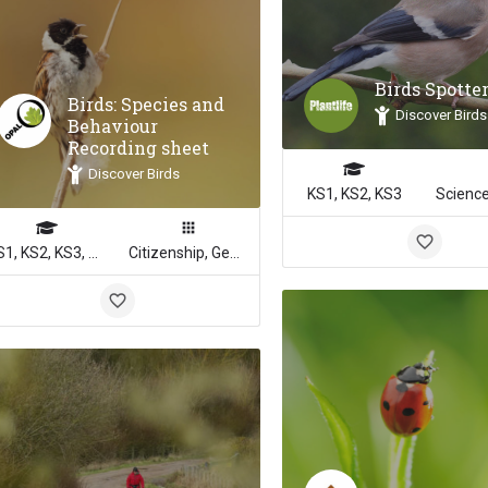
Birds Spotte
Birds: Species and
Discover Birds
Behaviour
Recording sheet
Discover Birds
KS1, KS2, KS3
KS1, KS2, KS3, KS4
Citizenship, Geography, Math, Science