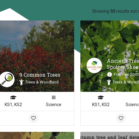
ow_backward
Showing
50
results out 
Ancient Tre
Spotter Shee
9 Common Trees
Fun Tree Spot
Trees & Woodland
Trees & Wood
KS1, KS2
Science
KS1, KS2
Scienc