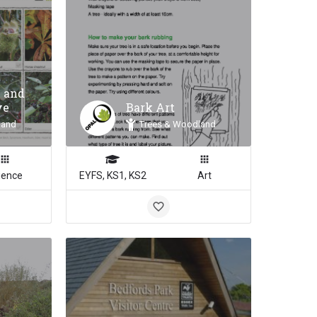
 and
ve
Bark Art
land
Trees & Woodland
ience
EYFS, KS1, KS2
Art