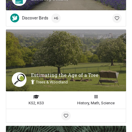
Discover Birds
+6
Estimating the Age of a Tree
Trees & Woodland
KS2, KS3
History, Math, Science