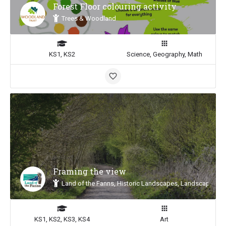
Forest Floor colouring activity
Trees & Woodland
KS1, KS2
Science, Geography, Math
Framing the view
Land of the Fanns, Historic Landscapes, Landscape Insp
KS1, KS2, KS3, KS4
Art