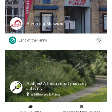
Havering Museum
Land of the Fanns
Hedges! A biodiversity survey
activity
Wildflowers & Plants