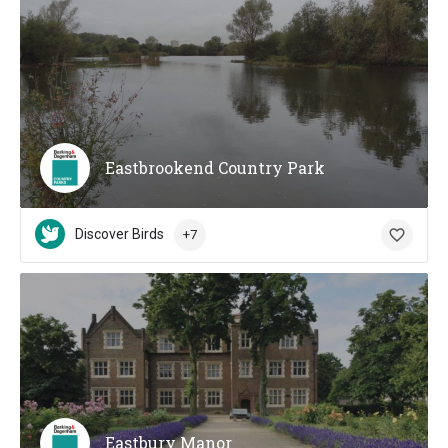
Eastbrookend Country Park
Discover Birds
+7
Eastbury Manor