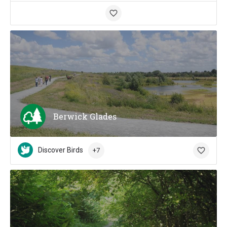
Berwick Glades
Discover Birds
+7