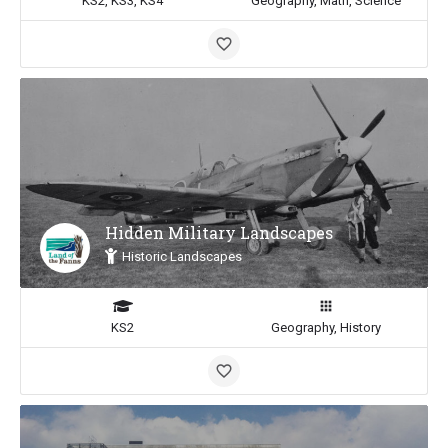
KS2, KS3, KS4
Geography, Math, Science
Hidden Military Landscapes
Historic Landscapes
KS2
Geography, History