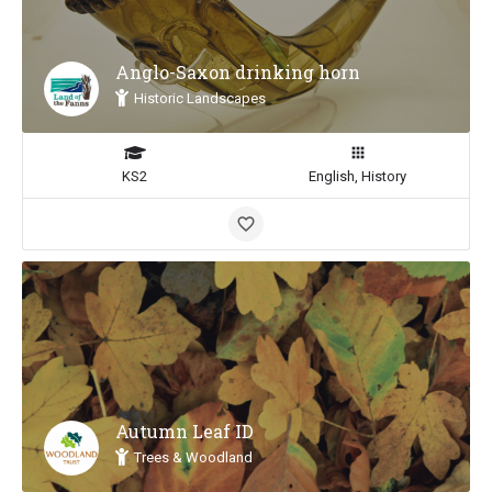
Anglo-Saxon drinking horn
Historic Landscapes
KS2
English, History
Autumn Leaf ID
Trees & Woodland