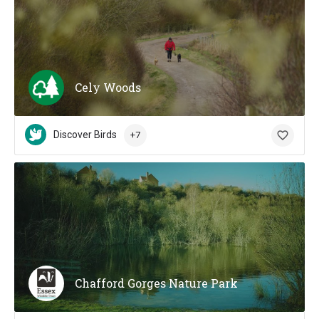
Cely Woods
Discover Birds
+7
Chafford Gorges Nature Park