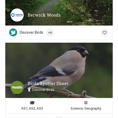
Berwick Woods
Discover Birds
+6
Birds Spotter Sheet
Discover Birds
KS1, KS2, KS3
Science, Geography