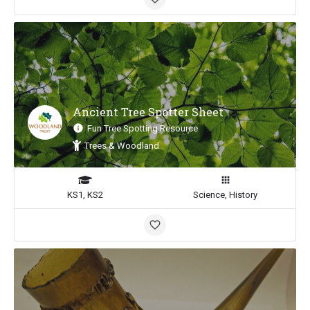
Ancient Tree Spotter Sheet
Fun Tree Spotting Resource
Trees & Woodland
KS1, KS2
Science, History