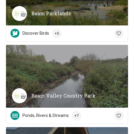
Beam Parklands
Discover Birds
+5
Beam Valley Country Park
Ponds, Rivers & Streams
+7