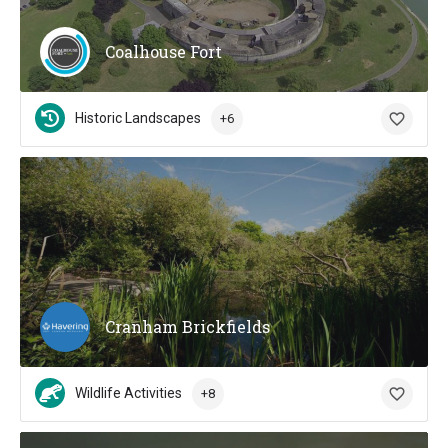
Coalhouse Fort
Historic Landscapes
+6
Cranham Brickfields
Wildlife Activities
+8