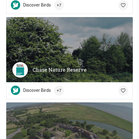
Discover Birds
+7
Chase Nature Reserve
Discover Birds
+7