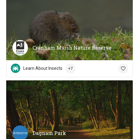
Cranham Marsh Nature Reserve
Learn About Insects
+7
Dagnam Park