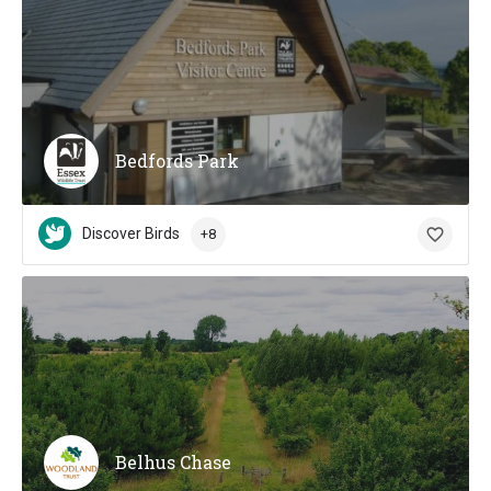
Bedfords Park
Discover Birds
+8
Belhus Chase