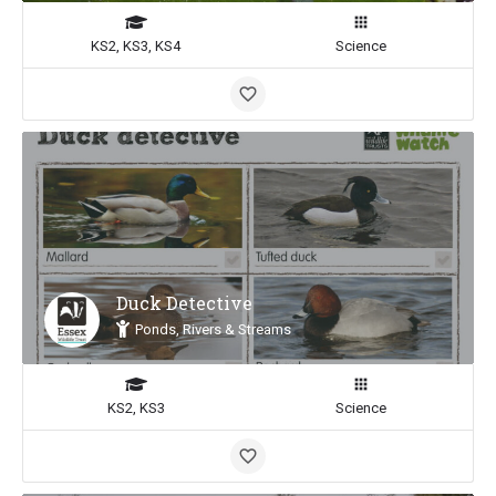
KS2, KS3, KS4
Science
Duck Detective
Ponds, Rivers & Streams
KS2, KS3
Science