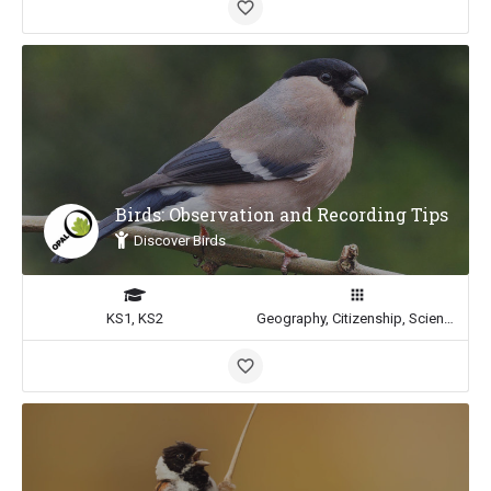
Birds: Observation and Recording Tips
Discover Birds
KS1, KS2
Geography, Citizenship, Science, Math