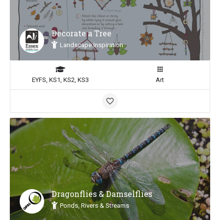
Decorate a Tree
Landscape Inspiration
EYFS, KS1, KS2, KS3
Art
Dragonflies & Damselflies
Ponds, Rivers & Streams