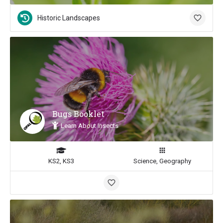
Historic Landscapes
Bugs Booklet
Learn About Insects
KS2, KS3
Science, Geography