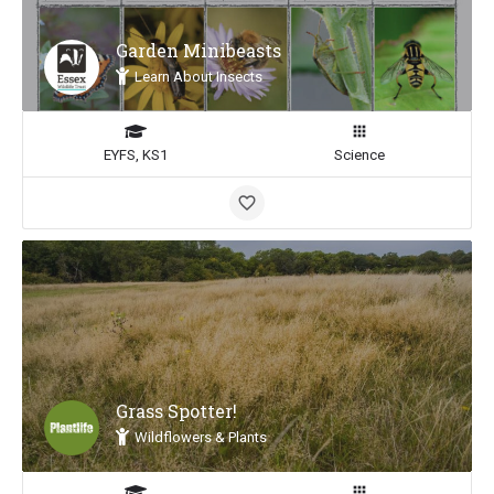
Garden Minibeasts
Learn About Insects
EYFS, KS1
Science
Grass Spotter!
Wildflowers & Plants