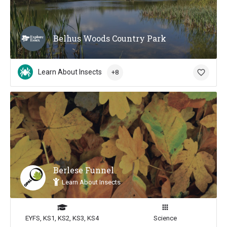
Belhus Woods Country Park
Learn About Insects
+8
Berlese Funnel
Learn About Insects
EYFS, KS1, KS2, KS3, KS4
Science