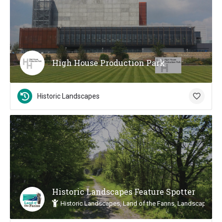
High House Production Park
Historic Landscapes
Historic Landscapes Feature Spotter
Historic Landscapes, Land of the Fanns, Landscape Insp