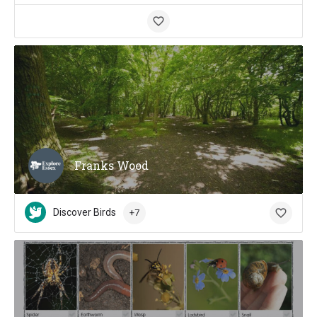
Franks Wood
Discover Birds
+7