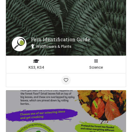
Fern Identification Guide
Wildflowers & Plants
KS3, KS4
Science