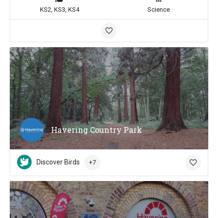
KS2, KS3, KS4
Science
Havering Country Park
Discover Birds
+7