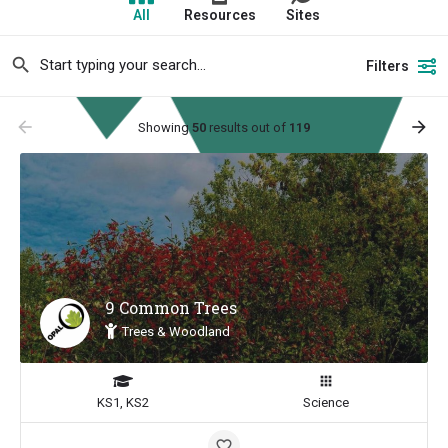
All
Resources
Sites
Filters
arrow_backward
arrow_forward
Showing
50
results out of
119
9 Common Trees
Trees & Woodland
KS1, KS2
Science