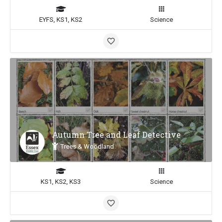
EYFS, KS1, KS2
Science
Autumn Tree and Leaf Detective
Trees & Woodland
KS1, KS2, KS3
Science