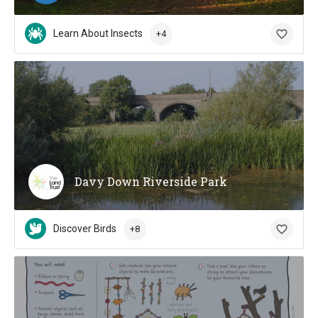
Learn About Insects
+4
Davy Down Riverside Park
Discover Birds
+8