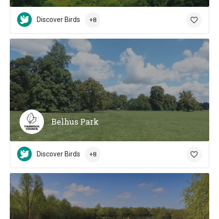
Discover Birds
+8
Belhus Park
Discover Birds
+8