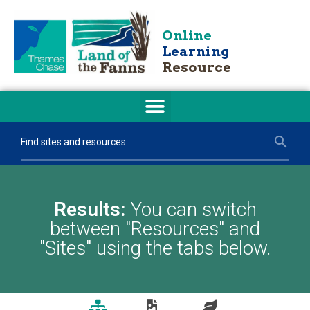
Online
Learning
Resource
Results:
You can switch
between "Resources" and
"Sites" using the tabs below.