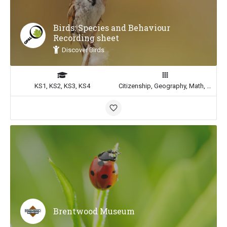
Birds: Species and Behaviour
Recording sheet
Discover Birds
KS1, KS2, KS3, KS4
Citizenship, Geography, Math, Science
Brentwood Museum