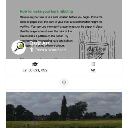
Bark Art
Trees & Woodland
EYFS, KS1, KS2
Art