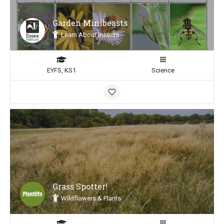
Garden Minibeasts
Learn About Insects
EYFS, KS1
Science
Grass Spotter!
Wildflowers & Plants