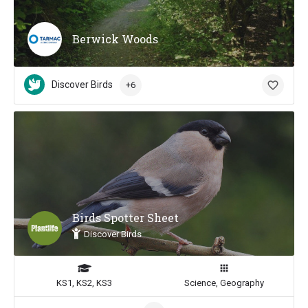
Berwick Woods
Discover Birds
+6
Birds Spotter Sheet
Discover Birds
KS1, KS2, KS3
Science, Geography