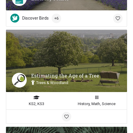
Discover Birds
+6
Estimating the Age of a Tree
Trees & Woodland
KS2, KS3
History, Math, Science