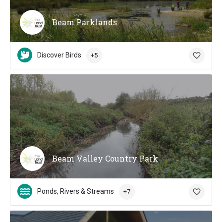
Beam Parklands
Discover Birds
+5
Beam Valley Country Park
Ponds, Rivers & Streams
+7