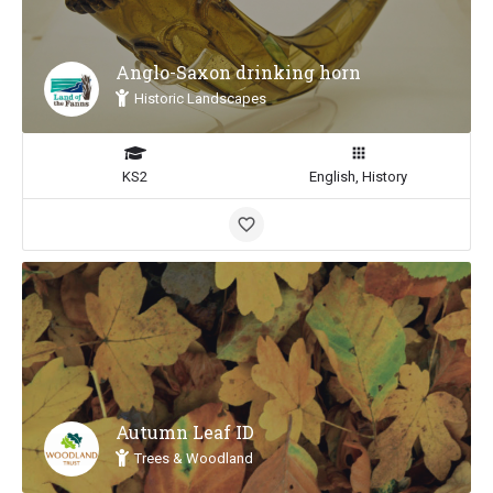
Anglo-Saxon drinking horn
Historic Landscapes
KS2
English, History
Autumn Leaf ID
Trees & Woodland