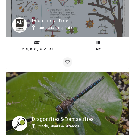
Decorate a Tree
Landscape Inspiration
EYFS, KS1, KS2, KS3
Art
Dragonflies & Damselflies
Ponds, Rivers & Streams