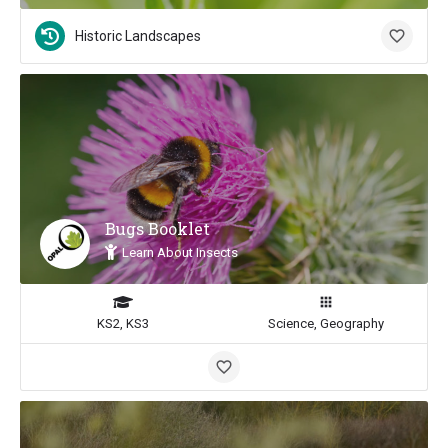
Historic Landscapes
Bugs Booklet
Learn About Insects
KS2, KS3
Science, Geography