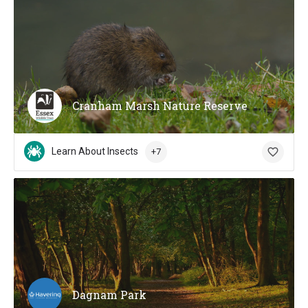
Cranham Marsh Nature Reserve
Learn About Insects
+7
Dagnam Park