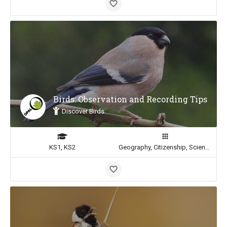
Birds: Observation and Recording Tips
Discover Birds
KS1, KS2
Geography, Citizenship, Science, Math