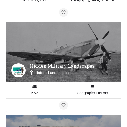
KS2, KS3, KS4
Geography, Math, Science
Hidden Military Landscapes
Historic Landscapes
KS2
Geography, History