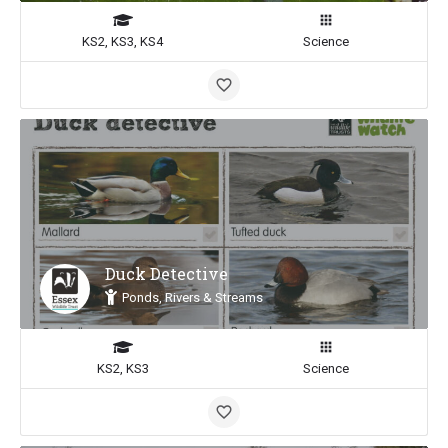
KS2, KS3, KS4
Science
Duck Detective
Ponds, Rivers & Streams
KS2, KS3
Science