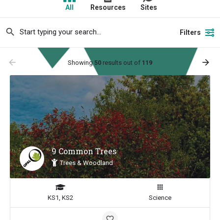
All
Resources
Sites
Filters
arrow_backward
arrow_forward
Showing
50
results out of
119
9 Common Trees
Trees & Woodland
KS1, KS2
Science