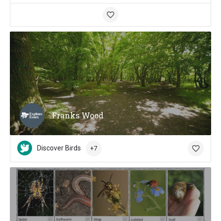
Franks Wood
Discover Birds
+7