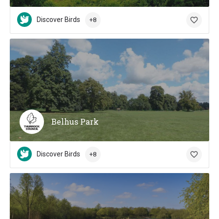
Discover Birds
+8
Belhus Park
Discover Birds
+8