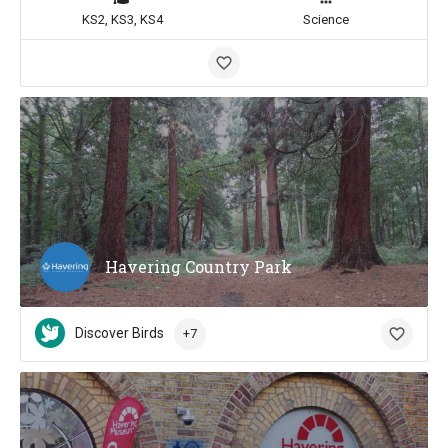
KS2, KS3, KS4
Science
Havering Country Park
Discover Birds
+7