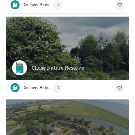
Discover Birds
+7
Chase Nature Reserve
Discover Birds
+7