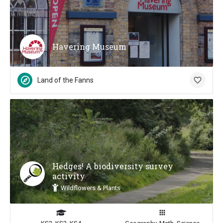
Havering Museum
Land of the Fanns
Hedges! A biodiversity survey
activity
Wildflowers & Plants