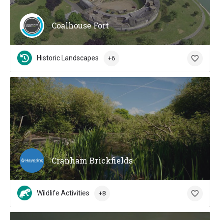
Coalhouse Fort
Historic Landscapes
+6
Cranham Brickfields
Wildlife Activities
+8