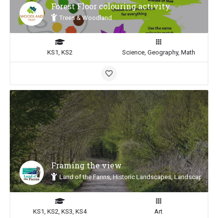
Forest Floor colouring activity
Trees & Woodland
KS1, KS2
Science, Geography, Math
Framing the view
Land of the Fanns, Historic Landscapes, Landscape Insp
KS1, KS2, KS3, KS4
Art