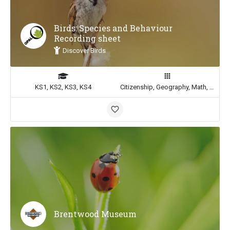
Birds: Species and Behaviour
Recording sheet
Discover Birds
KS1, KS2, KS3, KS4
Citizenship, Geography, Math, Science
Brentwood Museum