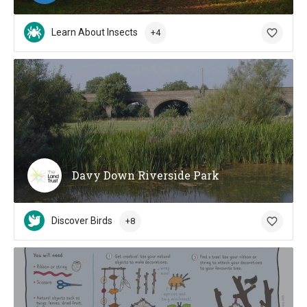
Learn About Insects
+4
Davy Down Riverside Park
Discover Birds
+8