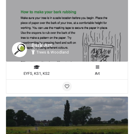
Bark Art
Trees & Woodland
EYFS, KS1, KS2
Art