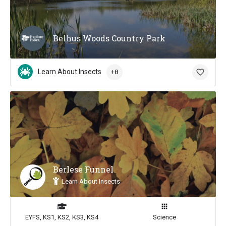
Belhus Woods Country Park
Learn About Insects
+8
Berlese Funnel
Learn About Insects
EYFS, KS1, KS2, KS3, KS4
Science