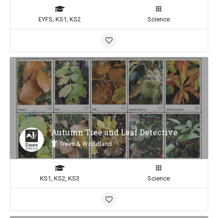
EYFS, KS1, KS2
Science
Autumn Tree and Leaf Detective
Trees & Woodland
KS1, KS2, KS3
Science