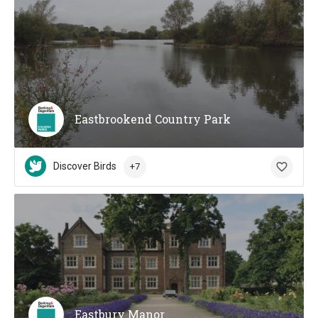
Eastbrookend Country Park
Discover Birds
+7
Eastbury Manor