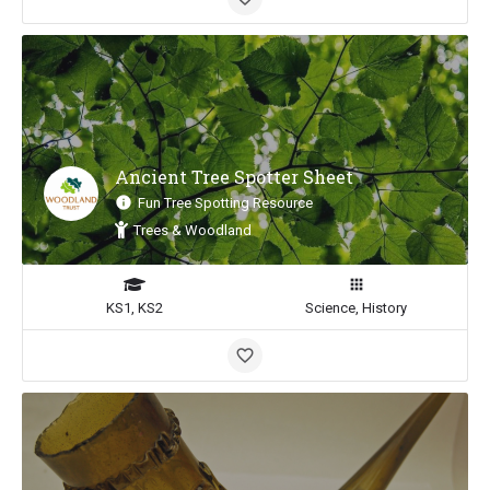
Ancient Tree Spotter Sheet
Fun Tree Spotting Resource
Trees & Woodland
KS1, KS2
Science, History