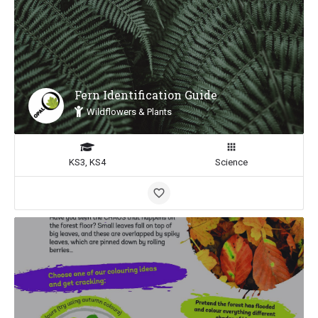
Fern Identification Guide
Wildflowers & Plants
KS3, KS4
Science