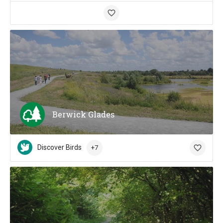
Berwick Glades
Discover Birds
+7