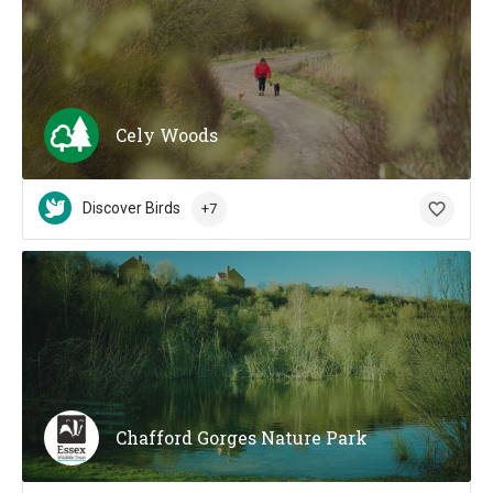
Cely Woods
Discover Birds
+7
Chafford Gorges Nature Park