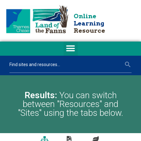
Online
Learning
Resource
Results:
You can switch
between "Resources" and
"Sites" using the tabs below.