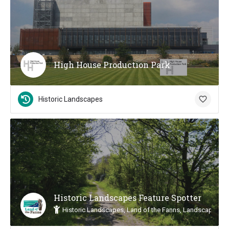
High House Production Park
Historic Landscapes
Historic Landscapes Feature Spotter
Historic Landscapes, Land of the Fanns, Landscape Insp