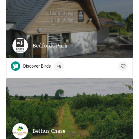
Bedfords Park
Discover Birds
+8
Belhus Chase