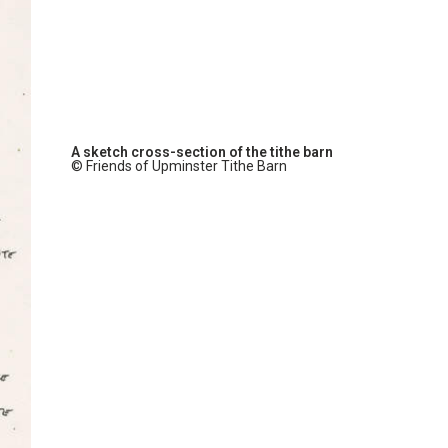
A sketch cross-section of the tithe barn
© Friends of Upminster Tithe Barn