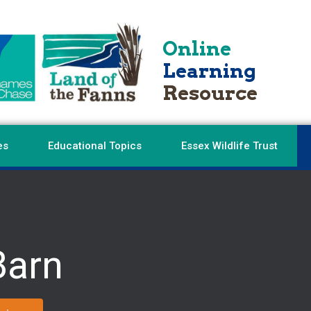
Online
Learning
Resource
es
Educational Topics
Essex Wildlife Trust
Barn