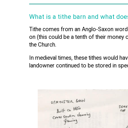
What is a tithe barn and what doe
Tithe comes from an Anglo-Saxon word me
on (this could be a tenth of their money 
the Church.
In medieval times, these tithes would have
landowner continued to be stored in spec