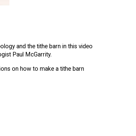
ogy and the tithe barn in this video
gist Paul McGarrity.
tions on how to make a tithe barn