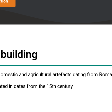
sion
 building
omestic and agricultural artefacts dating from Roman
ted in dates from the 15th century.