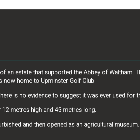
f an estate that supported the Abbey of Waltham. T
 is now home to Upminster Golf Club.
here is no evidence to suggest it was ever used for th
 12 metres high and 45 metres long.
efurbished and then opened as an agricultural museum.