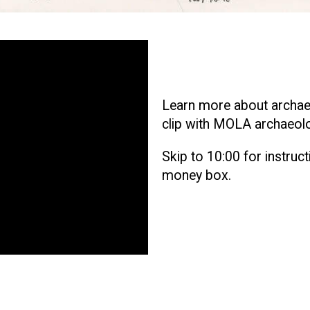
Learn more about archaeol
clip with MOLA archaeolo
Skip to 10:00 for instruc
money box.