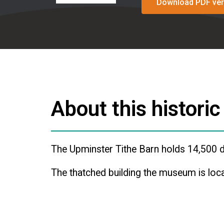
Download PDF ver
About this historic
The Upminster Tithe Barn holds 14,500 d
The thatched building the museum is loca