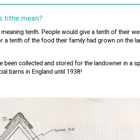
s tithe mean?
aning tenth. People would give a tenth of their wea
or a tenth of the food their family had grown on the 
 been collected and stored for the landowner in a spec
ial barns in England until 1938!