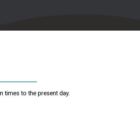
 times to the present day.