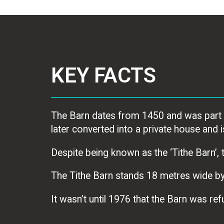
KEY FACTS
The Barn dates from 1450 and was part o
later converted into a private house and
Despite being known as the ‘Tithe Barn’, t
The Tithe Barn stands 18 metres wide by
It wasn’t until 1976 that the Barn was r