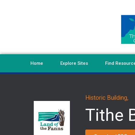
Home
Explore Sites
Find Resourc
Historic Building,
Tithe 