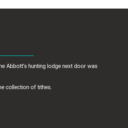
he Abbott’s hunting lodge next door was
e collection of tithes.