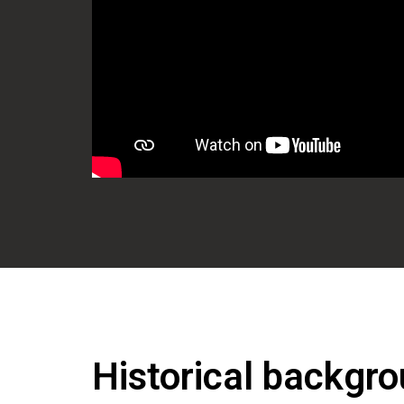
Historical backgro