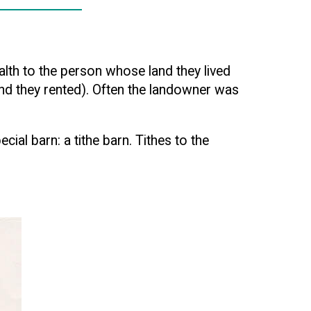
lth to the person whose land they lived
land they rented). Often the landowner was
ial barn: a tithe barn. Tithes to the