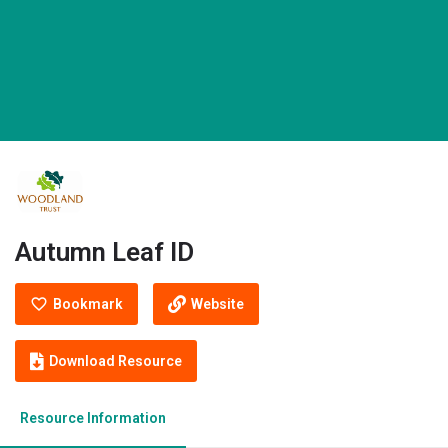
Autumn Leaf ID
Bookmark
Website
Download Resource
Resource Information