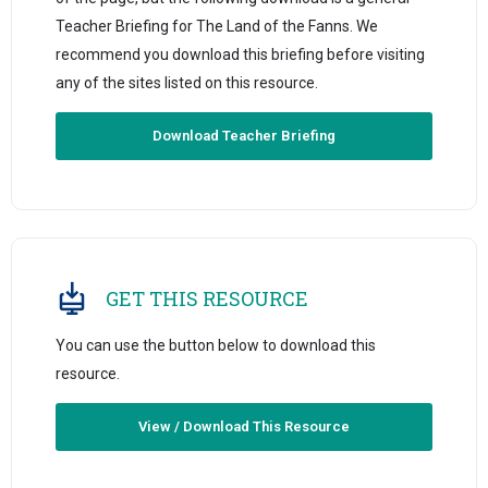
Teacher Briefing for The Land of the Fanns. We
recommend you download this briefing before visiting
any of the sites listed on this resource.
Download Teacher Briefing
GET THIS RESOURCE
You can use the button below to download this
resource.
View / Download This Resource