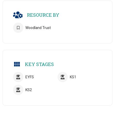
RESOURCE BY
Woodland Trust
KEY STAGES
EYFS
KS1
KS2