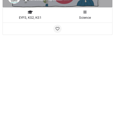
EYFS, KS2, KS1
Science