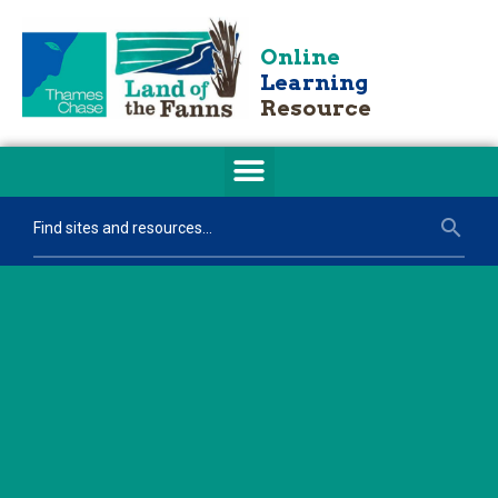
Online
Learning
Resource