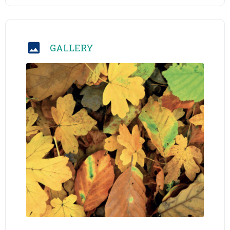
GALLERY