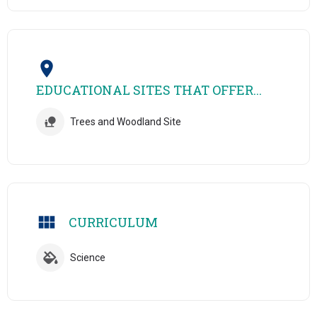
EDUCATIONAL SITES THAT OFFER...
Trees and Woodland Site
CURRICULUM
Science