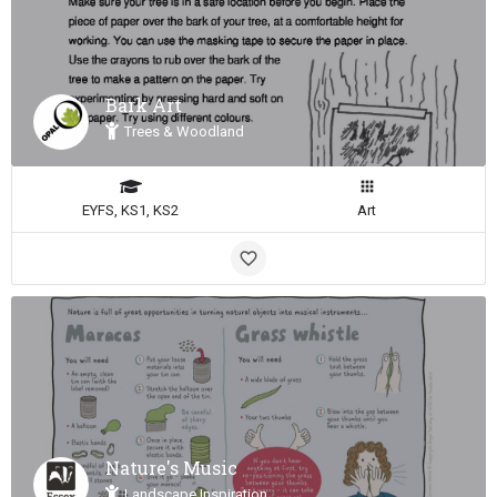
Bark Art
Trees & Woodland
EYFS, KS1, KS2
Art
Nature's Music
Landscape Inspiration