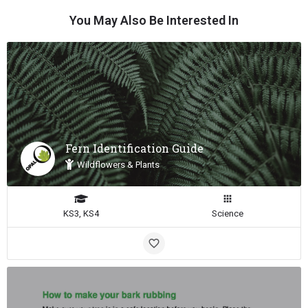
You May Also Be Interested In
Fern Identification Guide
Wildflowers & Plants
KS3, KS4
Science