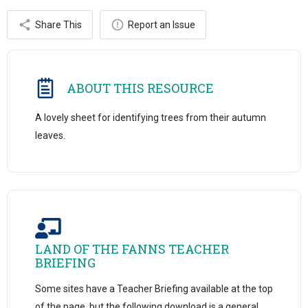
Share This
Report an Issue
ABOUT THIS RESOURCE
A lovely sheet for identifying trees from their autumn
leaves.
LAND OF THE FANNS TEACHER
BRIEFING
Some sites have a Teacher Briefing available at the top
of the page, but the following download is a general