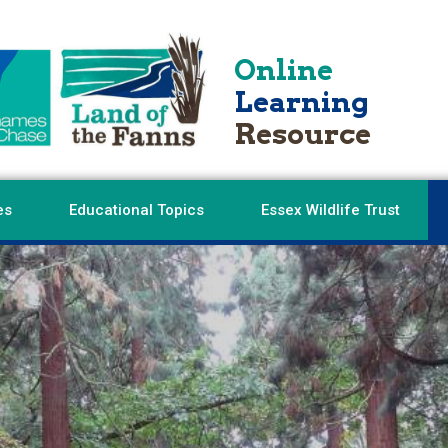
Online
Learning
Resource
es
Educational Topics
Essex Wildlife Trust