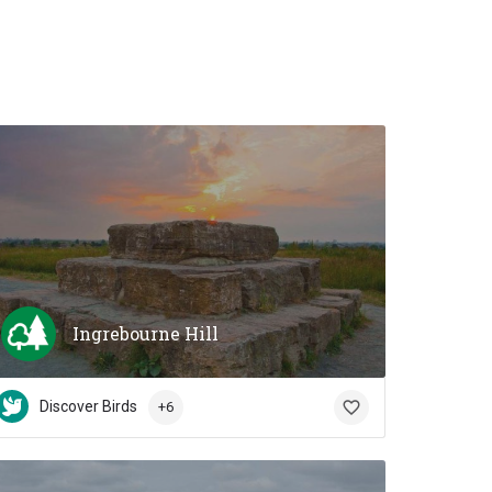
Ingrebourne Hill
Discover Birds
+6