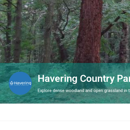
Havering Country Pa
Explore dense woodland and open grassland in th