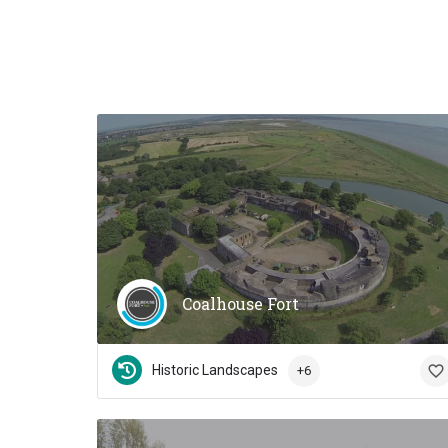
Coalhouse Fort
Historic Landscapes
+6