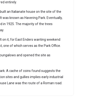
ed entirely.
uilt an Italianate house on the site of the
 It was known as Havering Park. Eventually,
d in 1925. The majority of the trees
ay.
lt on it, for East Enders wanting weekend
t, one of which serves as the Park Office.
 bungalows and opened the site as
ark. A cache of coins found suggests the
n sites and gullies implies early industrial
ockhouse Lane was the route of a Roman road.