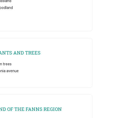
assland
oodland
ANTS AND TREES
n trees
onia avenue
ND OF THE FANNS REGION