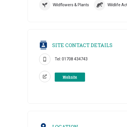
Wildflowers & Plants
Wildlife Act
SITE CONTACT DETAILS
Tel: 01708 434743
Website
LOCATION