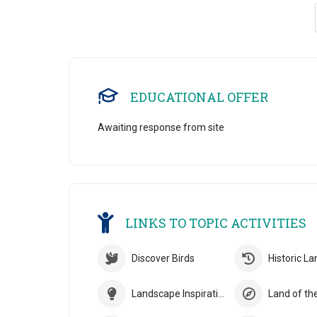
EDUCATIONAL OFFER
Awaiting response from site
LINKS TO TOPIC ACTIVITIES
Discover Birds
Historic L
Landscape Inspiration
Land of th