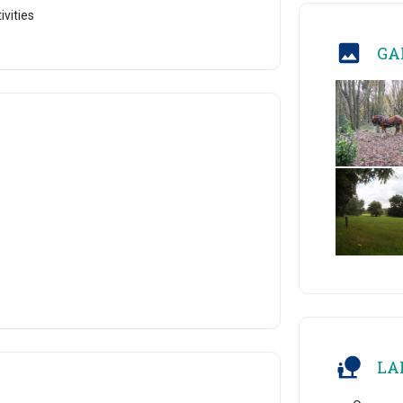
ivities
GA
LA