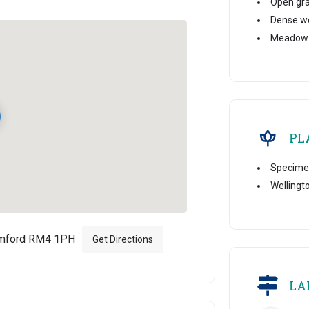
Open gr
Dense w
Meadow
PL
Specime
Wellingt
omford RM4 1PH
Get Directions
LA