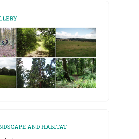
LLERY
NDSCAPE AND HABITAT