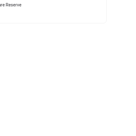
ure Reserve