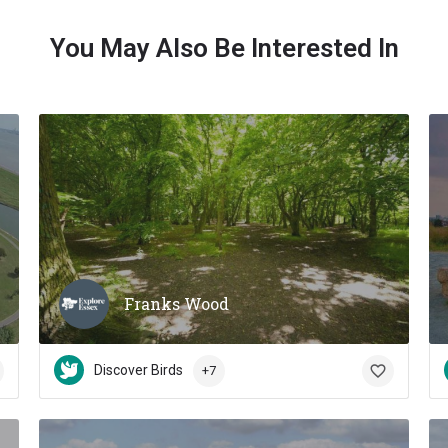
You May Also Be Interested In
Franks Wood
Discover Birds
+7