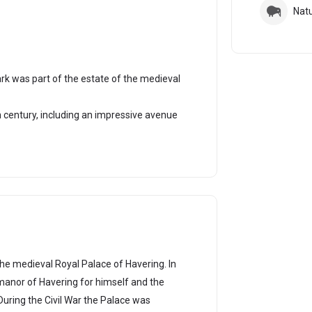
Nat
rk was part of the estate of the medieval
century, including an impressive avenue
he medieval Royal Palace of Havering. In
manor of Havering for himself and the
During the Civil War the Palace was