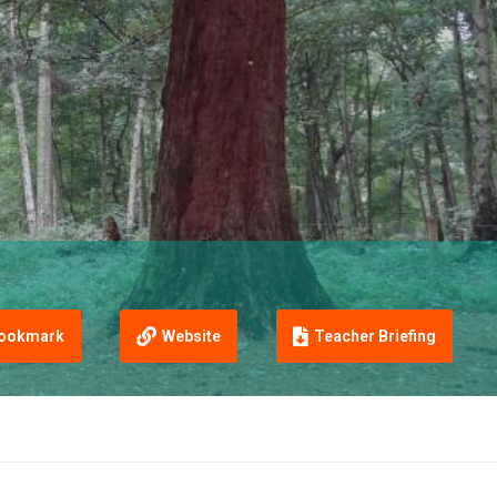
ookmark
Website
Teacher Briefing