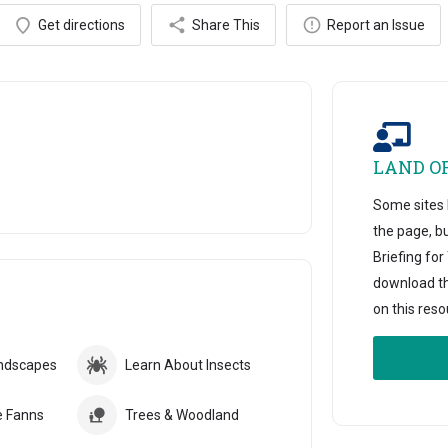
Get directions
Share This
Report an Issue
LAND O
Some sites h
the page, b
Briefing fo
download thi
on this reso
andscapes
Learn About Insects
e Fanns
Trees & Woodland