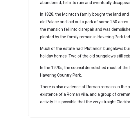
abandoned, fell into ruin and eventually disappear
In 1828, the McIntosh family bought the land and b
old Palace and laid out a park of some 250 acres.
the mansion fell into disrepair and was demolishe
planted by the family remain in Havering Park tod
Much of the estate had ‘Plotlands’ bungalows bui
holiday homes. Two of the old bungalows still exis
In the 1970s, the council demolished most of the
Havering Country Park.
There is also evidence of Roman remains in the p
existence of a Roman villa, and a group of crematio
activity. It is possible that the very straight Cl