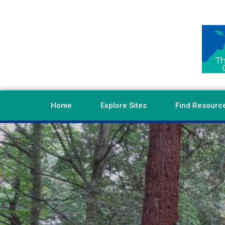
Home
Explore Sites
Find Resourc