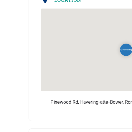
Pinewood Rd, Havering-atte-Bower, R