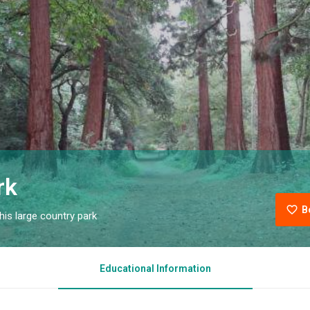
rk
B
is large country park
Educational Information