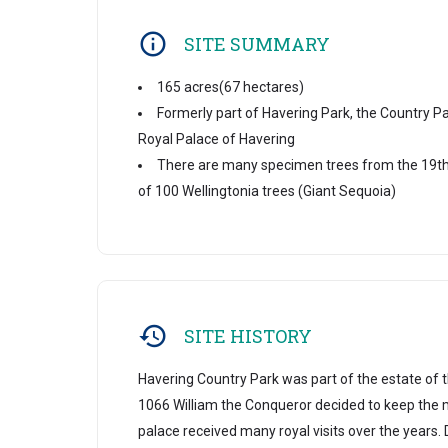
SITE SUMMARY
165 acres(67 hectares)
Formerly part of Havering Park, the Country Pa
Royal Palace of Havering
There are many specimen trees from the 19th 
of 100 Wellingtonia trees (Giant Sequoia)
SITE HISTORY
Havering Country Park was part of the estate of t
1066 William the Conqueror decided to keep the 
palace received many royal visits over the years. 