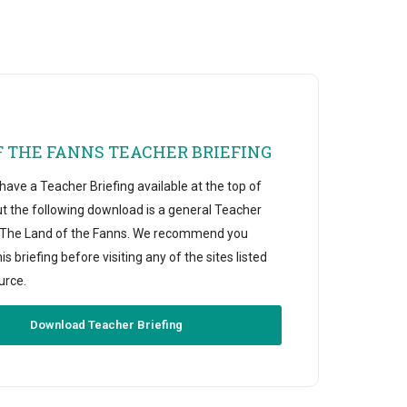
F THE FANNS TEACHER BRIEFING
ave a Teacher Briefing available at the top of
ut the following download is a general Teacher
r The Land of the Fanns. We recommend you
s briefing before visiting any of the sites listed
urce.
Download Teacher Briefing