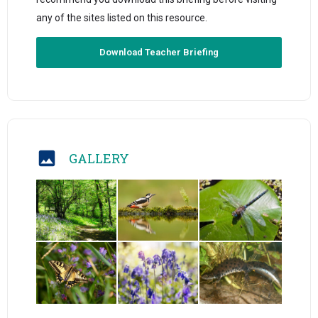
any of the sites listed on this resource.
Download Teacher Briefing
GALLERY