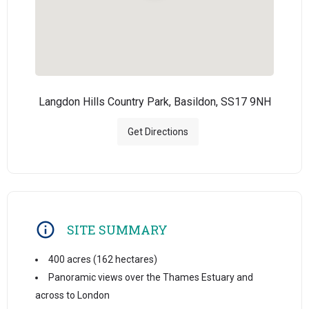
Langdon Hills Country Park, Basildon, SS17 9NH
Get Directions
SITE SUMMARY
400 acres (162 hectares)
Panoramic views over the Thames Estuary and
across to London