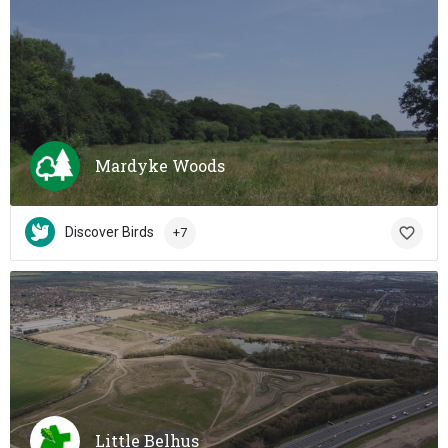
Mardyke Woods
Discover Birds
+7
Little Belhus