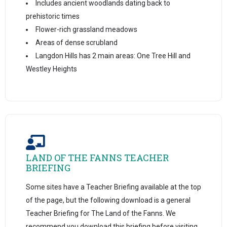
Includes ancient woodlands dating back to
prehistoric times
Flower-rich grassland meadows
Areas of dense scrubland
Langdon Hills has 2 main areas: One Tree Hill and
Westley Heights
LAND OF THE FANNS TEACHER
BRIEFING
Some sites have a Teacher Briefing available at the top
of the page, but the following download is a general
Teacher Briefing for The Land of the Fanns. We
recommend you download this briefing before visiting