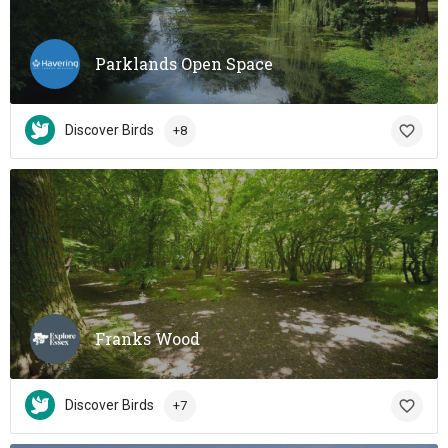
Parklands Open Space
Discover Birds
+8
Franks Wood
Discover Birds
+7