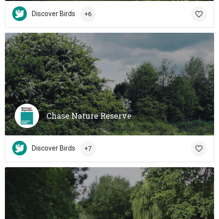
Discover Birds
+6
Chase Nature Reserve
Discover Birds
+7