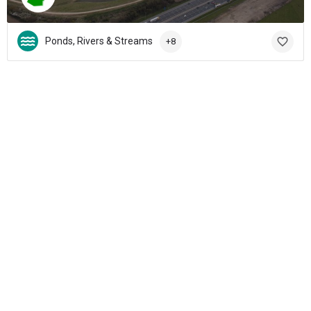
Ponds, Rivers & Streams
+8