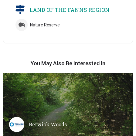
LAND OF THE FANNS REGION
Nature Reserve
You May Also Be Interested In
Berwick Woods