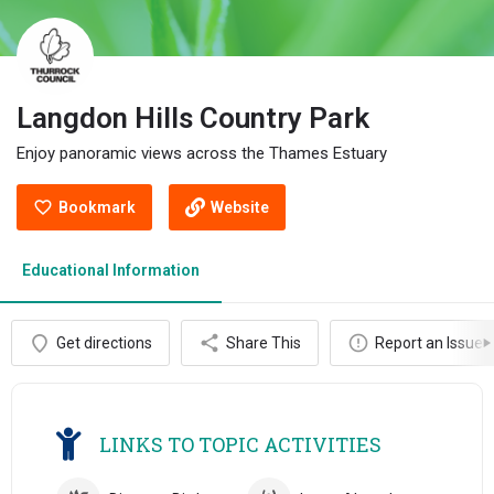
Langdon Hills Country Park
Enjoy panoramic views across the Thames Estuary
Bookmark
Website
Educational Information
Get directions
Share This
Report an Issue
LINKS TO TOPIC ACTIVITIES