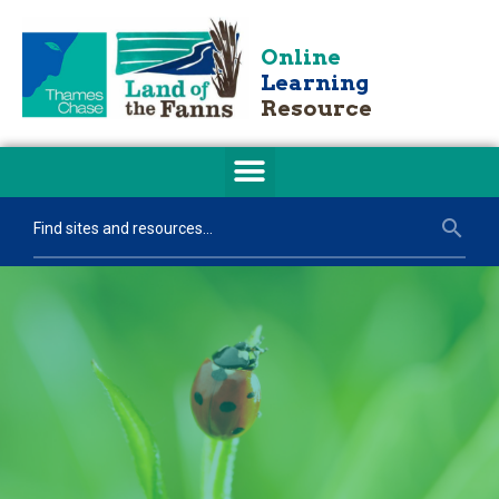
Online
Learning
Resource