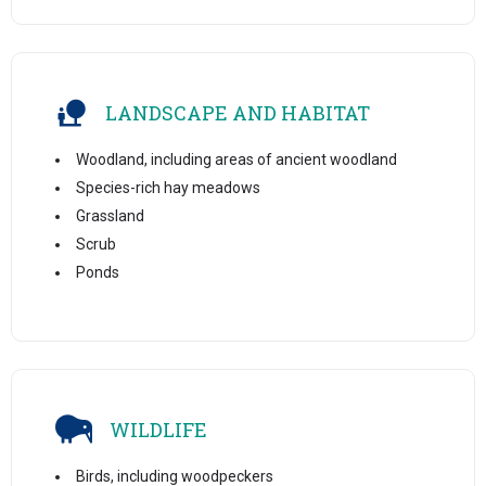
LANDSCAPE AND HABITAT
Woodland, including areas of ancient woodland
Species-rich hay meadows
Grassland
Scrub
Ponds
WILDLIFE
Birds, including woodpeckers