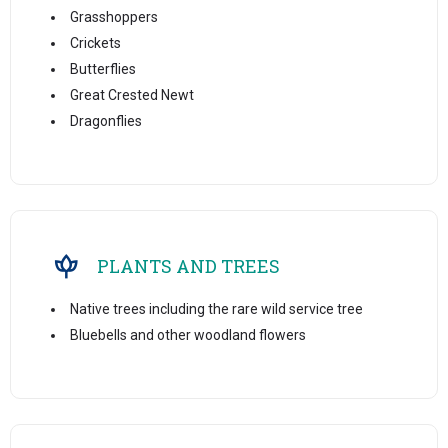
Grasshoppers
Crickets
Butterflies
Great Crested Newt
Dragonflies
PLANTS AND TREES
Native trees including the rare wild service tree
Bluebells and other woodland flowers