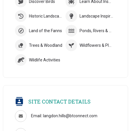
Discover Birds
Learn About Insects
Historic Landscapes
Landscape Inspiration
Land of the Fanns
Ponds, Rivers & Streams
Trees & Woodland
Wildflowers & Plants
Wildlife Activities
SITE CONTACT DETAILS
Email: langdon.hills@btconnect.com