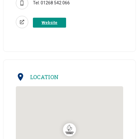
Tel: 01268 542 066
Website
LOCATION