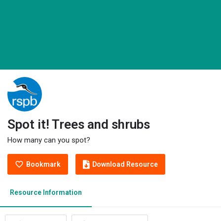
Spot it! Trees and shrubs
How many can you spot?
Bookmark
Download Resource
Resource Information