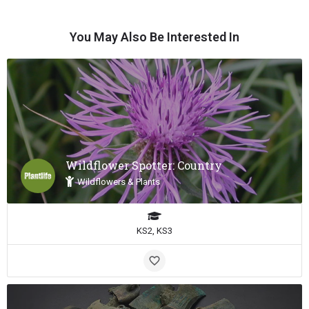
You May Also Be Interested In
Wildflower Spotter: Country
Wildflowers & Plants
KS2, KS3