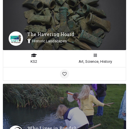
The Havering Hoard
Historic Landscapes
KS2
Art, Science, History
Who Lives in Ponds?