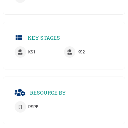
KEY STAGES
KS1
KS2
RESOURCE BY
RSPB