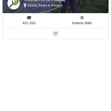
Ponds, Rivers & Streams
KS1, KS2
Science, Math