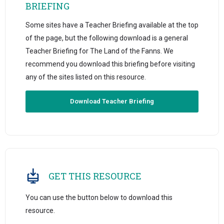
BRIEFING
Some sites have a Teacher Briefing available at the top
of the page, but the following download is a general
Teacher Briefing for The Land of the Fanns. We
recommend you download this briefing before visiting
any of the sites listed on this resource.
Download Teacher Briefing
GET THIS RESOURCE
You can use the button below to download this
resource.