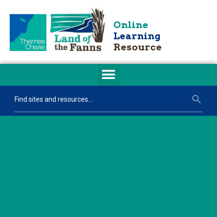
Online
Learning
Resource