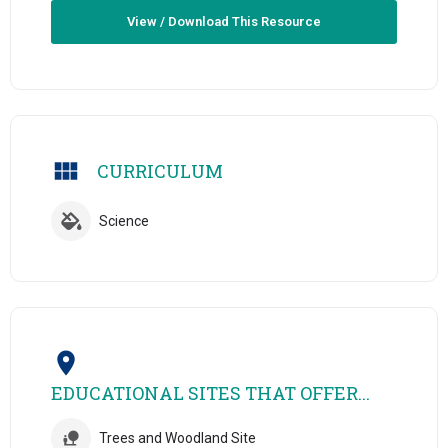
View / Download This Resource
CURRICULUM
Science
EDUCATIONAL SITES THAT OFFER...
Trees and Woodland Site