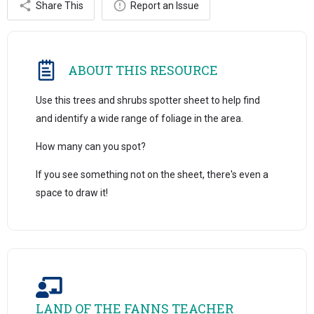
Share This
Report an Issue
ABOUT THIS RESOURCE
Use this trees and shrubs spotter sheet to help find
and identify a wide range of foliage in the area.
How many can you spot?
If you see something not on the sheet, there's even a
space to draw it!
LAND OF THE FANNS TEACHER