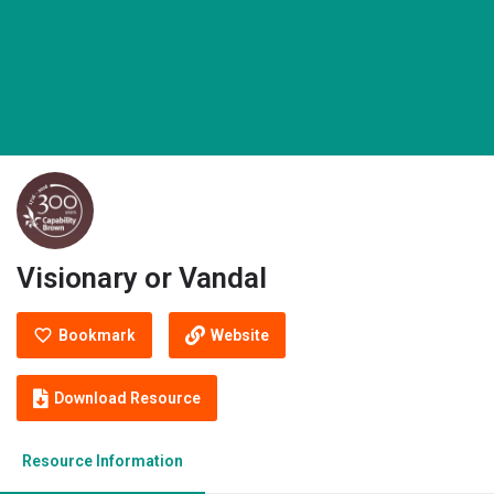
Visionary or Vandal
Bookmark
Website
Download Resource
Resource Information