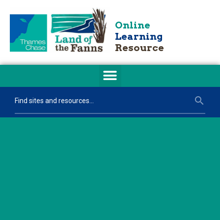
Online
Learning
Resource