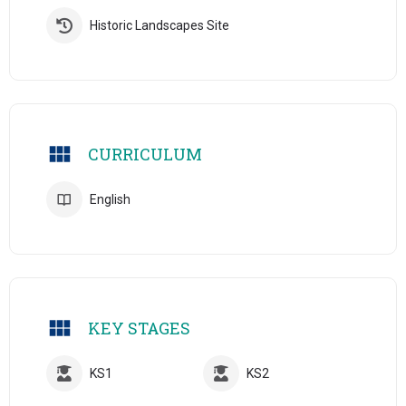
Historic Landscapes Site
CURRICULUM
English
KEY STAGES
KS1
KS2