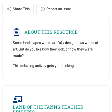
Share This
Report an Issue
ABOUT THIS RESOURCE
Some landscapes were carefully designed as works of
art. But do you like how they look, or how they were
made?
This debating activity gets you thinking!
LAND OF THE FANNS TEACHER
BRIEFING