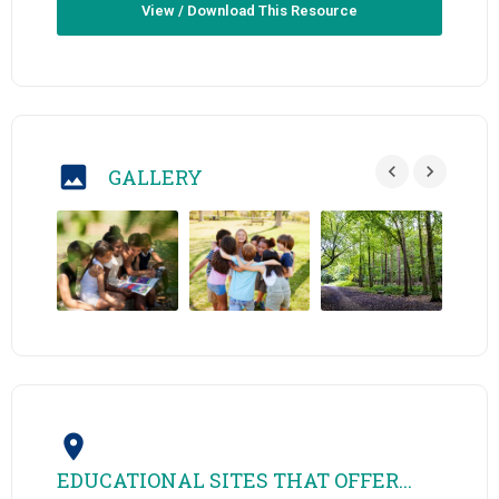
View / Download This Resource
GALLERY
EDUCATIONAL SITES THAT OFFER...