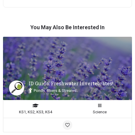
You May Also Be Interested In
ID Guide: Freshwater Invertebrates!
Ponds, Rivers & Streams
KS1, KS2, KS3, KS4
Science