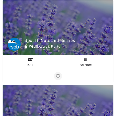
Spot It! Nuts and Berries
Wildflowers & Plants
KS1
Science