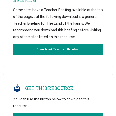
Some sites have a Teacher Briefing available at the top
of the page, but the following download is a general
Teacher Briefing for The Land of the Fanns. We
recommend you download this briefing before visiting
any of the sites listed on this resource.
Download Teacher Briefing
GET THIS RESOURCE
You can use the button below to download this
resource.