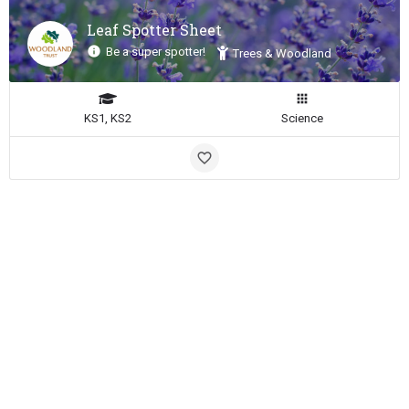
Leaf Spotter Sheet
Be a super spotter!
Trees & Woodland
KS1, KS2
Science