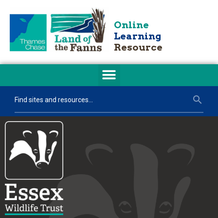
Online
Learning
Resource