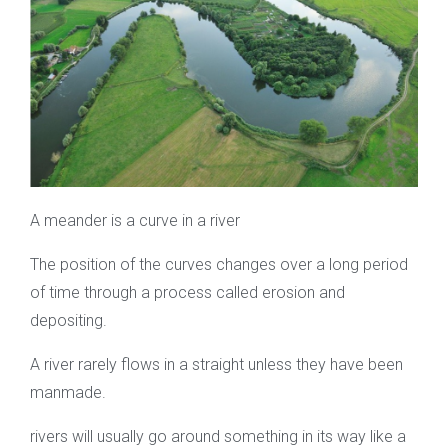
A meander is a curve in a river
The position of the curves changes over a long period
of time through a process called erosion and
depositing.
A river rarely flows in a straight unless they have been
manmade.
rivers will usually go around something in its way like a