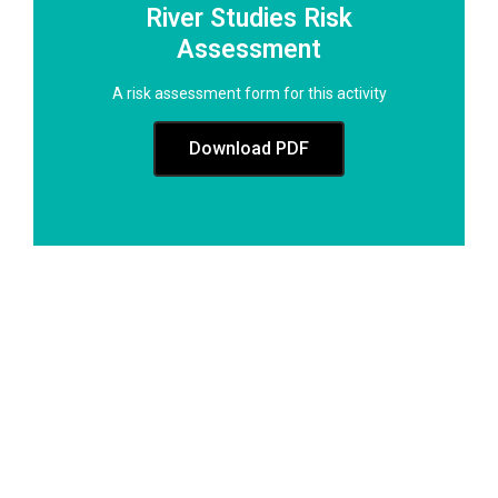
River Studies Risk
Assessment
A risk assessment form for this activity
Download PDF