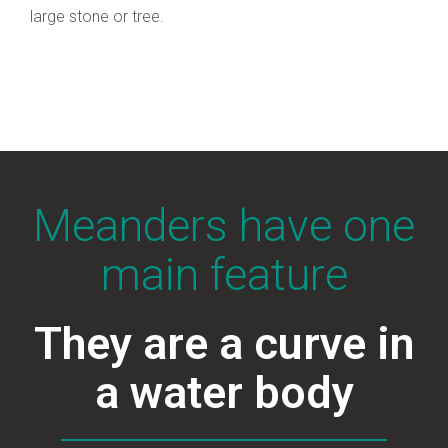
large stone or tree.
Meanders have one
main feature
They are a curve in
a water body