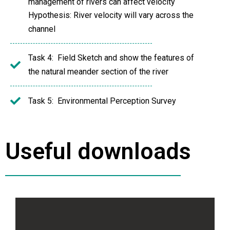
management of rivers can affect velocity
Hypothesis: River velocity will vary across the
channel
Task 4: Field Sketch and show the features of
the natural meander section of the river
Task 5: Environmental Perception Survey
Useful downloads