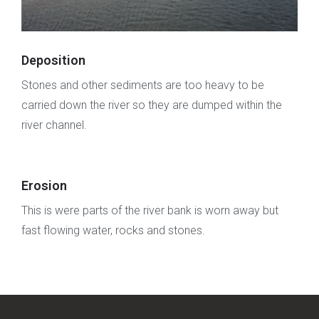
Deposition
Stones and other sediments are too heavy to be
carried down the river so they are dumped within the
river channel.
Erosion
This is were parts of the river bank is worn away but
fast flowing water, rocks and stones.