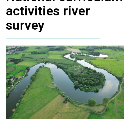
activities river
survey