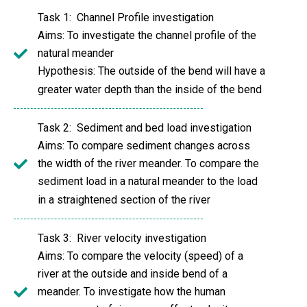
Task 1: Channel Profile investigation
Aims: To investigate the channel profile of the
natural meander
Hypothesis: The outside of the bend will have a
greater water depth than the inside of the bend
Task 2: Sediment and bed load investigation
Aims: To compare sediment changes across
the width of the river meander. To compare the
sediment load in a natural meander to the load
in a straightened section of the river
Task 3: River velocity investigation
Aims: To compare the velocity (speed) of a
river at the outside and inside bend of a
meander. To investigate how the human