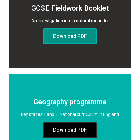
GCSE Fieldwork Booklet
An investigation into a natural meander​
Download PDF
Geography programme
Key stages 1 and 2, National curriculum in England
Download PDF