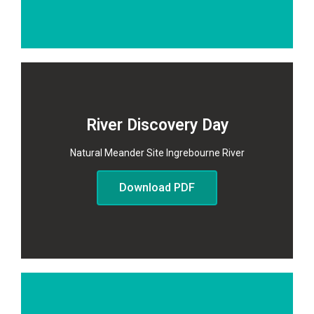
River Discovery Day
Natural Meander Site Ingrebourne River
Download PDF