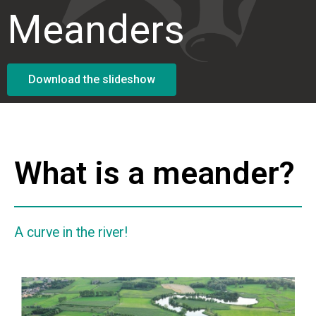
Meanders
Download the slideshow
What is a meander?
A curve in the river!