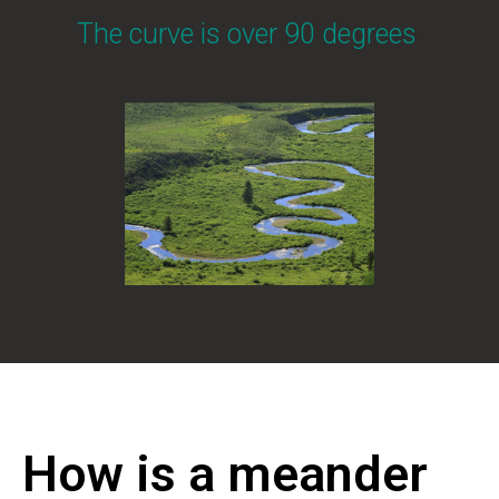
The curve is over 90 degrees
How is a meander