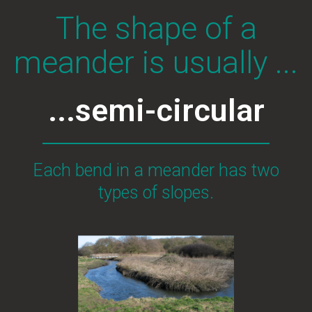
The shape of a
meander is usually ...
...semi-circular
Each bend in a meander has two
types of slopes.