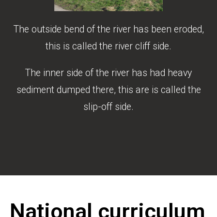
The outside bend of the river has been eroded,
this is called the river cliff side.
The inner side of the river has had heavy
sediment dumped there, this are is called the
slip-off side.
National curriculum