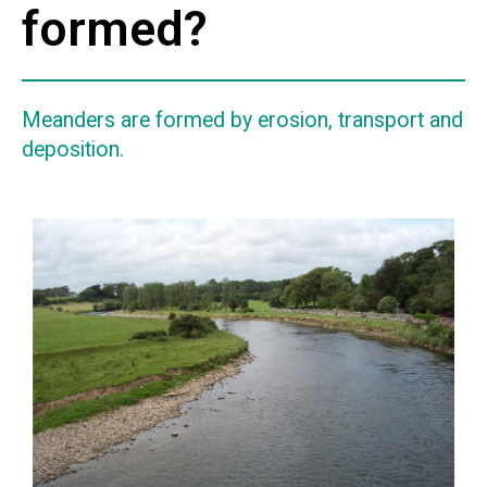
formed?
Meanders are formed by erosion, transport and
deposition.