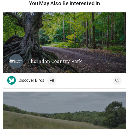
You May Also Be Interested In
Thorndon Country Park
Discover Birds
+8