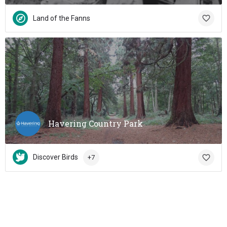
Land of the Fanns
Havering Country Park
Discover Birds
+7