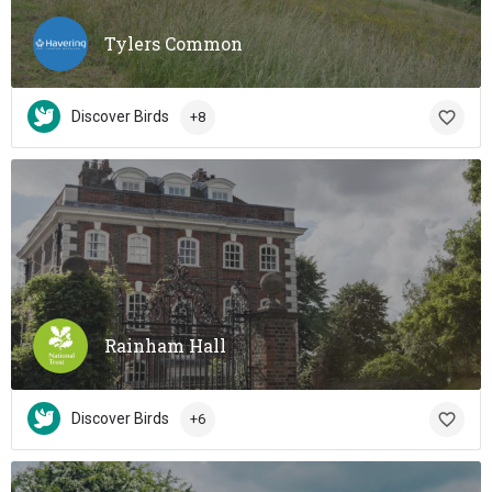
Tylers Common
Discover Birds
+8
Rainham Hall
Discover Birds
+6