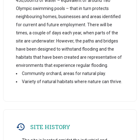
450,000m3 of water – equivalent of around 180
Olympic swimming pools – that in turn protects
neighbouring homes, businesses and areas identified
for current and future employment. There will be
times, a couple of days each year, when parts of the
site are underwater. However, the paths and bridges
have been designed to withstand flooding and the
habitats that have been created are representative of
environments that experience regular flooding.
Community orchard, areas for natural play.
Variety of natural habitats where nature can thrive.
SITE HISTORY