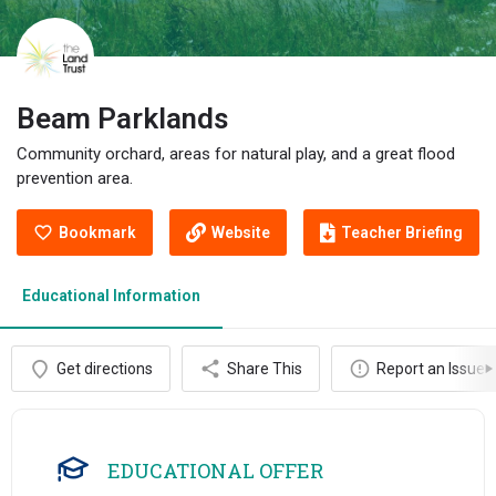
Beam Parklands
Community orchard, areas for natural play, and a great flood
prevention area.
Bookmark
Website
Teacher Briefing
Educational Information
Get directions
Share This
Report an Issue
EDUCATIONAL OFFER