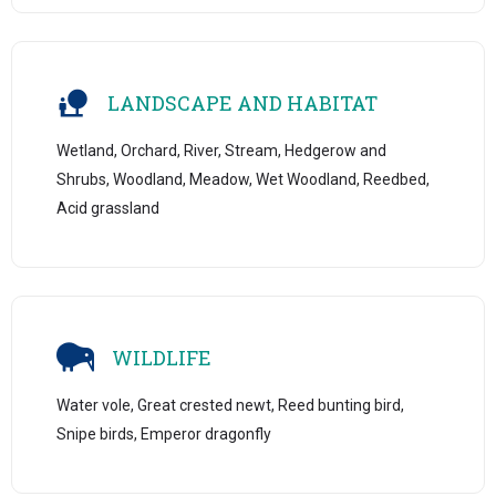
LANDSCAPE AND HABITAT
Wetland, Orchard, River, Stream, Hedgerow and
Shrubs, Woodland, Meadow, Wet Woodland, Reedbed,
Acid grassland
WILDLIFE
Water vole, Great crested newt, Reed bunting bird,
Snipe birds, Emperor dragonfly