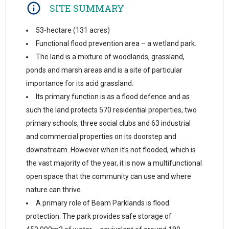
SITE SUMMARY
53-hectare (131 acres)
Functional flood prevention area – a wetland park.
The land is a mixture of woodlands, grassland,
ponds and marsh areas and is a site of particular
importance for its acid grassland.
Its primary function is as a flood defence and as
such the land protects 570 residential properties, two
primary schools, three social clubs and 63 industrial
and commercial properties on its doorstep and
downstream. However when it’s not flooded, which is
the vast majority of the year, it is now a multifunctional
open space that the community can use and where
nature can thrive.
A primary role of Beam Parklands is flood
protection. The park provides safe storage of