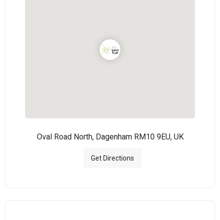
Oval Road North, Dagenham RM10 9EU, UK
Get Directions