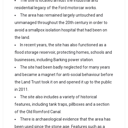
The site is located amidst the industrial and
residential legacy of the Ford motorcar works.
The area has remained largely untouched and
unmanaged throughout the 20th century in order to
avoid a smallpox isolation hospital that had been on
the land.
In recent years, the site has also functioned as a
flood storage reservoir, protecting homes, schools and
businesses, including Barking power station.
The site had been badly neglected for many years
and became a magnet for anti-social behaviour before
the Land Trust took it on and opened it up to the public
in 2011.
The site also includes a variety of historical
features, including tank traps, pillboxes and a section
of the Old Romford Canal.
There is archaeological evidence that the area has
been used since the stone age. Features such as a