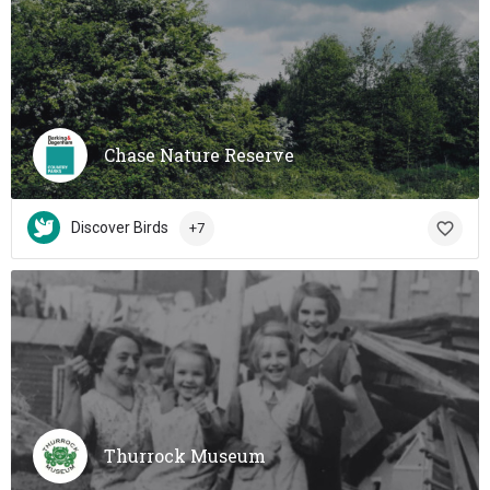
Chase Nature Reserve
Discover Birds
+7
Thurrock Museum