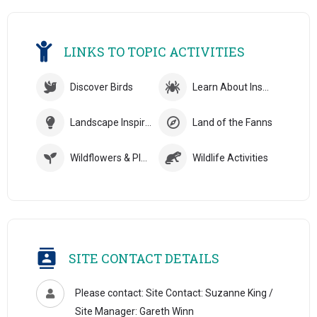
LINKS TO TOPIC ACTIVITIES
Discover Birds
Learn About Insects
Landscape Inspiration
Land of the Fanns
Wildflowers & Plants
Wildlife Activities
SITE CONTACT DETAILS
Please contact: Site Contact: Suzanne King /
Site Manager: Gareth Winn