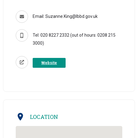
Email: Suzanne.King@lbbd.gov.uk
Tel: 020 8227 2332 (out of hours: 0208 215
3000)
Website
LOCATION