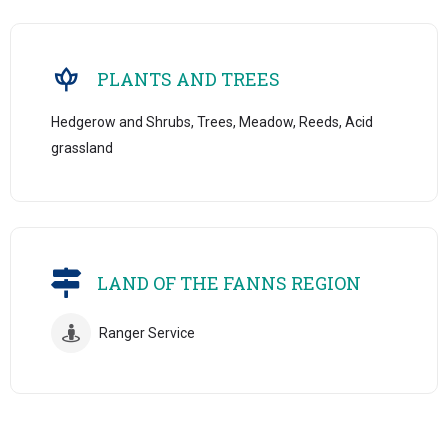
PLANTS AND TREES
Hedgerow and Shrubs, Trees, Meadow, Reeds, Acid
grassland
LAND OF THE FANNS REGION
Ranger Service