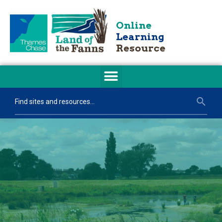
Online
Learning
Resource