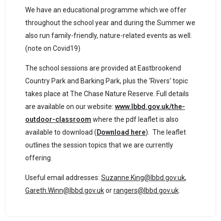
We have an educational programme which we offer
throughout the school year and during the Summer we
also run family-friendly, nature-related events as well.
(note on Covid19)
The school sessions are provided at Eastbrookend
Country Park and Barking Park, plus the ‘Rivers’ topic
takes place at The Chase Nature Reserve. Full details
are available on our website:
www.lbbd.gov.uk/the-
outdoor-classroom
where the pdf leaflet is also
available to download (
Download here
).
The leaflet
outlines the session topics that we are currently
offering.
Useful email addresses:
Suzanne.King@lbbd.gov.uk
,
Gareth.Winn@lbbd.gov.uk
or
rangers@lbbd.gov.uk
.