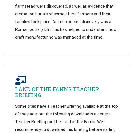
farmstead were discovered, as well as evidence that
cremation burials of some of the farmers and their
families took place. An unexpected discovery was a
Roman pottery kiln; this has helped to understand how
craft manufacturing was managed at the time.
LAND OF THE FANNS TEACHER
BRIEFING
Some sites have a Teacher Briefing available at the top
of the page, but the following download is a general
Teacher Briefing for The Land of the Fanns. We
recommend you download this briefing before visiting