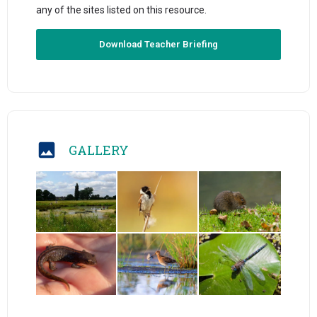
any of the sites listed on this resource.
Download Teacher Briefing
GALLERY