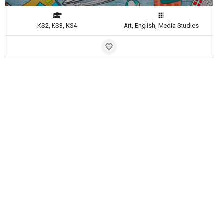
KS2, KS3, KS4
Art, English, Media Studies