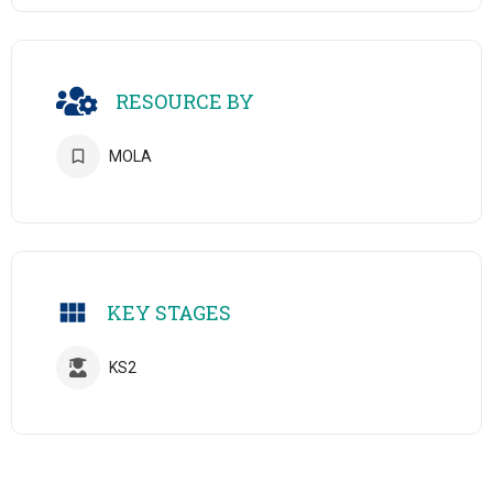
RESOURCE BY
MOLA
KEY STAGES
KS2