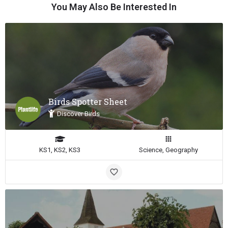
You May Also Be Interested In
Birds Spotter Sheet
Discover Birds
KS1, KS2, KS3
Science, Geography