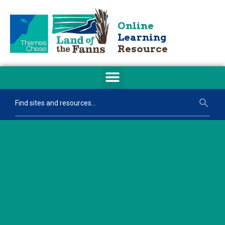
Online
Learning
Resource