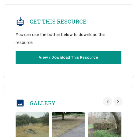
GET THIS RESOURCE
You can use the button below to download this
resource.
View / Download This Resource
GALLERY