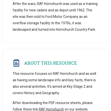
After the wars, RAF Hornchurch was used as a training
facility for new cadets and as depot until 1962. The
site was then sold to Ford Motor Company as an
overflow storage facility. In the 1970s, it was
landscaped and turned into Hornchurch Country Park.
ABOUT THIS RESOURCE
This resource focuses on RAF Hornchurch and as well
as having some landscape info and key facts, there is
also several activities. It's aimed at Key Stage 2 and
covers History and Geography.
After downloading the PDF resource sheets, please
follow these link
RAF Hornchurch
on our website.