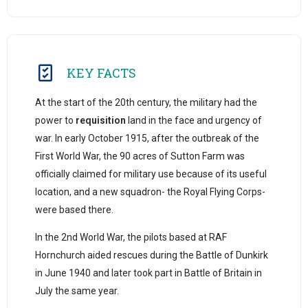
KEY FACTS
At the start of the 20th century, the military had the
power to
requisition
land in the face and urgency of
war. In early October 1915, after the outbreak of the
First World War, the 90 acres of Sutton Farm was
officially claimed for military use because of its useful
location, and a new squadron- the Royal Flying Corps-
were based there.
In the 2nd World War, the pilots based at RAF
Hornchurch aided rescues during the Battle of Dunkirk
in June 1940 and later took part in Battle of Britain in
July the same year.