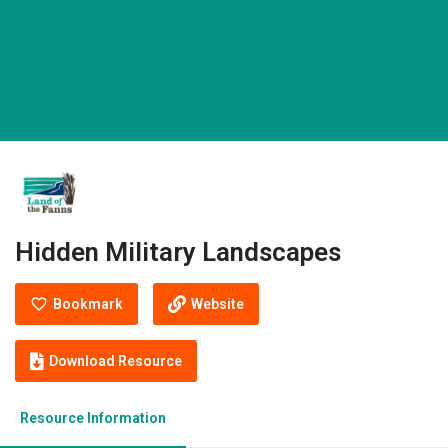
Hidden Military Landscapes
Bookmark
Website
Download Resource
Resource Information