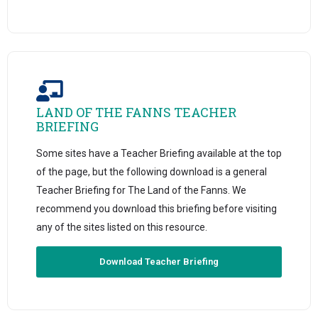
LAND OF THE FANNS TEACHER
BRIEFING
Some sites have a Teacher Briefing available at the top
of the page, but the following download is a general
Teacher Briefing for The Land of the Fanns. We
recommend you download this briefing before visiting
any of the sites listed on this resource.
Download Teacher Briefing