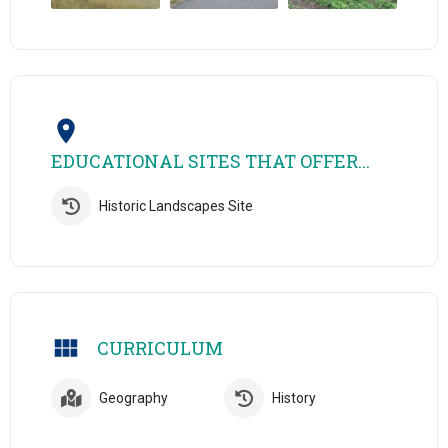
EDUCATIONAL SITES THAT OFFER...
Historic Landscapes Site
CURRICULUM
Geography
History