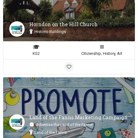
Horndon on the Hill Church
Historic Buildings
KS2
Citizenship, History, Art
Land of the Fanns Marketing Campaign
Advertise the Land of the Fanns!
Land of the Fanns