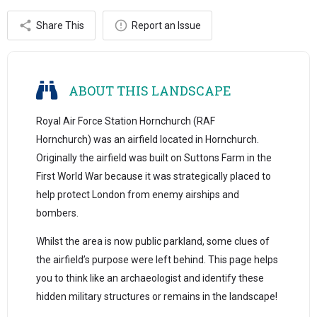
Share This
Report an Issue
ABOUT THIS LANDSCAPE
Royal Air Force Station Hornchurch (RAF
Hornchurch) was an airfield located in Hornchurch.
Originally the airfield was built on Suttons Farm in the
First World War because it was strategically placed to
help protect London from enemy airships and
bombers.
Whilst the area is now public parkland, some clues of
the airfield’s purpose were left behind. This page helps
you to think like an archaeologist and identify these
hidden military structures or remains in the landscape!