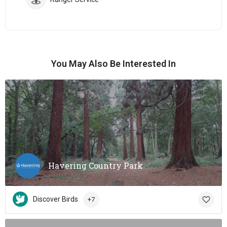
You May Also Be Interested In
Havering Country Park
Discover Birds
+7