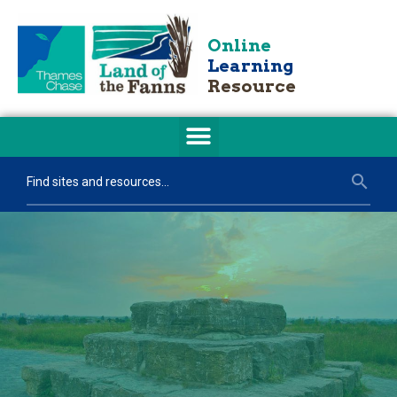
Online
Learning
Resource