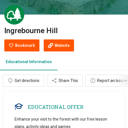
Ingrebourne Hill
Bookmark
Website
Educational Information
Get directions
Share This
Report an Issue
EDUCATIONAL OFFER
Enhance your visit to the forest with our free lesson
plans, activity ideas and games