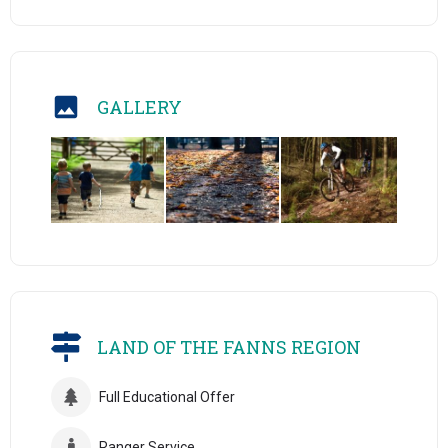
GALLERY
LAND OF THE FANNS REGION
Full Educational Offer
Ranger Service