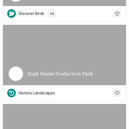
Discover Birds
+5
High House Production Park
Historic Landscapes