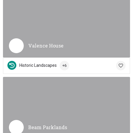
Valence House
Historic Landscapes
+6
Beam Parklands