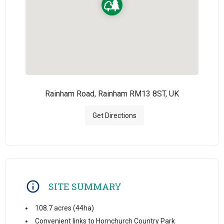
Rainham Road, Rainham RM13 8ST, UK
Get Directions
SITE SUMMARY
108.7 acres (44ha)
Convenient links to Hornchurch Country Park