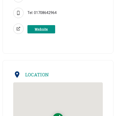
Tel: 01708642964
Website
LOCATION