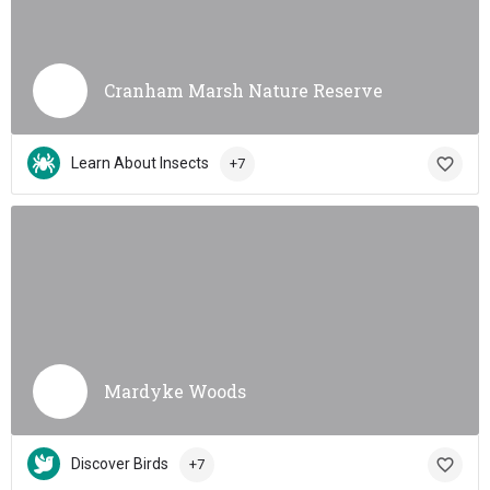
Cranham Marsh Nature Reserve
Learn About Insects
+7
Mardyke Woods
Discover Birds
+7