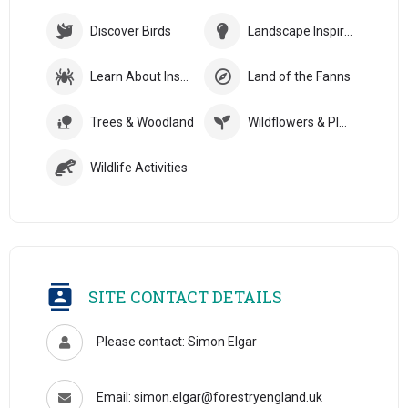
Discover Birds
Landscape Inspiration
Learn About Insects
Land of the Fanns
Trees & Woodland
Wildflowers & Plants
Wildlife Activities
SITE CONTACT DETAILS
Please contact: Simon Elgar
Email: simon.elgar@forestryengland.uk