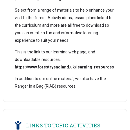
Select from a range of materials to help enhance your
visit to the forest. Activity ideas, lesson plans linked to
the curriculum and more are all free to download so
you can create a fun and informative learning
experience to suit your needs.
This is the link to our learning web page, and
downloadable resources,
https://www.forestryengland.uk/learning-resources
In addition to our online material, we also have the
Ranger in a Bag (RIAB) resources.
LINKS TO TOPIC ACTIVITIES