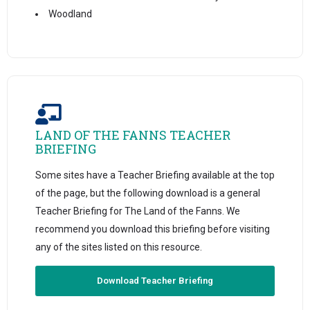
Woodland
LAND OF THE FANNS TEACHER
BRIEFING
Some sites have a Teacher Briefing available at the top
of the page, but the following download is a general
Teacher Briefing for The Land of the Fanns. We
recommend you download this briefing before visiting
any of the sites listed on this resource.
Download Teacher Briefing