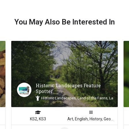
You May Also Be Interested In
Historic Landscapes Feature
Spotter
Historic Landscapes, Land of the Fanns, Landscape 
KS2, KS3
Art, English, History, Geography