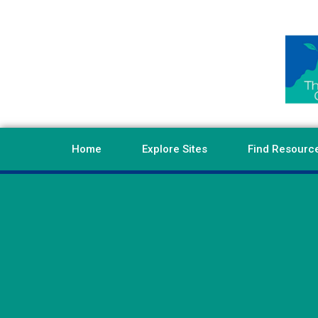
Home
Explore Sites
Find Resourc