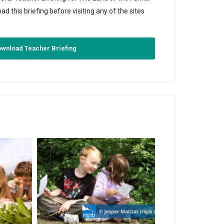
this briefing before visiting any of the sites
wnload Teacher Briefing