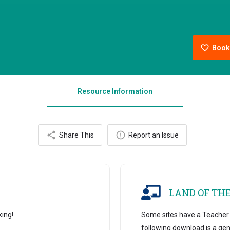
Book
Resource Information
Share This
Report an Issue
LAND OF TH
king!
Some sites have a Teacher B
following download is a gen