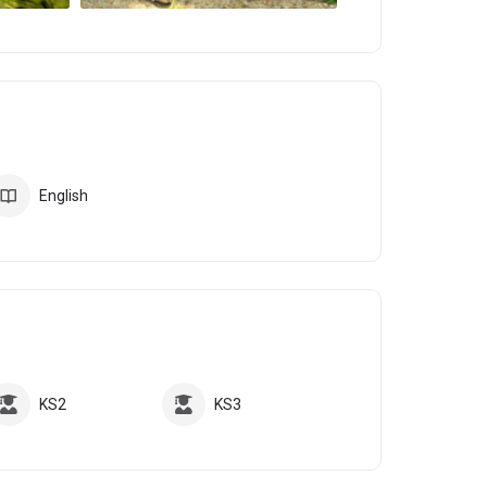
English
KS2
KS3