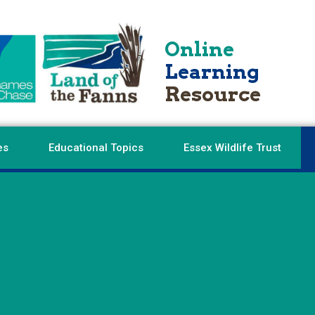
Online
Learning
Resource
es
Educational Topics
Essex Wildlife Trust