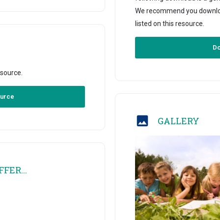
We recommend you download 
listed on this resource.
Do
esource.
ource
GALLERY
FER...