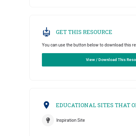
GET THIS RESOURCE
You can use the button below to download this r
View / Download This Res
EDUCATIONAL SITES THAT OF
Inspiration Site