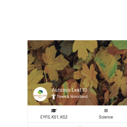
Autumn Leaf ID
Trees & Woodland
EYFS, KS1, KS2
Science