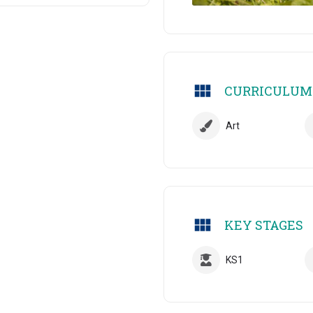
CURRICULUM
Art
KEY STAGES
KS1