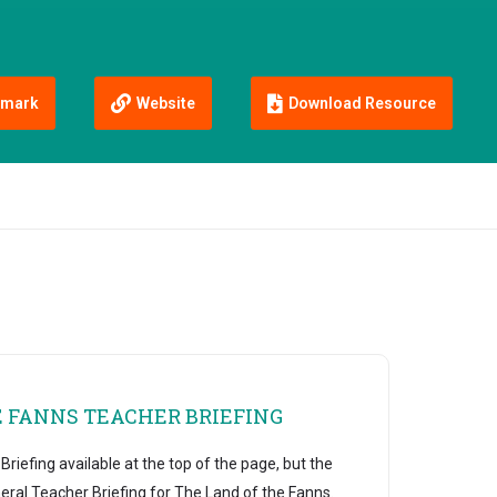
mark
Website
Download Resource
E FANNS TEACHER BRIEFING
riefing available at the top of the page, but the
eral Teacher Briefing for The Land of the Fanns.