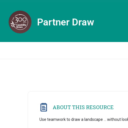
Partner Draw
ABOUT THIS RESOURCE
Use teamwork to draw a landscape ... without loo