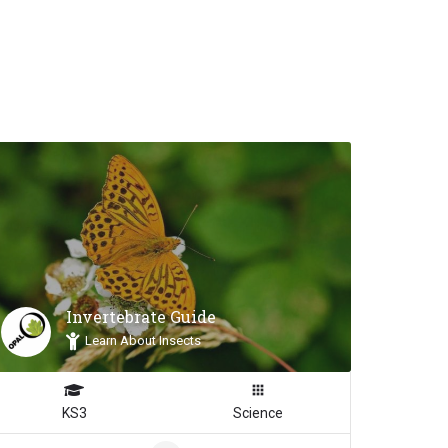
Invertebrate Guide
Inspiration
Learn About Insects
KS3
Science