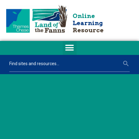
Online
Learning
Resource