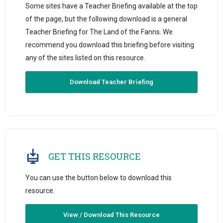
Some sites have a Teacher Briefing available at the top
of the page, but the following download is a general
Teacher Briefing for The Land of the Fanns. We
recommend you download this briefing before visiting
any of the sites listed on this resource.
Download Teacher Briefing
GET THIS RESOURCE
You can use the button below to download this
resource.
View / Download This Resource