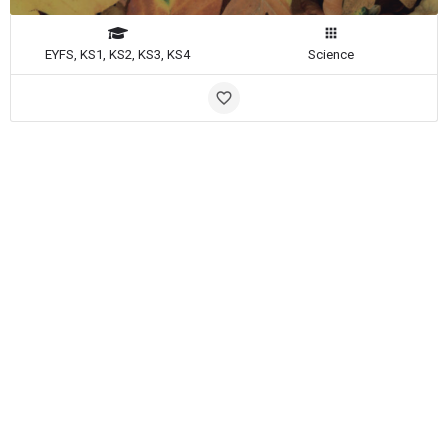
EYFS, KS1, KS2, KS3, KS4
Science