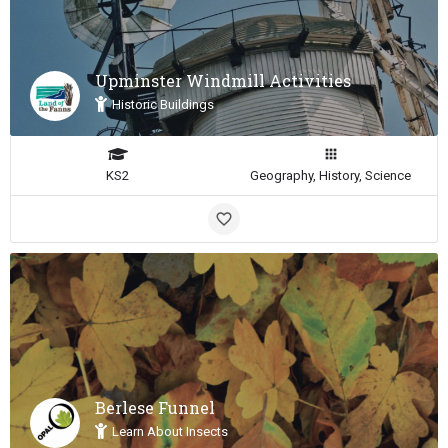
Upminster Windmill Activities
Historic Buildings
KS2
Geography, History, Science
Berlese Funnel
Learn About Insects