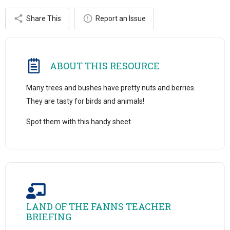
Share This
Report an Issue
ABOUT THIS RESOURCE
Many trees and bushes have pretty nuts and berries.
They are tasty for birds and animals!
Spot them with this handy sheet.
LAND OF THE FANNS TEACHER
BRIEFING