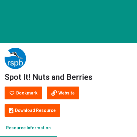
Spot It! Nuts and Berries
Bookmark
Website
Download Resource
Resource Information