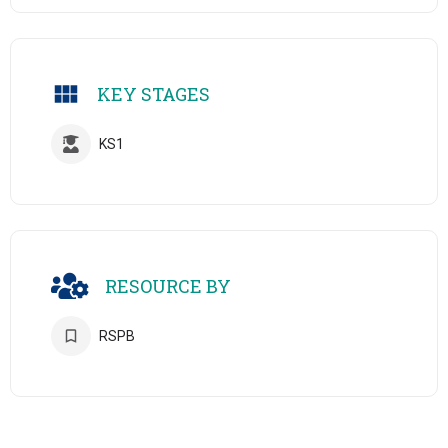
KEY STAGES
KS1
RESOURCE BY
RSPB