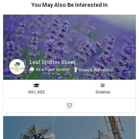
You May Also Be Interested In
Leaf Spotter Sheet
Be a super spotter!
Trees & Woodland
KS1, KS2
Science