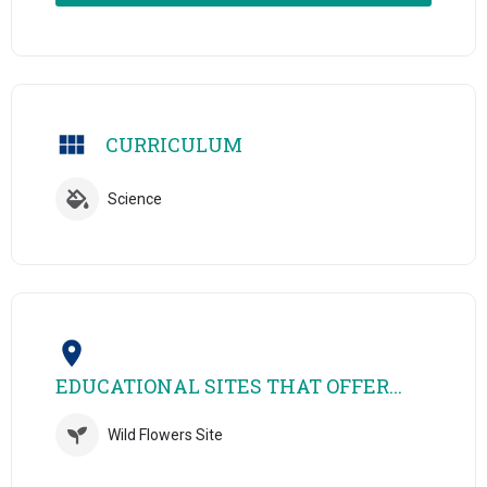
CURRICULUM
Science
EDUCATIONAL SITES THAT OFFER...
Wild Flowers Site