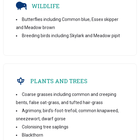
WILDLIFE
Butterflies including Common blue, Essex skipper
and Meadow brown
Breeding birds including Skylark and Meadow pipit
PLANTS AND TREES
Coarse grasses including common and creeping
bents, false oat-grass, and tufted hair-grass
Agrimony, bird's-foot-trefoil, common knapweed,
sneezewort, dwarf gorse
Colonising tree saplings
Blackthorn