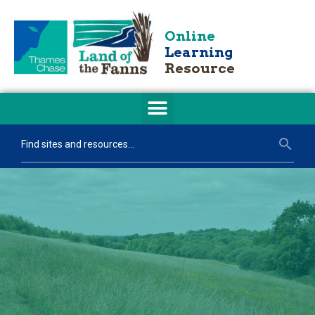
Online
Learning
Resource