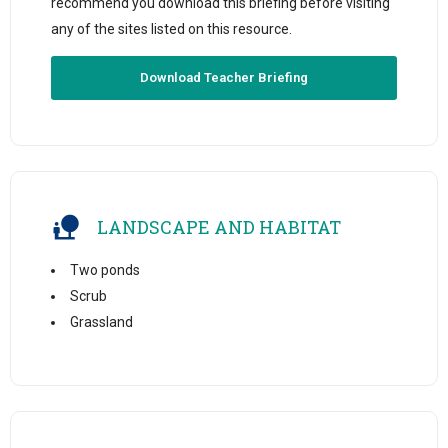
recommend you download this briefing before visiting
any of the sites listed on this resource.
Download Teacher Briefing
LANDSCAPE AND HABITAT
Two ponds
Scrub
Grassland