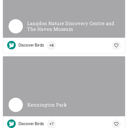
Langdon Nature Discovery Centre and
The Haven Museum
Discover Birds
+8
Kennington Park
Discover Birds
+7