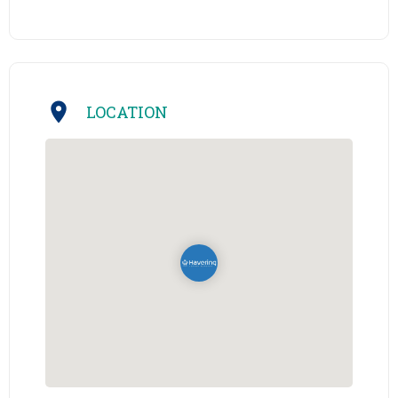
LOCATION