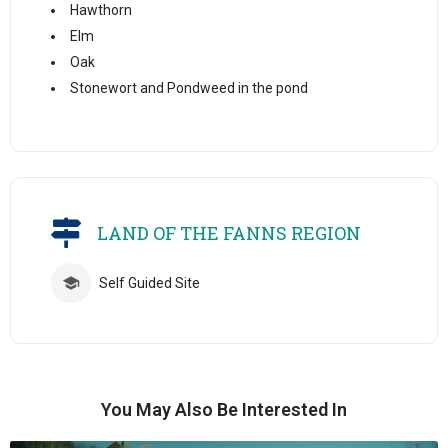
Hawthorn
Elm
Oak
Stonewort and Pondweed in the pond
LAND OF THE FANNS REGION
Self Guided Site
You May Also Be Interested In