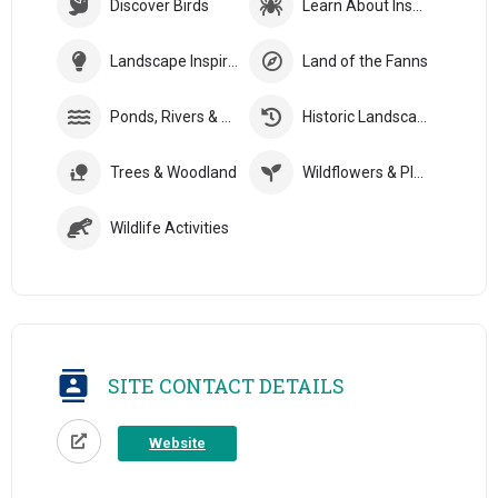
Discover Birds
Learn About Insects
Landscape Inspiration
Land of the Fanns
Ponds, Rivers & Streams
Historic Landscapes
Trees & Woodland
Wildflowers & Plants
Wildlife Activities
SITE CONTACT DETAILS
Website