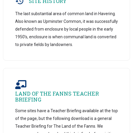
SITE HISTORY
The last substantial area of common land in Havering.
Also known as Upminster Common, it was successfully
defended from enclosure by local people in the early
1950’s, enclosure is when communal land is converted
to private fields by landowners.
LAND OF THE FANNS TEACHER
BRIEFING
Some sites have a Teacher Briefing available at the top
of the page, but the following download is a general
Teacher Briefing for The Land of the Fanns. We