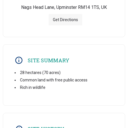
Nags Head Lane, Upminster RM14 1TS, UK
Get Directions
SITE SUMMARY
28 hectares (70 acres)
Common land with free public access
Rich in wildlife