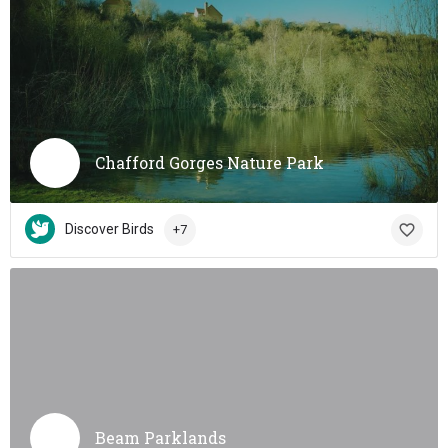
Chafford Gorges Nature Park
Discover Birds
+7
Beam Parklands