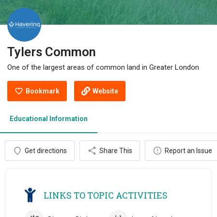
Tylers Common
One of the largest areas of common land in Greater London
Bookmark
Website
Educational Information
Get directions
Share This
Report an Issue
LINKS TO TOPIC ACTIVITIES