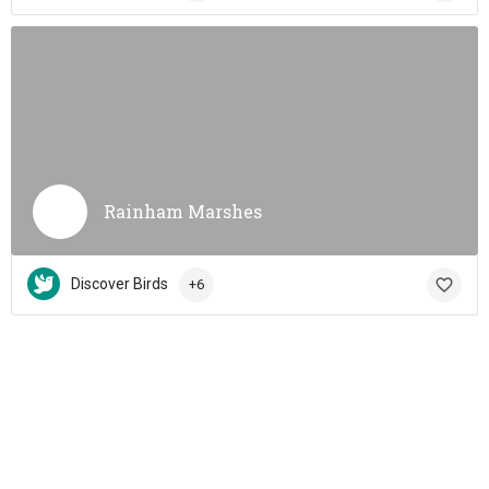
Rainham Marshes
Discover Birds
+6