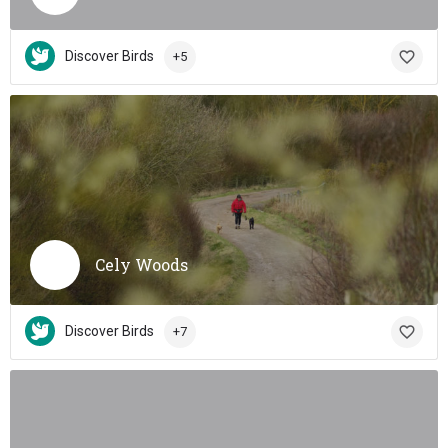
Discover Birds
+5
Cely Woods
Discover Birds
+7