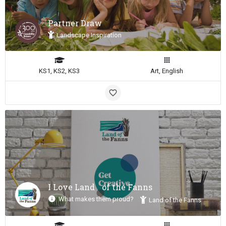
Partner Draw
Landscape Inspiration
KS1, KS2, KS3
Art, English
I Love Land of the Fanns
What makes them proud?
Land of the Fanns