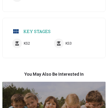
KEY STAGES
KS2
KS3
You May Also Be Interested In