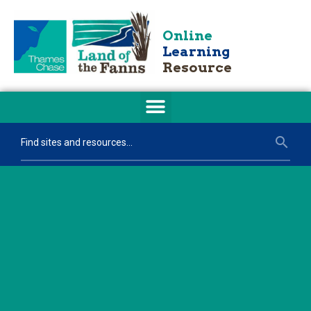
Online
Learning
Resource