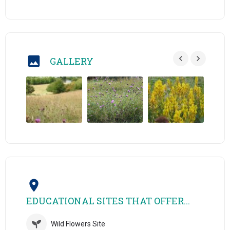
GALLERY
EDUCATIONAL SITES THAT OFFER...
Wild Flowers Site