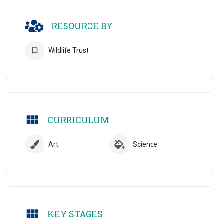
RESOURCE BY
Wildlife Trust
CURRICULUM
Art
Science
KEY STAGES