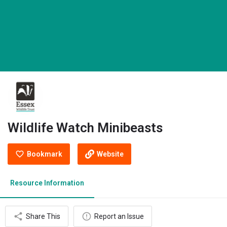
Wildlife Watch Minibeasts
Bookmark
Website
Resource Information
Share This
Report an Issue