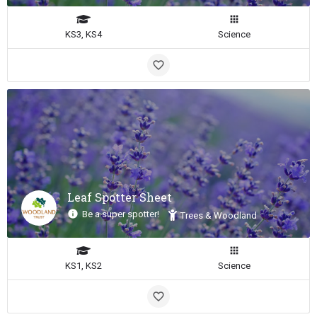
KS3, KS4
Science
Leaf Spotter Sheet
Be a super spotter!
Trees & Woodland
KS1, KS2
Science