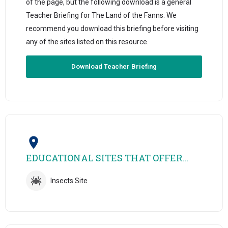
of the page, but the following download is a general
Teacher Briefing for The Land of the Fanns. We
recommend you download this briefing before visiting
any of the sites listed on this resource.
Download Teacher Briefing
EDUCATIONAL SITES THAT OFFER...
Insects Site