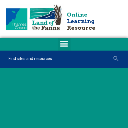
Online
Learning
Resource