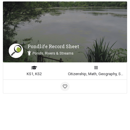
Pondlife Record Sheet
Ponds, Rivers & Streams
KS1, KS2
Citizenship, Math, Geography, Science