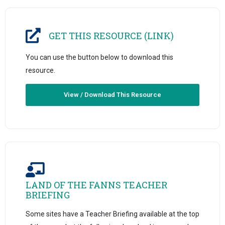
GET THIS RESOURCE (LINK)
You can use the button below to download this
resource.
View / Download This Resource
LAND OF THE FANNS TEACHER
BRIEFING
Some sites have a Teacher Briefing available at the top