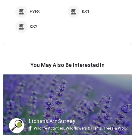
EYFS
KS1
KS2
You May Also Be Interested In
Lichens Air Survey
Wildlife Activities, Wildflowers & Plants, Trees & Woodlan