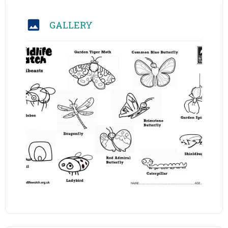
GALLERY