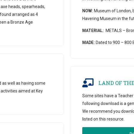
 axe heads, spearheads,
NOW:
Museum of London, but
 found arranged as 4
Havering Museum in the fut
been a Bronze Age
MATERIAL:
METALS – Bronz
MADE:
Dated to 900 – 800 
LAND OF TH
d as well as having some
 activities aimed at Key
Some sites have a Teacher B
following download is a gen
We recommend you download 
listed on this resource.
Do