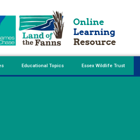
Online
Learning
Resource
es
Educational Topics
Essex Wildlife Trust