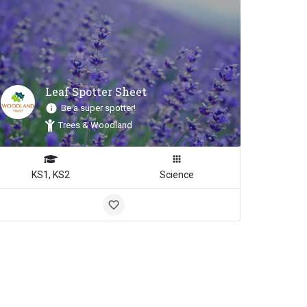
Leaf Spotter Sheet
Be a super spotter!
Trees & Woodland
KS1, KS2
Science