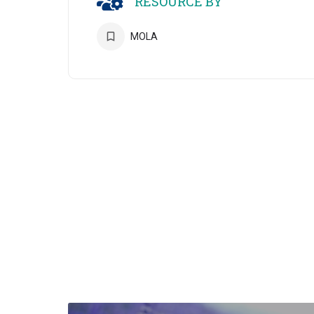
RESOURCE BY
MOLA