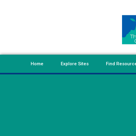
Home
Explore Sites
Find Resourc