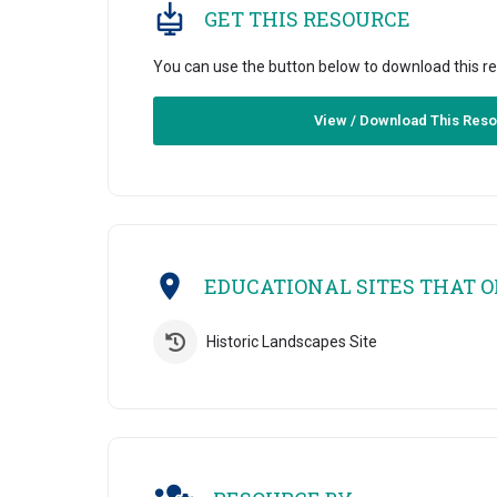
GET THIS RESOURCE
You can use the button below to download this r
View / Download This Res
EDUCATIONAL SITES THAT OF
Historic Landscapes Site