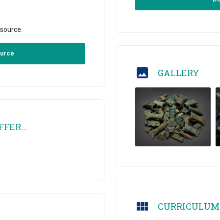
esource.
ource
GALLERY
FER...
CURRICULUM