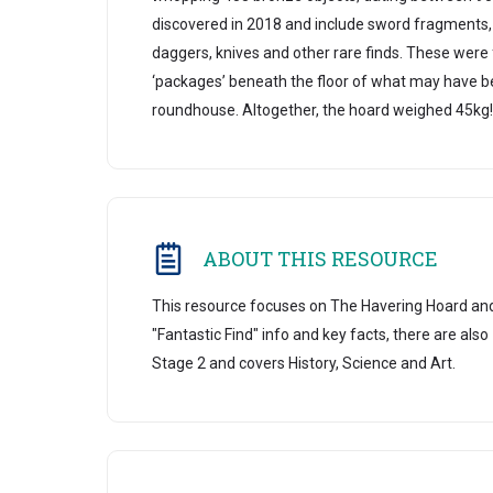
discovered in 2018 and include sword fragments,
daggers, knives and other rare finds. These were
‘packages’ beneath the floor of what may have 
roundhouse. Altogether, the hoard weighed 45kg!
ABOUT THIS RESOURCE
This resource focuses on The Havering Hoard an
"Fantastic Find" info and key facts, there are also
Stage 2 and covers History, Science and Art.