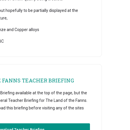
 hopefully to be partially displayed at the
ure,
e and Copper alloys
BC
E FANNS TEACHER BRIEFING
riefing available at the top of the page, but the
eral Teacher Briefing for The Land of the Fanns.
this briefing before visiting any of the sites
wnload Teacher Briefing