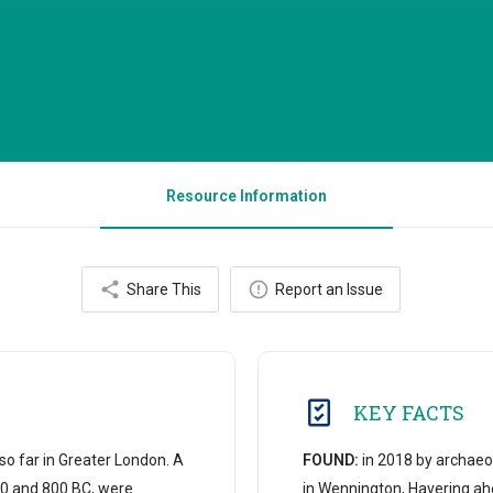
Resource Information
Share This
Report an Issue
KEY FACTS
o far in Greater London. A
FOUND:
in 2018 by archaeo
0 and 800 BC, were
in Wennington, Havering ah