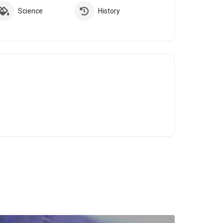
Science
History