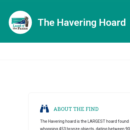
The Havering Hoard
ABOUT THE FIND
The Havering hoard is the LARGEST hoard found s
whopping 453 bronze objects, dating between 90