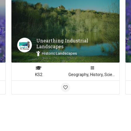
Unearthing Industrial
Landscapes
Historic Landscapes
KS2
Geography, History, Science