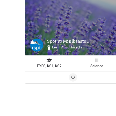
Spot It! Minibeasts 1
Learn About Insects
EYFS, KS1, KS2
Science