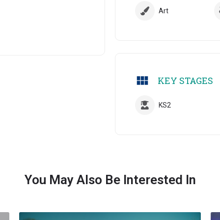
Art
KEY STAGES
KS2
You May Also Be Interested In