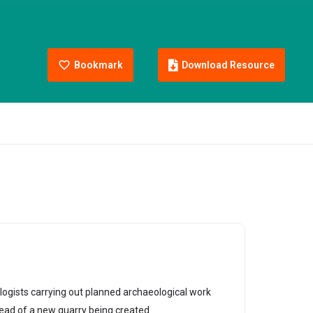
Bookmark
Download Resource
logists carrying out planned archaeological work
ead of a new quarry being created.