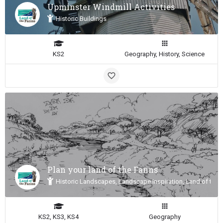
Upminster Windmill Activities
Historic Buildings
KS2
Geography, History, Science
Plan your land of the Fanns
Historic Landscapes, Landscape Inspiration, Land of the 
KS2, KS3, KS4
Geography