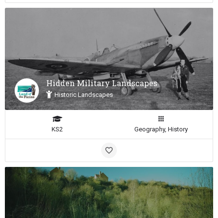
Hidden Military Landscapes
Historic Landscapes
KS2
Geography, History