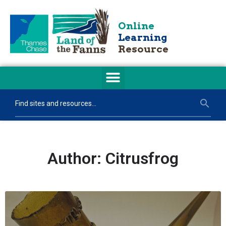
Online
Learning
Resource
Author:
Citrusfrog