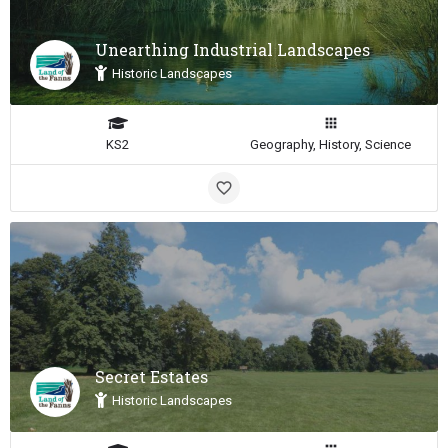
Unearthing Industrial Landscapes
Historic Landscapes
KS2
Geography, History, Science
Secret Estates
Historic Landscapes