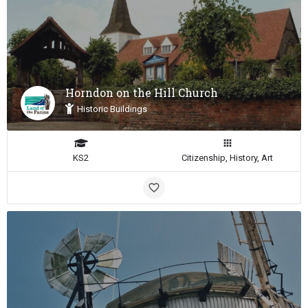
Horndon on the Hill Church
Historic Buildings
KS2
Citizenship, History, Art