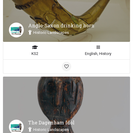
Anglo-Saxon drinking horn
Historic Landscapes
KS2
English, History
The Dagenham Idol
Historic Landscapes