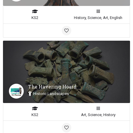
KS2
History, Science, Art, English
The Havering Hoard
Historic Landscapes
KS2
Art, Science, History