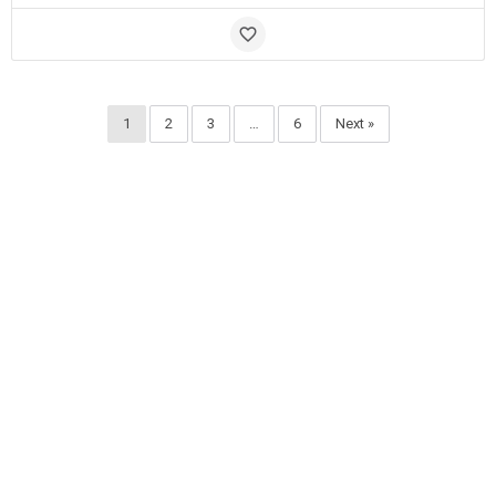
1
2
3
…
6
Next »