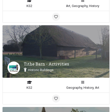
KS2
Art, Geography, History
Tithe Barn - Activities
Historic Buildings
KS2
Geography, History, Art